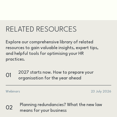
RELATED RESOURCES
Explore our comprehensive library of related
resources to gain valuable insights, expert tips,
and helpful tools for optimising your HR
practices.
2027 starts now. How to prepare your
01
organisation for the year ahead
Webinars
23 July 2026
Planning redundancies? What the new law
02
means for your business