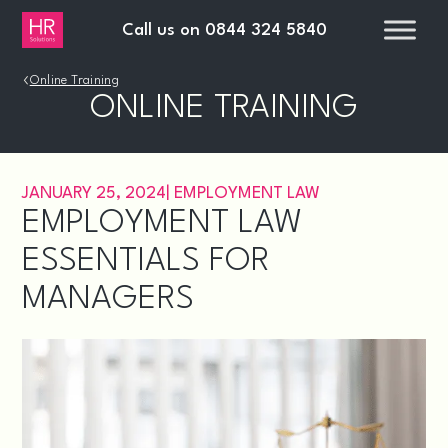
Call us on
0844 324 5840
›
Online Training
ONLINE TRAINING
JANUARY 25, 2024
|
EMPLOYMENT LAW
EMPLOYMENT LAW
ESSENTIALS FOR
MANAGERS