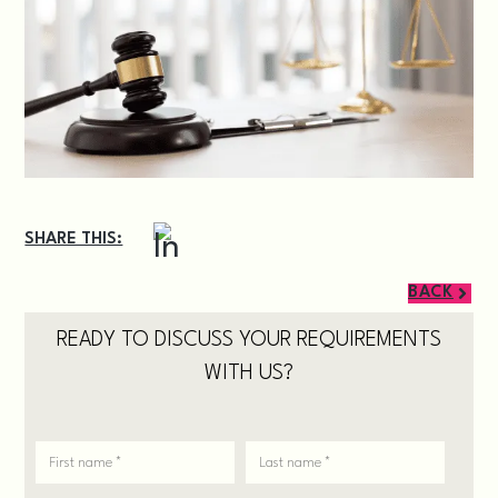
SHARE THIS:
BACK
READY TO DISCUSS YOUR REQUIREMENTS
WITH US?