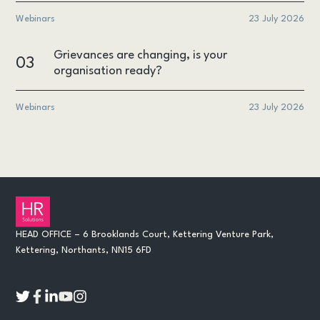
Webinars
23 July 2026
Grievances are changing, is your
03
organisation ready?
Webinars
23 July 2026
HEAD OFFICE – 6 Brooklands Court, Kettering Venture Park,
Kettering, Northants, NN15 6FD