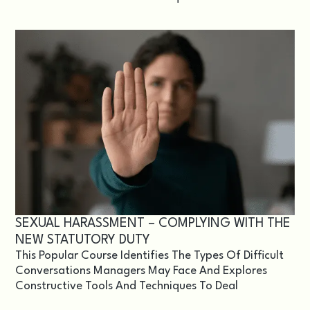
SEXUAL HARASSMENT – COMPLYING WITH THE
NEW STATUTORY DUTY
This Popular Course Identifies The Types Of Difficult
Conversations Managers May Face And Explores
Constructive Tools And Techniques To Deal