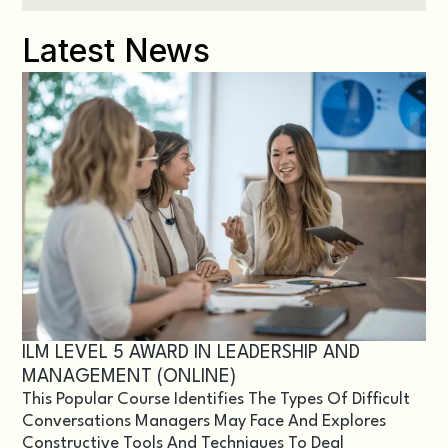
Latest News
ILM LEVEL 5 AWARD IN LEADERSHIP AND
MANAGEMENT (ONLINE)
This Popular Course Identifies The Types Of Difficult
Conversations Managers May Face And Explores
Constructive Tools And Techniques To Deal