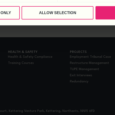
 ONLY
ALLOW SELECTION
HEALTH & SAFETY
PROJECTS
Health & Safety Compliance
Employment Tribunal Case
Training Courses
Restructure Management
TUPE Management
Exit Interviews
Redundancy
urt, Kettering Venture Park, Kettering, Northants, NN15 6FD