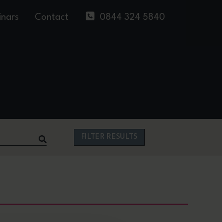
nars
Contact
0844 324 5840