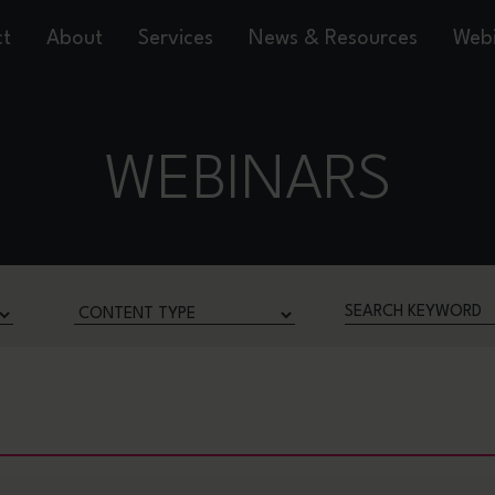
ct
About
Services
News & Resources
Webi
WEBINARS