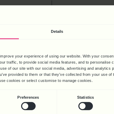
S
the latest hot topic
ING ANNUAL LEAVE
ENT: NEW RULES AND
Details
ANGES Calculating
ave entitlement and pay
mplicated—especially
sses employing staff on
improve your experience of using our website. With your consen
hours or part-year
our traffic, to provide social media features, and to personalise
 In this month’s Hot
use of our site with our social media, advertising and analytics
 break down the latest
ou’ve provided to them or that they’ve collected from your use of 
tes, providing clear and
 to use cookies or select customise to manage cookies.
 guidance
Preferences
Statistics