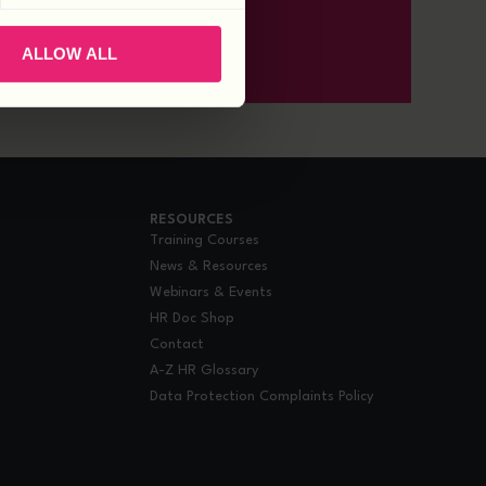
ALLOW ALL
RESOURCES
Training Courses
News & Resources
Webinars & Events
HR Doc Shop
Contact
A-Z HR Glossary
Data Protection Complaints Policy