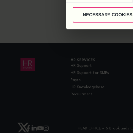
NECESSARY COOKIES
HR SERVICES
HR Support
HR Support for SMEs
Payroll
HR Knowledgebase
Recruitment
HEAD OFFICE – 6 Brooklands Co