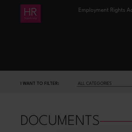
Employment Rights A
I WANT TO FILTER:
DOCUMENTS