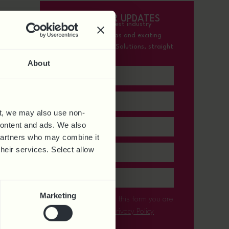
SIGN-UP FOR UPDATES
Receive all the latest industry
insights, expert tips and exciting
updates from HR Solutions, straight
to your inbox.
About
t, we may also use non-
 content and ads. We also
 partners who may combine it
their services. Select allow
Marketing