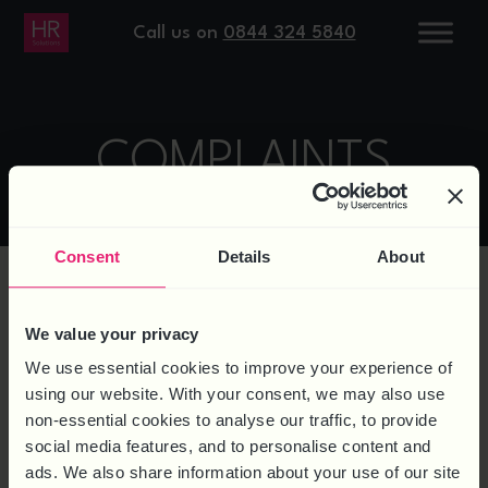
Call us on
0844 324 5840
COMPLAINTS
Consent
Details
About
We value your privacy
WHAT IF YOU HAVE A
We use essential cookies to improve your experience of
COMPLAINT?
using our website. With your consent, we may also use
non-essential cookies to analyse our traffic, to provide
We aim to provide a very high level of service at
social media features, and to personalise content and
all times. However if you have reason to make a
ads. We also share information about your use of our site
complaint about our service you should make a