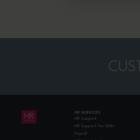
CUS
HR SERVICES
HR Support
HR Support for SMEs
Payroll