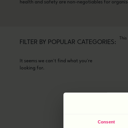
health and safety are non-negotiables for organis
This
FILTER BY POPULAR CATEGORIES:
It seems we can't find what you're
looking for.
Consent