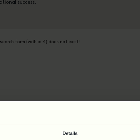
ational success.
 search form (with id 4) does not exist!
Details