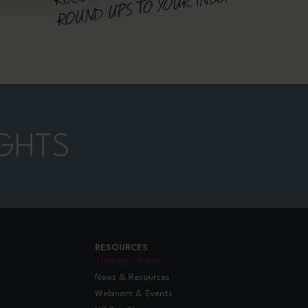
D UPS TO YOUR INBOX
GHTS
RESOURCES
Training Courses
News & Resources
Webinars & Events