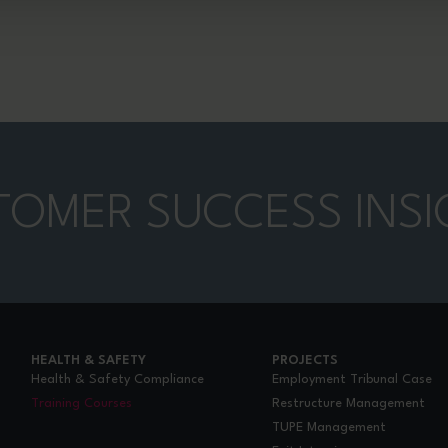
TOMER SUCCESS INSI
HEALTH & SAFETY
PROJECTS
Health & Safety Compliance
Employment Tribunal Case
Training Courses
Restructure Management
TUPE Management