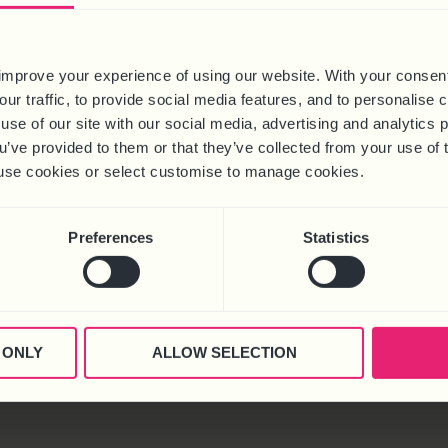
improve your experience of using our website. With your consen
our traffic, to provide social media features, and to personalise
use of our site with our social media, advertising and analytics
ou’ve provided to them or that they’ve collected from your use of 
 to use cookies or select customise to manage cookies.
Preferences
Statistics
 ONLY
ALLOW SELECTION