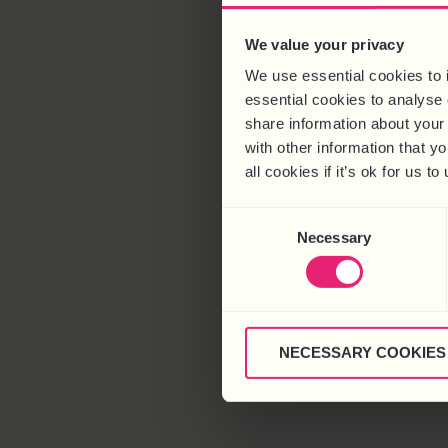
We value your privacy
We use essential cookies to 
essential cookies to analyse 
share information about your 
with other information that y
all cookies if it’s ok for us
Consent
Necessary
Selection
NECESSARY COOKIES