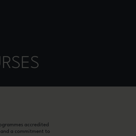
URSES
programmes accredited
ip and a commitment to