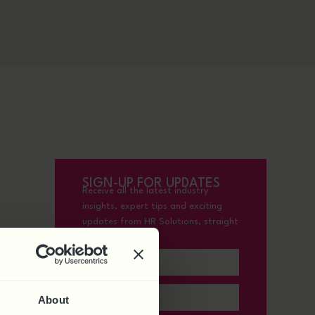
SIGN-UP FOR UPDATES
Receive all the latest industry
insights, expert tips and exciting
updates from HR Solutions, straight
to your inbox.
About