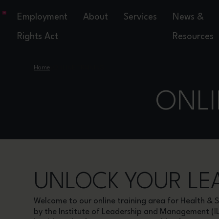
Employment
About
Services
News &
Rights Act
Resources
›
Home
ONLINE TRAINING
ONLI
UNLOCK YOUR LEA
Welcome to our online training area for Health 
by the Institute of Leadership and Management (I