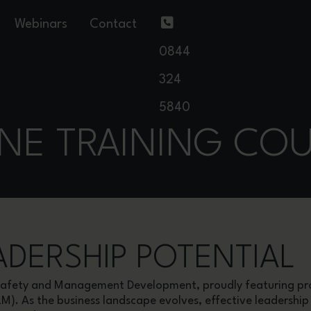
Webinars
Contact
0844
324
5840
NE TRAINING CO
DERSHIP POTENTIAL
& Safety and Management Development, proudly featuring 
LM). As the business landscape evolves, effective leadersh