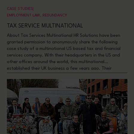
CASE STUDIES
EMPLOYMENT LAW
,
REDUNDANCY
TAX SERVICE MULTINATIONAL
About Tax Services Multinational HR Solutions have been
granted permission to anonymously share the following
case study of a multinational US based tax and financial
services company. With their headquarters in the US and
other offices around the world, this multinational
established their UK business a few years ago. Their