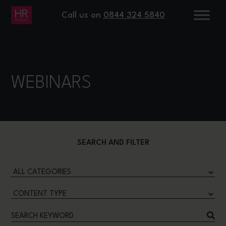
Call us on
0844 324 5840
WEBINARS
SEARCH AND FILTER