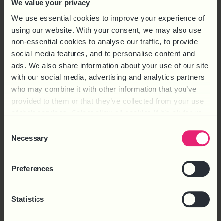
We value your privacy
delivers print solutions for customers in a range of sectors
including pharmaceutical, retail and not-for-profit. Reasons
We use essential cookies to improve your experience of
for
using our website. With your consent, we may also use
non-essential cookies to analyse our traffic, to provide
social media features, and to personalise content and
ads. We also share information about your use of our site
with our social media, advertising and analytics partners
who may combine it with other information that you’ve
provided to them or that they’ve collected from your use
of their services. Select allow all cookies if it’s ok for us
to use cookies or select customise to manage cookies.
Consent
Necessary
Selection
Preferences
CASE STUDIES
EMPLOYEE DEVELOPMENT
,
EMPLOYEE RELATIONS
,
EMPLOYMENT
Statistics
LAW
QOOB GROUP