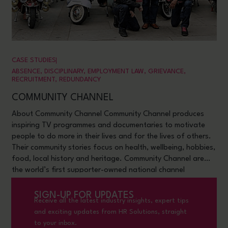
CASE STUDIES
ABSENCE
,
DISCIPLINARY
,
EMPLOYMENT LAW
,
GRIE VANCE
,
RECRUITMENT
,
REDUNDANCY
COMMUNITY CHANNEL
About Community Channel Community Channel produces
inspiring TV programmes and documentaries to motivate
people to do more in their lives and for the lives of others.
Their community stories focus on health, wellbeing, hobbies,
food, local history and heritage. Community Channel are
the world’s first supporter-owned national channel
dedicated to
SIGN-UP FOR UPDATES
Receive all the latest industry insights, expert tips
and exciting updates from HR Solutions, straight
to your inbox.