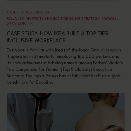
CASE STUDIES
,
INSIGHTS
EQUALITY, DIVERSITY AND INCLUSION
,
HR STRATEGY
,
PAYROLL
,
STRATEGIC HR
CASE STUDY: HOW IKEA BUILT A TOP TIER
INCLUSIVE WORKPLACE
Everyone is familiar with Ikea (of the Ingka Group) in which
it operates in 31 markets, employing 160,000 workers and
its core achievement is being named among Forbes’ World’s
Top Companies for Women (Top 5 Globally) Executive
Summary The Ingka Group has established itself as a global
benchmark for Equality,