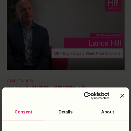
CASE STUDIES
EMPLOYEE DEVELOPMENT
,
EMPLOYMENT LAW
EIGHT DAYS A WEEK
About Eight Days a Week Eight Days a Week is an
Consent
Details
About
independent digital and direct mail printing business, based
in Nottingham. The company prides itself on creating
innovative, intelligent and workable propositions, and