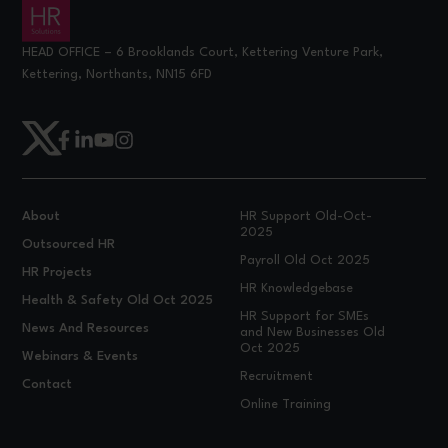
HEAD OFFICE – 6 Brooklands Court, Kettering Venture Park,
Kettering, Northants, NN15 6FD
About
HR Support Old-Oct-
2025
Outsourced HR
Payroll Old Oct 2025
HR Projects
HR Knowledgebase
Health & Safety Old Oct 2025
HR Support for SMEs
News And Resources
and New Businesses Old
Oct 2025
Webinars & Events
Recruitment
Contact
Online Training