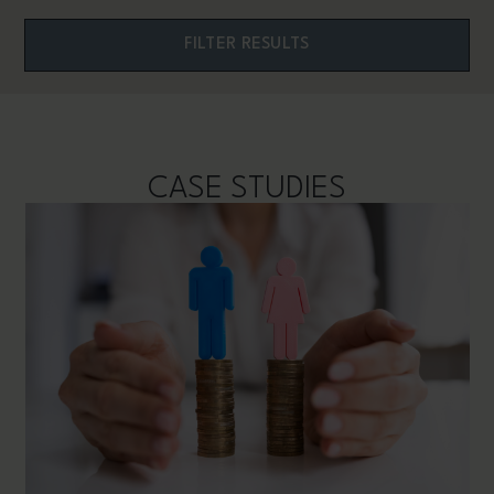
CASE STUDIES