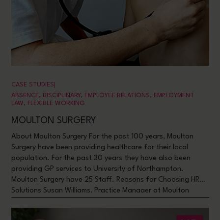
CASE STUDIES
ABSENCE
,
DISCIPLINARY
,
EMPLOYEE RELATIONS
,
EMPLOYMENT
LAW
,
FLEXIBLE WORKING
MOULTON SURGERY
About Moulton Surgery For the past 100 years, Moulton
Surgery have been providing healthcare for their local
population. For the past 30 years they have also been
providing GP services to University of Northampton.
Moulton Surgery have 25 Staff. Reasons for Choosing HR
Solutions Susan Williams, Practice Manager at Moulton