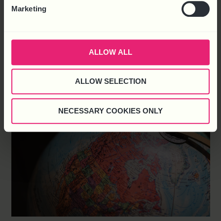
Marketing
About Qoob Founded in early 2022, the Qoob Group is a
collection of digital marketing companies including Square
Media, Silverdisc and Geexe which employ more than 30
people covering the entire marketing process. Reasons for
ALLOW ALL
Choosing HR Solutions Matthew Rigby – White, CEO of
Qoob said, “We have a strong
ALLOW SELECTION
NECESSARY COOKIES ONLY