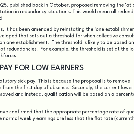
2025, published back in October, proposed removing the ‘at
ultation in redundancy situations. This would mean all redun
d.
, it has been amended by reinstating the ‘one establishmen
eveloped that sets out a threshold for when collective consul
n one establishment. The threshold is likely to be based on
of redundancies. For example, the threshold is set at the l
rkforce.
 PAY FOR LOW EARNERS
atutory sick pay. This is because the proposal is to remove
from the first day of absence. Secondly, the current lower
removed and instead, qualification will be based on a percen
have confirmed that the appropriate percentage rate of qua
e normal weekly earnings are less that the flat rate (current