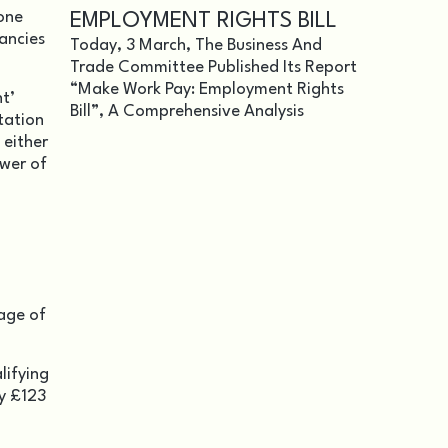
 one
EMPLOYMENT RIGHTS BILL
dancies
Today, 3 March, The Business And
Trade Committee Published Its Report
“Make Work Pay: Employment Rights
t’
Bill”, A Comprehensive Analysis
tation
 either
ower of
tage of
lifying
ly £123