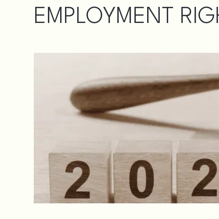
EMPLOYMENT RIGH