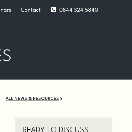
nars
Contact
0844 324 5840
ES
ALL NEWS & RESOURCES
READY TO DISCUSS