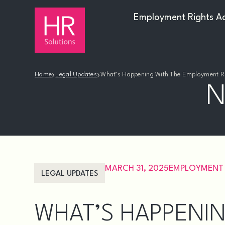
Employment Rights A
›
›
Home
Legal Updates
What’s Happening With The Employment Ri
N
MARCH 31, 2025
EMPLOYMENT
LEGAL UPDATES
WHAT’S HAPPENIN