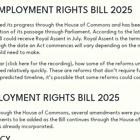
MPLOYMENT RIGHTS BILL 2025
ed its progress through the House of Commons and has be
tion of its passage through Parliament. According to the la
l could receive Royal Assent in July. Royal Assent is the ter
ough the date an Act commences will vary depending on the 
uld need to make.
ar (
click here for the recording
), how some of the reforms u
d relatively quickly. These are reforms that don’t require f
 predicted timeline, it’s possible that some reforms could c
OYMENT RIGHTS BILL 2025
through the House of Commons, several amendments were pu
ts to be added as the Bill continues through the House o
s already incorporated.
NCY