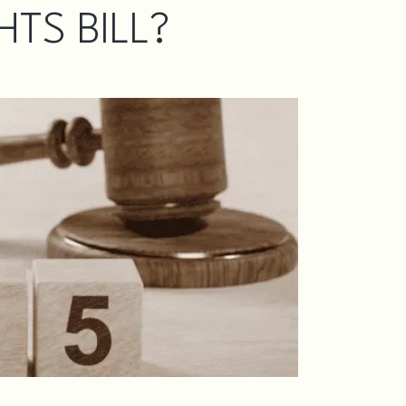
TS BILL?