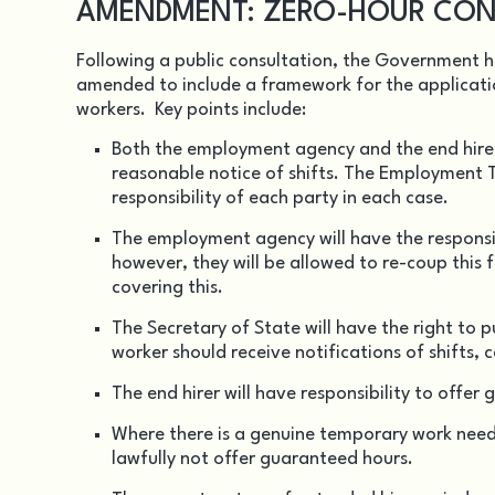
AMENDMENT: ZERO-HOUR CON
Following a public consultation, the Government 
amended to include a framework for the applicati
workers. Key points include:
Both the employment agency and the end hirer 
reasonable notice of shifts. The Employment Tr
responsibility of each party in each case.
The employment agency will have the responsib
however, they will be allowed to re-coup this 
covering this.
The Secretary of State will have the right to 
worker should receive notifications of shifts, 
The end hirer will have responsibility to offe
Where there is a genuine temporary work need,
lawfully not offer guaranteed hours.