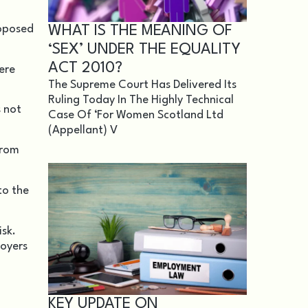
WHAT IS THE MEANING OF
roposed
‘SEX’ UNDER THE EQUALITY
ACT 2010?
ere
The Supreme Court Has Delivered Its
Ruling Today In The Highly Technical
s not
Case Of ‘For Women Scotland Ltd
(appellant) V
from
to the
isk.
loyers
KEY UPDATE ON