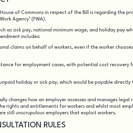
use of Commons in respect of the Bill is regarding the p
 Work Agency’ (FWA).
uch as sick pay, national minimum wage, and holiday pay wh
endment includes:
nal claims on behalf of workers, even if the worker choose
stance for employment cases, with potential cost recovery 
unpaid holiday or sick pay, which would be payable directly 
ally changes how an employer assesses and manages legal r
the rights and entitlements for workers and whilst most emp
are still unscrupulous employers that exploit workers.
SULTATION RULES