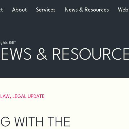
ct
About
Services
News & Resources
Webi
ghts Bill?
EWS & RESOURC
 LAW
,
LEGAL UPDATE
G WITH THE