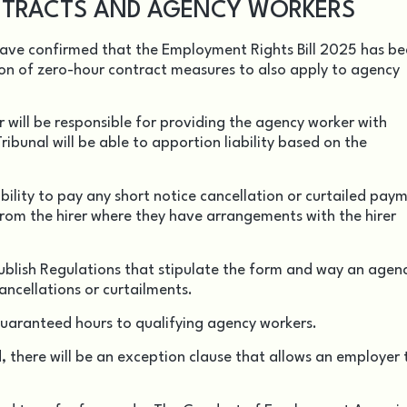
TRACTS AND AGENCY WORKERS
have confirmed that the Employment Rights Bill 2025 has b
on of zero-hour contract measures to also apply to agency
will be responsible for providing the agency worker with
ibunal will be able to apportion liability based on the
ility to pay any short notice cancellation or curtailed pay
from the hirer where they have arrangements with the hirer
publish Regulations that stipulate the form and way an agen
cancellations or curtailments.
r guaranteed hours to qualifying agency workers.
 there will be an exception clause that allows an employer 