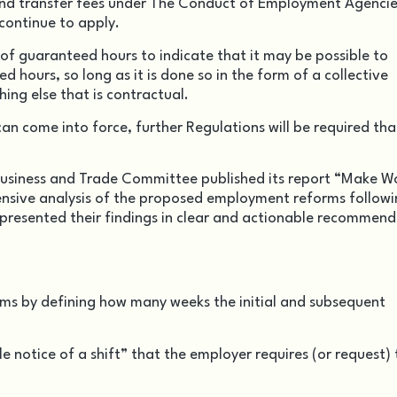
 and transfer fees under The Conduct of Employment Agenci
continue to apply.
f guaranteed hours to indicate that it may be possible to
 hours, so long as it is done so in the form of a collective
ing else that is contractual.
n come into force, further Regulations will be required that
 Business and Trade Committee published its report “Make W
ensive analysis of the proposed employment reforms followi
 presented their findings in clear and actionable recommen
ms by defining how many weeks the initial and subsequent
e notice of a shift” that the employer requires (or request) 