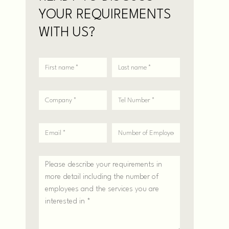
YOUR REQUIREMENTS
WITH US?