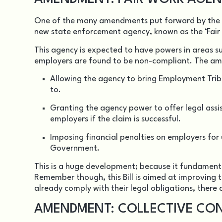
One of the many amendments put forward by the Ho
new state enforcement agency, known as the ‘Fair
This agency is expected to have powers in areas s
employers are found to be non-compliant. The am
Allowing the agency to bring Employment Tribu
to.
Granting the agency power to offer legal assi
employers if the claim is successful.
Imposing financial penalties on employers for 
Government.
This is a huge development; because it fundament
Remember though, this Bill is aimed at improving 
already comply with their legal obligations, there 
AMENDMENT: COLLECTIVE CON