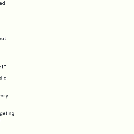
led
not
nt”
lla
ency
rgeting
n