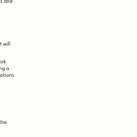
es and
 will
ork
ng a
dations
the