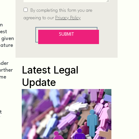
en
test
m given
nature
nder
Latest Legal
urther
ome
Update
t
f