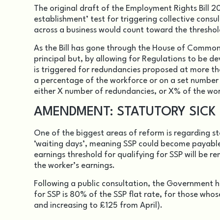
The original draft of the Employment Rights Bill 
establishment’ test for triggering collective cons
across a business would count toward the threshol
As the Bill has gone through the House of Commons
principal but, by allowing for Regulations to be d
is triggered for redundancies proposed at more tha
a percentage of the workforce or on a set number 
either X number of redundancies, or X% of the wo
AMENDMENT: STATUTORY SICK
One of the biggest areas of reform is regarding st
‘waiting days’, meaning SSP could become payable 
earnings threshold for qualifying for SSP will be 
the worker’s earnings.
Following a public consultation, the Government 
for SSP is 80% of the SSP flat rate, for those whos
and increasing to £125 from April).