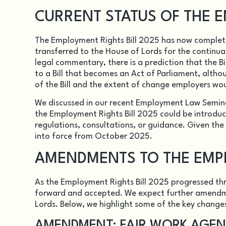
CURRENT STATUS OF THE E
The Employment Rights Bill 2025 has now complet
transferred to the House of Lords for the continua
legal commentary, there is a prediction that the Bil
to a Bill that becomes an Act of Parliament, alth
of the Bill and the extent of change employers wo
We discussed in our recent Employment Law Semin
the Employment Rights Bill 2025 could be introduce
regulations, consultations, or guidance. Given the
into force from October 2025.
AMENDMENTS TO THE EMPL
As the Employment Rights Bill 2025 progressed 
forward and accepted. We expect further amendmen
Lords. Below, we highlight some of the key change
AMENDMENT: FAIR WORK AGE