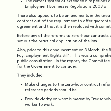
The current system of extended hire periods
Employment Businesses Regulations 2003 will 
There also appears to be amendments in the area o
contract out of the requirement to offer guaranteed
agreement and that it is then replaced with someth
Before any of the reforms to zero-hour contracts ca
set out the practical application of the law.
Also, prior to this announcement on 3 March, the
Pay: Employment Rights Bill”. This was a compreh
public consultation. In the report, the Committee
for the Government to consider.
They included:
Make changes to the zero-hour contract refor
reference periods should be.
Provide clarity on what is meant by “reasonabl
worker to work.