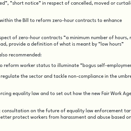
d”, “short notice” in respect of cancelled, moved or curtai
ithin the Bill to reform zero-hour contracts to enhance
espect of zero-hour contracts “a minimum number of hours, 
ead, provide a definition of what is meant by “low hours”
 also recommended:
o reform worker status to illuminate “bogus self-employme
 regulate the sector and tackle non-compliance in the umbre
orcing equality law and to set out how the new Fair Work Ag
onsultation on the future of equality law enforcement ta
etter protect workers from harassment and abuse based o