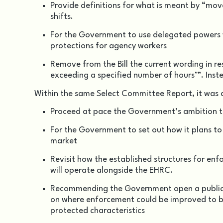
Provide definitions for what is meant by “move
shifts.
For the Government to use delegated powers w
protections for agency workers
Remove from the Bill the current wording in r
exceeding a specified number of hours’”. Inst
Within the same Select Committee Report, it was
Proceed at pace the Government’s ambition t
For the Government to set out how it plans to
market
Revisit how the established structures for enf
will operate alongside the EHRC.
Recommending the Government open a public c
on where enforcement could be improved to b
protected characteristics