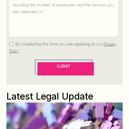
Latest Legal Update