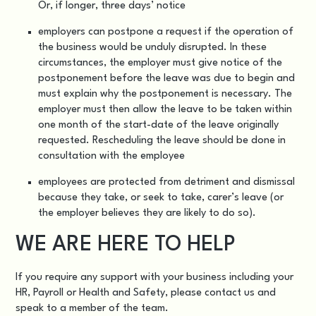
Or, if longer, three days’ notice
employers can postpone a request if the operation of
the business would be unduly disrupted. In these
circumstances, the employer must give notice of the
postponement before the leave was due to begin and
must explain why the postponement is necessary. The
employer must then allow the leave to be taken within
one month of the start-date of the leave originally
requested. Rescheduling the leave should be done in
consultation with the employee
employees are protected from detriment and dismissal
because they take, or seek to take, carer’s leave (or
the employer believes they are likely to do so).
WE ARE HERE TO HELP
If you require any support with your business including your
HR, Payroll or Health and Safety
, please
contact us
and
speak to a member of the team.