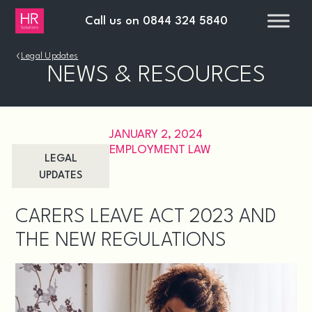
Call us on
0844 324 5840
›
Legal Updates
NEWS & RESOURCES
JANUARY 2, 2024
EMPLOYMENT LAW
LEGAL
UPDATES
CARERS LEAVE ACT 2023 AND
THE NEW REGULATIONS