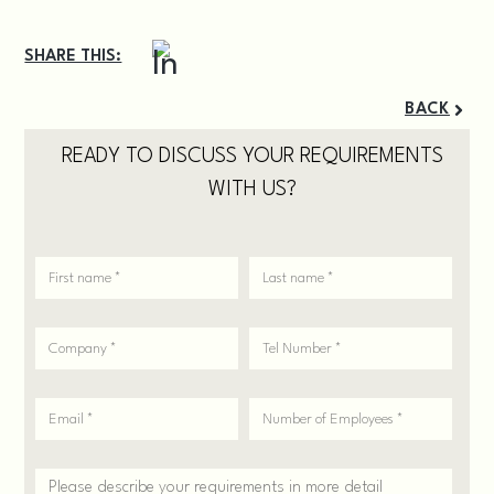
SHARE THIS:
BACK
READY TO DISCUSS YOUR REQUIREMENTS
WITH US?