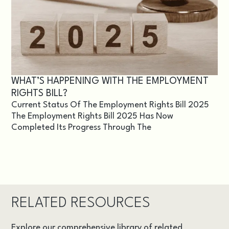
WHAT’S HAPPENING WITH THE EMPLOYMENT
RIGHTS BILL?
Current Status Of The Employment Rights Bill 2025
The Employment Rights Bill 2025 Has Now
Completed Its Progress Through The
RELATED RESOURCES
Explore our comprehensive library of related