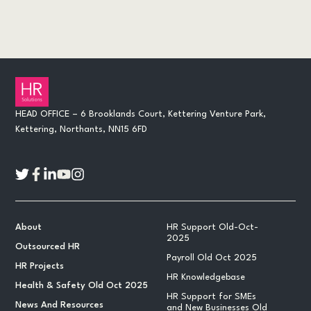
HEAD OFFICE – 6 Brooklands Court, Kettering Venture Park,
Kettering, Northants, NN15 6FD
About
HR Support Old-Oct-
2025
Outsourced HR
Payroll Old Oct 2025
HR Projects
HR Knowledgebase
Health & Safety Old Oct 2025
HR Support for SMEs
News And Resources
and New Businesses Old