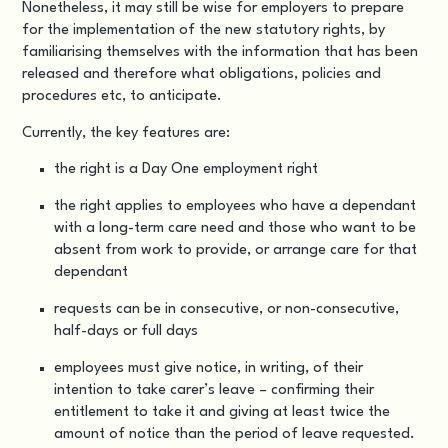
Nonetheless, it may still be wise for employers to prepare
for the implementation of the new statutory rights, by
familiarising themselves with the information that has been
released and therefore what obligations, policies and
procedures etc, to anticipate.
Currently, the key features are:
the right is a Day One employment right
the right applies to employees who have a dependant
with a long-term care need and those who want to be
absent from work to provide, or arrange care for that
dependant
requests can be in consecutive, or non-consecutive,
half-days or full days
employees must give notice, in writing, of their
intention to take carer’s leave – confirming their
entitlement to take it and giving at least twice the
amount of notice than the period of leave requested.