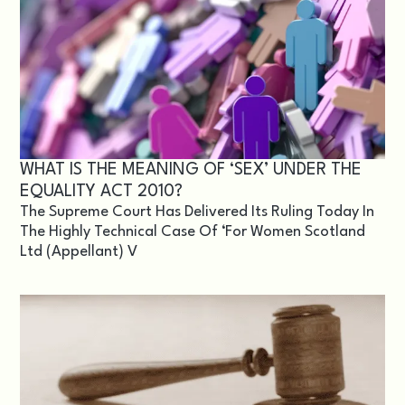
WHAT IS THE MEANING OF ‘SEX’ UNDER THE
EQUALITY ACT 2010?
The Supreme Court Has Delivered Its Ruling Today In
The Highly Technical Case Of ‘For Women Scotland
Ltd (appellant) V