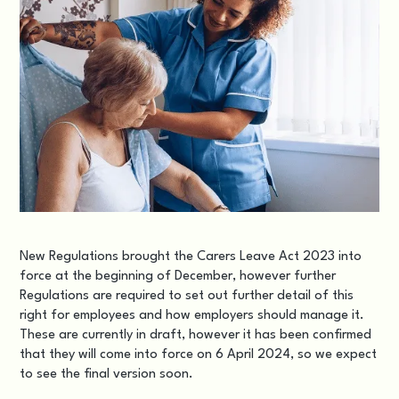
New Regulations brought the
Carers Leave Act 2023
into
force at the beginning of December, however further
Regulations are required to set out further detail of this
right for employees and how employers should manage it.
These are currently in draft, however it has been confirmed
that they will come into force on 6 April 2024, so we expect
to see the final version soon.