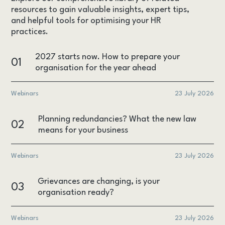
resources to gain valuable insights, expert tips,
and helpful tools for optimising your HR
practices.
2027 starts now. How to prepare your
01
organisation for the year ahead
Webinars
23 July 2026
Planning redundancies? What the new law
02
means for your business
Webinars
23 July 2026
Grievances are changing, is your
03
organisation ready?
Webinars
23 July 2026