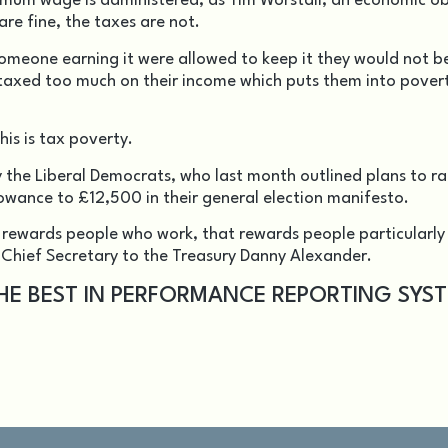
inimum wage is administered, as Tim Worstall, an economic o
are fine, the taxes are not.
 someone earning it were allowed to keep it they would not b
are taxed too much on their income which puts them into pover
his is tax poverty.
the Liberal Democrats, who last month outlined plans to ra
wance to £12,500 in their general election manifesto.
rewards people who work, that rewards people particularly
 Chief Secretary to the Treasury Danny Alexander.
THE BEST IN PERFORMANCE REPORTING SYS