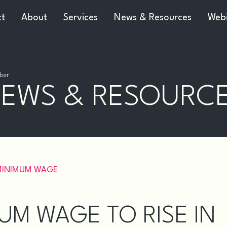
ct
About
Services
News & Resources
Webi
ber
EWS & RESOURC
MINIMUM WAGE
UM WAGE TO RISE IN