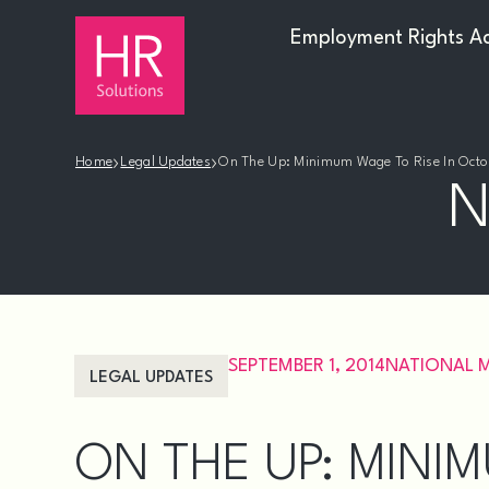
Employment Rights A
›
›
Home
Legal Updates
On The Up: Minimum Wage To Rise In Octo
N
SEPTEMBER 1, 2014
NATIONAL 
LEGAL UPDATES
ON THE UP: MINIM