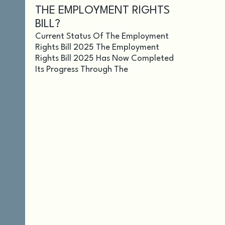
THE EMPLOYMENT RIGHTS
BILL?
Current Status Of The Employment
Rights Bill 2025 The Employment
Rights Bill 2025 Has Now Completed
Its Progress Through The