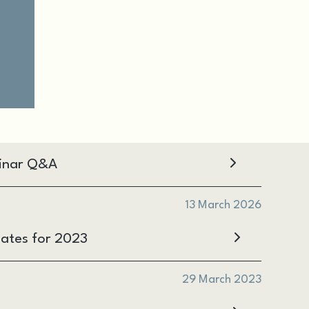
inar Q&A
13 March 2026
ates for 2023
29 March 2023