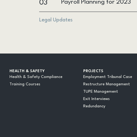
03
Payroll Planning for 2023
Legal Updates
HEALTH & SAFETY
PROJECTS
Health & Safety Compliance
Employment Tribunal Case
Training Courses
Restructure Management
TUPE Management
Exit Interviews
Redundancy