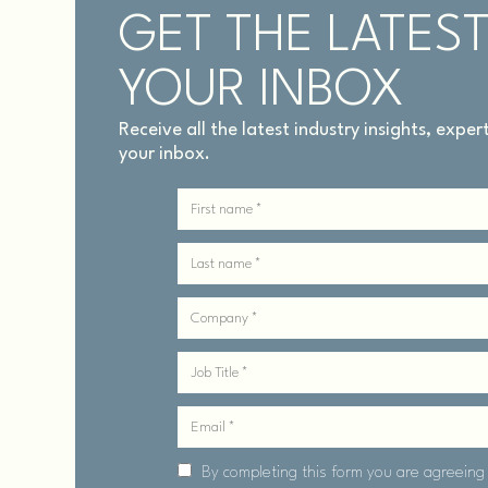
GET THE LATEST
YOUR INBOX
Receive all the latest industry insights, expe
your inbox.