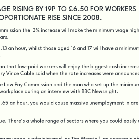
GE RISING BY 19P TO £6.50 FOR WORKERS
OPORTIONATE RISE SINCE 2008.
mmission the 3% increase will make the minimum wage high
ears.
5.13 an hour, whilst those aged 16 and 17 will have a minim
.
that low-paid workers will enjoy the biggest cash increase
ary Vince Cable said when the rate increases were announce
f the Low Pay Commission and the man who set up the minim
he workplace during an interview with BBC Newsnight.
t £7.65 an hour, you would cause massive unemployment in area
true. There’s a whole range of sectors where you could easily