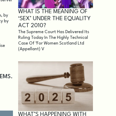
bserver
WHAT IS THE MEANING OF
e, by
‘SEX’ UNDER THE EQUALITY
ty by
ACT 2010?
The Supreme Court Has Delivered Its
Ruling Today In The Highly Technical
Case Of ‘For Women Scotland Ltd
ise
(appellant) V
TEMS.
WHAT’S HAPPENING WITH