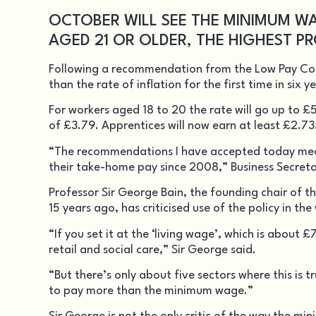
OCTOBER WILL SEE THE MINIMUM WA
AGED 21 OR OLDER, THE HIGHEST PR
Following a recommendation from the Low Pay Co
than the rate of inflation for the first time in six y
For workers aged 18 to 20 the rate will go up to £
of £3.79. Apprentices will now earn at least £2.73
“The recommendations I have accepted today mean 
their take-home pay since 2008,” Business Secret
Professor Sir George Bain, the founding chair o
15 years ago, has criticised use of the policy in t
“If you set it at the ‘living wage’, which is abou
retail and social care,” Sir George said.
“But there’s only about five sectors where this is 
to pay more than the minimum wage.”