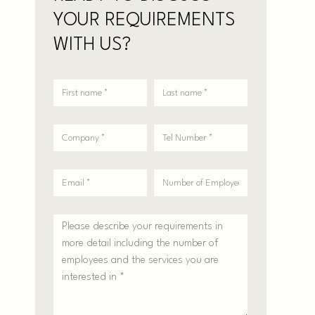
YOUR REQUIREMENTS
WITH US?