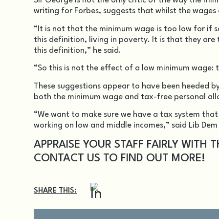
Sir George is not the only critic of the way the m
writing for Forbes, suggests that whilst the wages 
“It is not that the minimum wage is too low for if
this definition, living in poverty. It is that they 
this definition,” he said.
“So this is not the effect of a low minimum wage: t
These suggestions appear to have been heeded by 
both the minimum wage and tax-free personal allo
“We want to make sure we have a tax system that 
working on low and middle incomes,” said Lib Dem
APPRAISE YOUR STAFF FAIRLY WITH 
CONTACT US
TO FIND OUT MORE!
SHARE THIS: