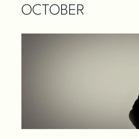
OCTOBER