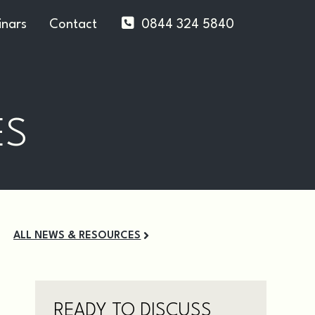
nars
Contact
0844 324 5840
ES
ALL NEWS & RESOURCES
READY TO DISCUSS