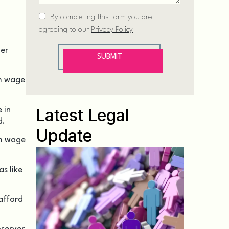
er
um wage
Latest Legal
 in
d.
Update
um wage
s like
 afford