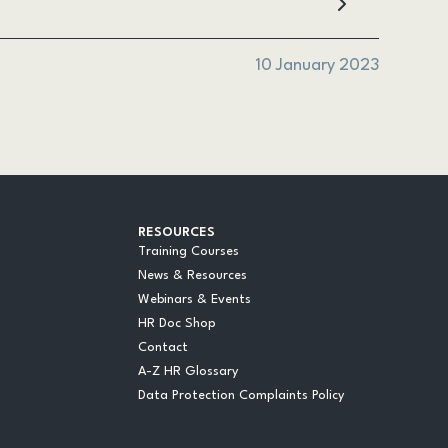
10 January 2023
RESOURCES
Training Courses
News & Resources
Webinars & Events
HR Doc Shop
Contact
A-Z HR Glossary
Data Protection Complaints Policy