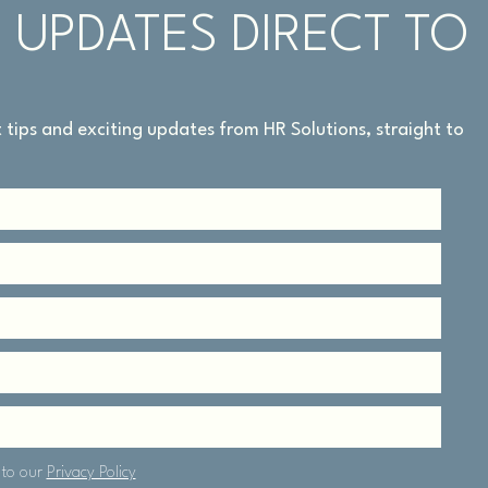
 UPDATES DIRECT TO
rt tips and exciting updates from HR Solutions, straight to