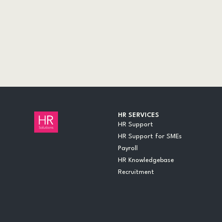
AUDITS
CASE STUDIES
DOCUMENTS
EVENTS
INSIGHTS
LEGAL UPDATES
ONLINE TRAINING
VIDEOS
WEBINARS
HR SERVICES
HR Support
HR Support for SMEs
Payroll
HR Knowledgebase
Recruitment