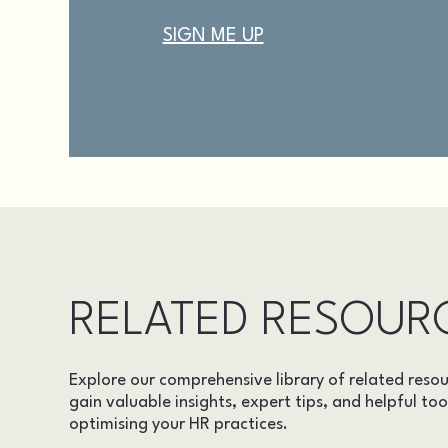
RELATED RESOUR
Explore our comprehensive library of related resou
gain valuable insights, expert tips, and helpful too
optimising your HR practices.