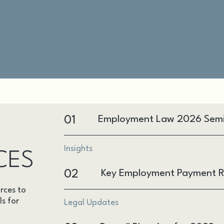
01
Employment Law 2026 Sem
Insights
CES
02
Key Employment Payment R
rces to
ls for
Legal Updates