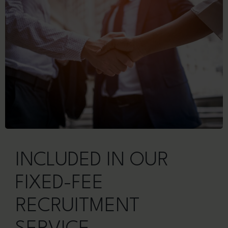
INCLUDED IN OUR
FIXED-FEE
RECRUITMENT