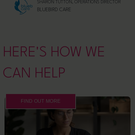
SHARON TUTTON, OPERATIONS DIRECTOR
BLUEBIRD CARE
HERE'S HOW WE
CAN HELP
FIND OUT MORE