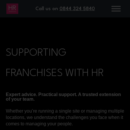
Call us on
0844 324 5840
SUPPORTING
FRANCHISES WITH HR
Expert advice. Practical support. A trusted extension
of your team.
Whether you’re running a single site or managing multiple
locations, we understand the challenges you face when it
comes to managing your people.