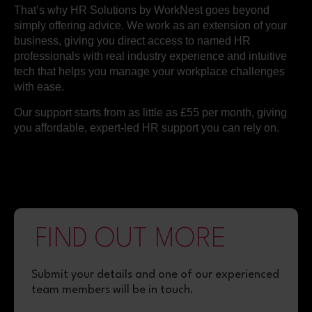
That’s why HR Solutions by WorkNest goes beyond
simply offering advice. We work as an extension of your
business, giving you direct access to named HR
professionals with real industry experience and intuitive
tech that helps you manage your workplace challenges
with ease.
Our support starts from as little as £55 per month, giving
you affordable, expert-led HR support you can rely on.
FIND OUT MORE
Submit your details
and one of our
experienced
team members will be in touch.