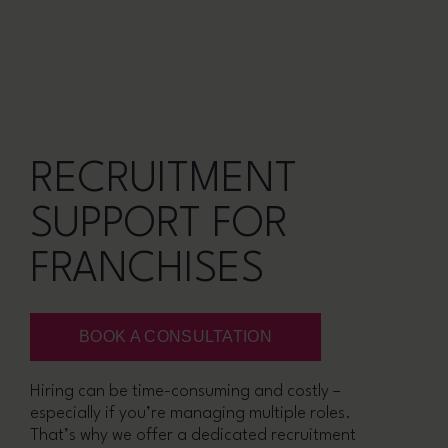
RECRUITMENT
SUPPORT FOR
FRANCHISES
BOOK A CONSULTATION
Hiring can be time-consuming and costly –
especially if you’re managing multiple roles.
That’s why we offer a dedicated recruitment