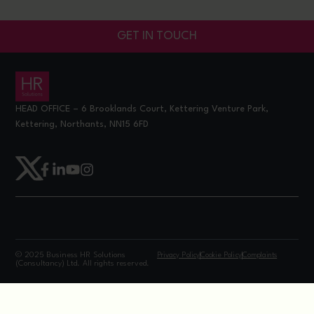
GET IN TOUCH
HEAD OFFICE – 6 Brooklands Court, Kettering Venture Park,
Kettering, Northants, NN15 6FD
© 2025 Business HR Solutions
Privacy Policy
Cookie Policy
Complaints
(Consultancy) Ltd. All rights reserved.