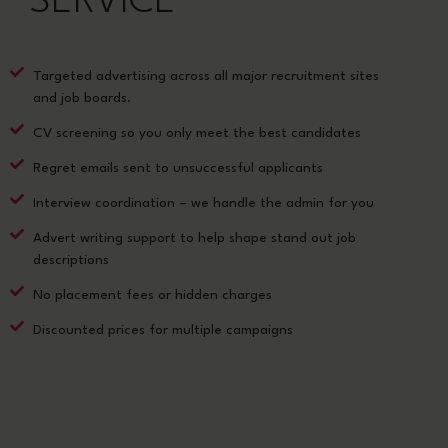
SERVICE
Targeted advertising across all major recruitment sites
and job boards.
CV screening so you only meet the best candidates
Regret emails sent to unsuccessful applicants
Interview coordination – we handle the admin for you
Advert writing support to help shape stand out job
descriptions
No placement fees or hidden charges
Discounted prices for multiple campaigns