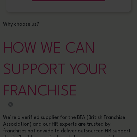
Why choose us?
HOW WE CAN
SUPPORT YOUR
FRANCHISE
We’re a verified supplier for the BFA (British Franchise
Association) and our HR experts are trusted by
franchises nationwide to deliver outsourced HR support