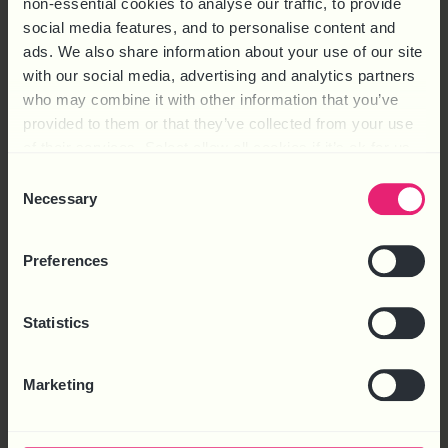
non-essential cookies to analyse our traffic, to provide
letters
social media features, and to personalise content and
ads. We also share information about your use of our site
with our social media, advertising and analytics partners
who may combine it with other information that you’ve
provided to them or that they’ve collected from your use
of their services. Select allow all cookies if it’s ok for us
to use cookies or select customise to manage cookies.
FIND OUT MORE
Consent
Necessary
Selection
Preferences
Statistics
Marketing
PAYROLL PROCESSING