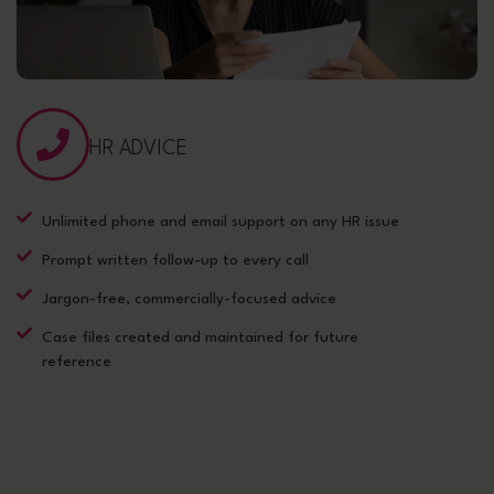
HR ADVICE
Unlimited phone and email support on any HR issue
Prompt written follow-up to every call
Jargon-free, commercially-focused advice
Case files created and maintained for future
reference