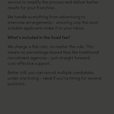
service to simplify the process and deliver better
results for your franchise.
We handle everything from advertising to
interview arrangements – ensuring only the most
suitable applicants make it to your inbox.
What’s included in the fixed fee?
We charge a flat rate, no matter the role. This
means no percentage-based fees like traditional
recruitment agencies – just straight forward,
cost-effective support.
Better still, you can recruit multiple candidates
under one listing – ideal if you’re hiring for several
positions.