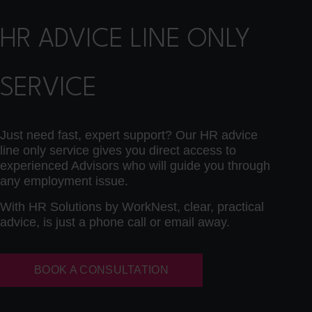
HR ADVICE LINE ONLY
SERVICE
Just need fast, expert support? Our HR advice
line only service gives you direct access to
experienced Advisors who will guide you through
any employment issue.
With HR Solutions by WorkNest, clear, practical
advice, is just a phone call or email away.
BOOK A CONSULTATION