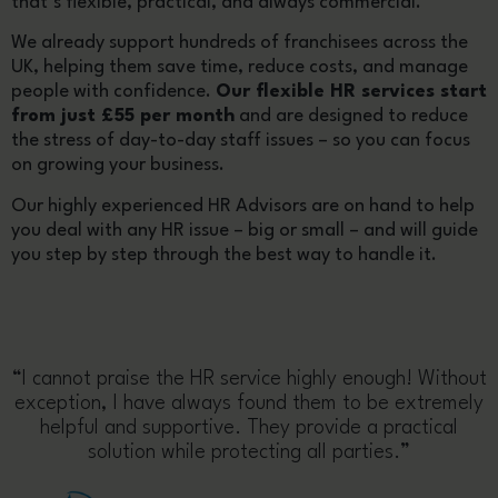
that’s flexible, practical, and always commercial.
We already support hundreds of franchisees across the
UK, helping them save time, reduce costs, and manage
people with confidence.
Our flexible HR services start
from just £55 per month
and are designed to reduce
the stress of day-to-day staff issues – so you can focus
on growing your business.
Our highly experienced HR Advisors are on hand to help
you deal with any HR issue – big or small – and will guide
you step by step through the best way to handle it.
“I cannot praise the HR service highly enough! Without
exception, I have always found them to be extremely
helpful and supportive. They provide a practical
solution while protecting all parties.”