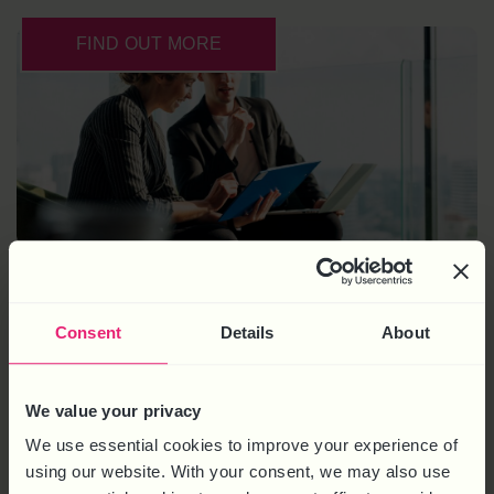
FIND OUT MORE
HR KNOWLEDGE BASE
Consent
Details
About
Clear, practical advice and guidance on all aspects of
We value your privacy
managing people
We use essential cookies to improve your experience of
Easy-to-follow step-by-step guides and resources
using our website. With your consent, we may also use
A full digital suite of regularly updated templates &