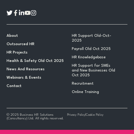
About
HR Support Old-Oct-
2025
Outsourced HR
Payroll Old Oct 2025
HR Projects
HR Knowledgebase
Health & Safety Old Oct 2025
HR Support for SMEs
News And Resources
and New Businesses Old
Oct 2025
Webinars & Events
Recruitment
Contact
Online Training
© 2025 Business HR Solutions
Privacy Policy
|
Cookie Policy
(Consultancy) Ltd. All rights reserved.