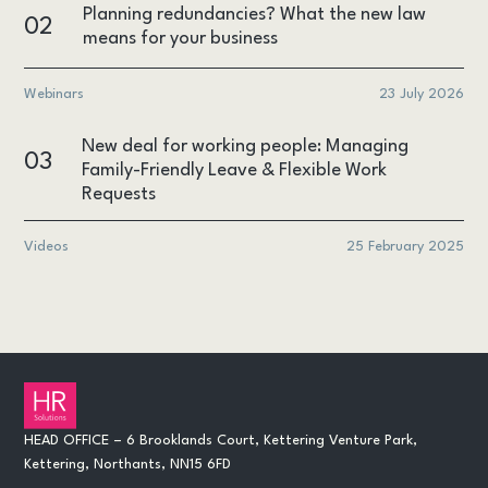
Planning redundancies? What the new law
02
means for your business
Webinars
23 July 2026
New deal for working people: Managing
03
Family-Friendly Leave & Flexible Work
Requests
Videos
25 February 2025
HEAD OFFICE – 6 Brooklands Court, Kettering Venture Park,
Kettering, Northants, NN15 6FD