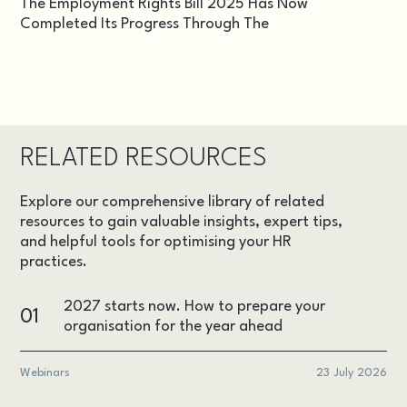
The Employment Rights Bill 2025 Has Now
Completed Its Progress Through The
RELATED RESOURCES
Explore our comprehensive library of related
resources to gain valuable insights, expert tips,
and helpful tools for optimising your HR
practices.
2027 starts now. How to prepare your
01
organisation for the year ahead
Webinars
23 July 2026