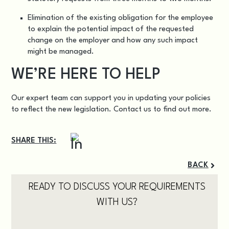
Elimination of the existing obligation for the employee
to explain the potential impact of the requested
change on the employer and how any such impact
might be managed.
WE’RE HERE TO HELP
Our expert team can support you in updating your policies
to reflect the new legislation.
Contact us
to find out more.
SHARE THIS:
BACK
READY TO DISCUSS YOUR REQUIREMENTS
WITH US?