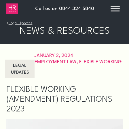
Call us on
0844 324 5840
›
Legal Updates
NEWS & RESOURCES
JANUARY 2, 2024
EMPLOYMENT LAW
,
FLEXIBLE WORKING
LEGAL
UPDATES
FLEXIBLE WORKING
(AMENDMENT) REGULATIONS
2023