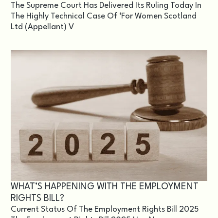
The Supreme Court Has Delivered Its Ruling Today In
The Highly Technical Case Of ‘For Women Scotland
Ltd (appellant) V
WHAT’S HAPPENING WITH THE EMPLOYMENT
RIGHTS BILL?
Current Status Of The Employment Rights Bill 2025