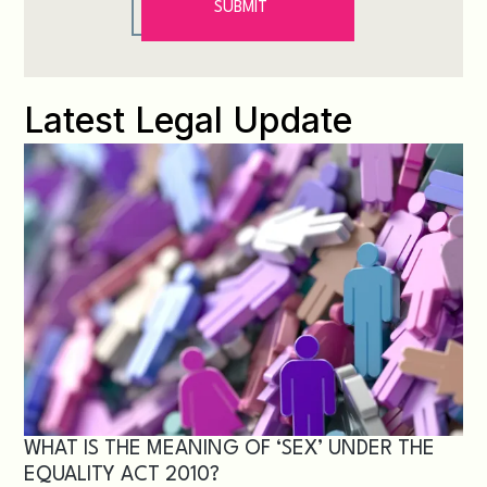
Latest Legal Update
WHAT IS THE MEANING OF ‘SEX’ UNDER THE
EQUALITY ACT 2010?