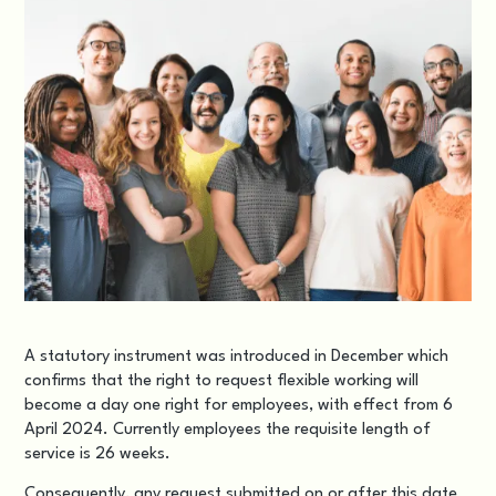
A statutory instrument was introduced in December which
confirms that the right to request flexible working will
become a day one right for employees, with effect from 6
April 2024. Currently employees the requisite length of
service is 26 weeks.
Consequently, any request submitted on or after this date