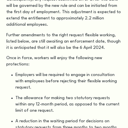
will be governed by the new rule and can be initiated from
the first day of employment. This adjustment is expected to
extend the entitlement to approximately 2.2 million
additional employees.
Further amendments to the right request flexible working,
listed below, are still awaiting an enforcement date, though
it is anticipated that it will also be the 6 April 2024.
Once in force, workers will enjoy the following new
protections:
Employers will be required to engage in consultation
with employees before rejecting their flexible working
request.
The allowance for making two statutory requests
within any 12-month period, as opposed to the current
limit of one request.
A reduction in the waiting period for decisions on
statutory requests from three months to two months.