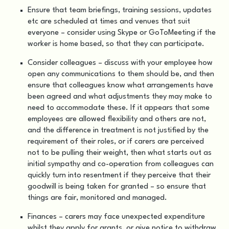
Ensure that team briefings, training sessions, updates
etc are scheduled at times and venues that suit
everyone – consider using Skype or GoToMeeting if the
worker is home based, so that they can participate.
Consider colleagues – discuss with your employee how
open any communications to them should be, and then
ensure that colleagues know what arrangements have
been agreed and what adjustments they may make to
need to accommodate these. If it appears that some
employees are allowed flexibility and others are not,
and the difference in treatment is not justified by the
requirement of their roles, or if carers are perceived
not to be pulling their weight, then what starts out as
initial sympathy and co-operation from colleagues can
quickly turn into resentment if they perceive that their
goodwill is being taken for granted – so ensure that
things are fair, monitored and managed.
Finances – carers may face unexpected expenditure
whilst they apply for grants, or give notice to withdraw