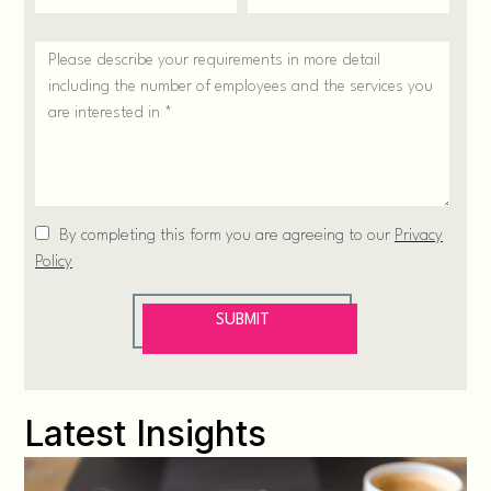
Latest Insights