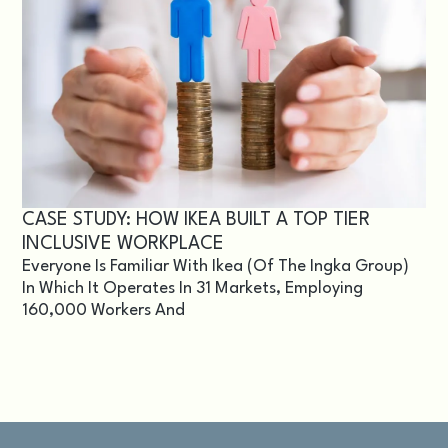
CASE STUDY: HOW IKEA BUILT A TOP TIER
INCLUSIVE WORKPLACE
Everyone Is Familiar With Ikea (of The Ingka Group)
In Which It Operates In 31 Markets, Employing
160,000 Workers And