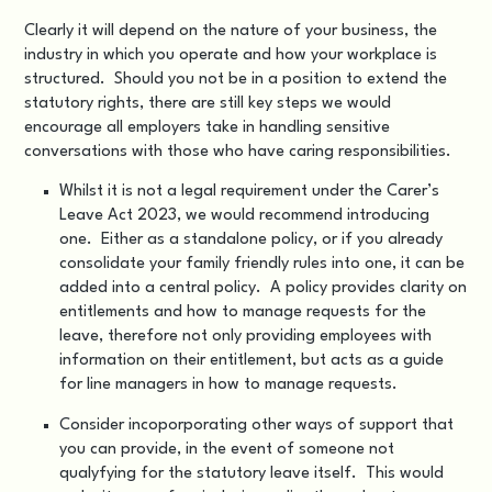
Clearly it will depend on the nature of your business, the
industry in which you operate and how your workplace is
structured. Should you not be in a position to extend the
statutory rights, there are still key steps we would
encourage all employers take in handling sensitive
conversations with those who have caring responsibilities.
Whilst it is not a legal requirement under the Carer’s
Leave Act 2023, we would recommend introducing
one. Either as a standalone policy, or if you already
consolidate your family friendly rules into one, it can be
added into a central policy. A policy provides clarity on
entitlements and how to manage requests for the
leave, therefore not only providing employees with
information on their entitlement, but acts as a guide
for line managers in how to manage requests.
Consider incoporporating other ways of support that
you can provide, in the event of someone not
qualyfying for the statutory leave itself. This would