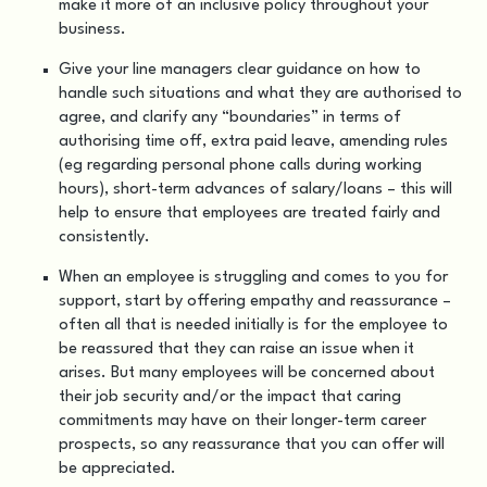
make it more of an inclusive policy throughout your
business.
Give your line managers clear guidance on how to
handle such situations and what they are authorised to
agree, and clarify any “boundaries” in terms of
authorising time off, extra paid leave, amending rules
(eg regarding personal phone calls during working
hours), short-term advances of salary/loans – this will
help to ensure that employees are treated fairly and
consistently.
When an employee is struggling and comes to you for
support, start by offering empathy and reassurance –
often all that is needed initially is for the employee to
be reassured that they can raise an issue when it
arises. But many employees will be concerned about
their job security and/or the impact that caring
commitments may have on their longer-term career
prospects, so any reassurance that you can offer will
be appreciated.