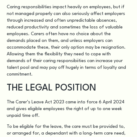
Caring responsibilities impact heavily on employees, but if
not managed properly can also seriously affect employers
through increased and often unpredictable absences,
reduced productivity and sometimes the loss of valuable
employees. Carers often have no choice about the
demands placed on them, and unless employers can
accommodate these, their only option may be resignation.
Allowing them the flexibility they need to cope with
demands of their caring responsibiities can increase your
talent pool and may pay off hugely in terms of loyalty and
commitment.
THE LEGAL POSITION
The Carer’s Leave Act 2023 came into force 6 April 2024
and gives eligible employees the right of up to one week
unpaid time off.
To be eligible for the leave, the care must be provided to,
or arranged for, a dependant with a long-term care need,