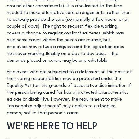
around other commitments). It is also limited to the time
needed to make alternative care arrangements, rather than
to actually provide the care (so normally a few hours, or a
couple of days). The right to request flexible working
covers a change to regular contractual terms, which may
help some carers where the needs are routine, but
employers may refuse a request and the legislation does
not cover working flexibly on a day to day basis – the
demands placed on carers may be unpredictable.
Employees who are subjected to a detriment on the basis of
their caring responsibilities may be protected under the
Equality Act (on the grounds of associative discrimination if
the person being cared for has a protected characteristic,
eg age or disability). However, the requirement to make
“reasonable adjustments” only applies to a disabled
person, not to that person’s carer.
WE’RE HERE TO HELP