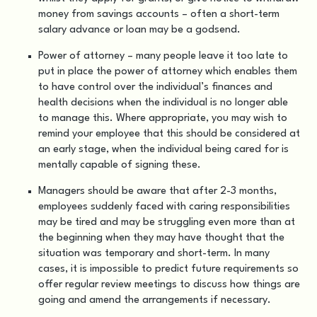
money from savings accounts – often a short-term
salary advance or loan may be a godsend.
Power of attorney – many people leave it too late to
put in place the power of attorney which enables them
to have control over the individual’s finances and
health decisions when the individual is no longer able
to manage this. Where appropriate, you may wish to
remind your employee that this should be considered at
an early stage, when the individual being cared for is
mentally capable of signing these.
Managers should be aware that after 2-3 months,
employees suddenly faced with caring responsibilities
may be tired and may be struggling even more than at
the beginning when they may have thought that the
situation was temporary and short-term. In many
cases, it is impossible to predict future requirements so
offer regular review meetings to discuss how things are
going and amend the arrangements if necessary.