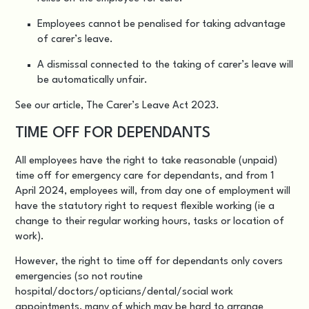
Employees cannot be penalised for taking advantage
of carer’s leave.
A dismissal connected to the taking of carer’s leave will
be automatically unfair.
See our article,
The Carer’s Leave Act 2023
.
TIME OFF FOR DEPENDANTS
All employees have the right to take reasonable (unpaid)
time off for emergency care for dependants, and from 1
April 2024, employees will, from day one of employment will
have the statutory right to request flexible working (ie a
change to their regular working hours, tasks or location of
work).
However, the right to time off for dependants only covers
emergencies (so not routine
hospital/doctors/opticians/dental/social work
appointments, many of which may be hard to arrange