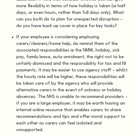
more flexibility in terms of how holiday is taken (ie half
days, or even hours, rather than full days only). What
can you both do to plan for unexpected disruption –
do you have back up cover in place for key tasks?
If your employee is considering employing
carers/cleaners/home help, do remind them of the
associated responsibilities ie the NMW, holiday, sick
pay, family leave, auto-enrolment, the right not to be
unfairly dismissed and the responsibility for tax and NI
payments. It may be easier to use agency staff – whilst
the hourly rate will be higher, these responsibilities will
be taken care of by the agency who will provide
alternative carers in the event of sickness or holiday
absences. The NHS is unable to recommend providers –
if you are a large employer, it may be worth having an
internal online resource that enables carers to share
recommendations and tips and offer moral support to
each other as carers can feel isolated and
unsupported.