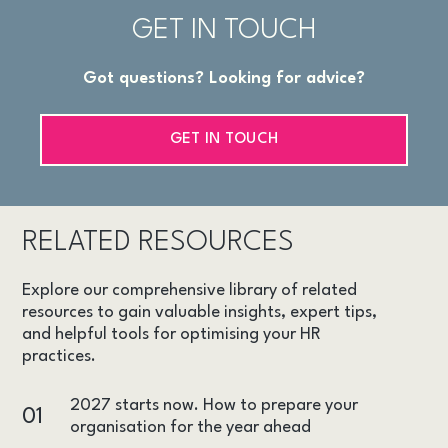
GET IN TOUCH
Got questions? Looking for advice?
GET IN TOUCH
RELATED RESOURCES
Explore our comprehensive library of related
resources to gain valuable insights, expert tips,
and helpful tools for optimising your HR
practices.
2027 starts now. How to prepare your
01
organisation for the year ahead