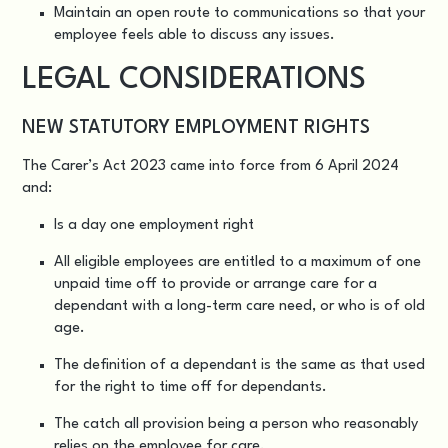
Maintain an open route to communications so that your
employee feels able to discuss any issues.
LEGAL CONSIDERATIONS
NEW STATUTORY EMPLOYMENT RIGHTS
The Carer’s Act 2023
came into force from 6 April 2024
and:
Is a day one employment right
All eligible employees are entitled to a maximum of one
unpaid time off to provide or arrange care for a
dependant with a long-term care need, or who is of old
age.
The definition of a dependant is the same as that used
for the right to time off for dependants.
The catch all provision being a person who reasonably
relies on the employee for care.