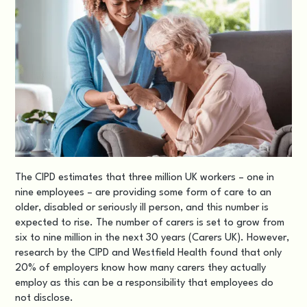
The
CIPD
estimates that three million UK workers – one in
nine employees – are providing some form of care to an
older, disabled or seriously ill person, and this number is
expected to rise. The number of carers is set to grow from
six to nine million in the next 30 years (Carers UK). However,
research by the CIPD and Westfield Health found that only
20% of employers know how many carers they actually
employ as this can be a responsibility that employees do
not disclose.