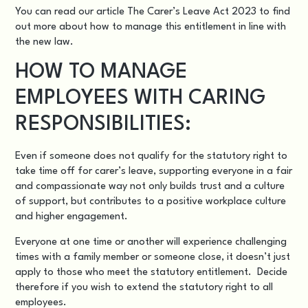
You can read our article
The Carer’s Leave Act 2023
to find
out more about how to manage this entitlement in line with
the new law.
HOW TO MANAGE
EMPLOYEES WITH CARING
RESPONSIBILITIES:
Even if someone does not qualify for the statutory right to
take time off for carer’s leave, supporting everyone in a fair
and compassionate way not only builds trust and a culture
of support, but contributes to a positive workplace culture
and higher engagement.
Everyone at one time or another will experience challenging
times with a family member or someone close, it doesn’t just
apply to those who meet the statutory entitlement. Decide
therefore if you wish to extend the statutory right to all
employees.