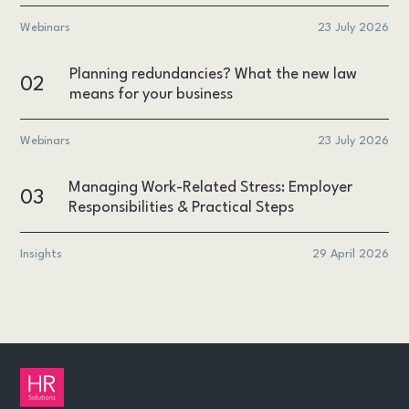
Webinars
23 July 2026
Planning redundancies? What the new law
02
means for your business
Webinars
23 July 2026
Managing Work-Related Stress: Employer
03
Responsibilities & Practical Steps
Insights
29 April 2026