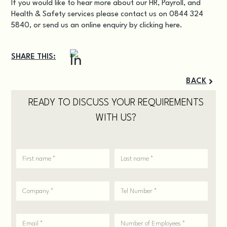
If you would like to hear more about our HR, Payroll, and
Health & Safety services please contact us on 0844 324
5840, or send us an online enquiry by
clicking here.
SHARE THIS:
BACK
READY TO DISCUSS YOUR REQUIREMENTS
WITH US?