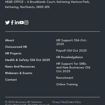
HEAD OFFICE – 6 Brooklands Court, Kettering Venture Park,
Kettering, Northants, NN15 6FD
About
HR Support Old-Oct-
2025
Outsourced HR
Payroll Old Oct 2025
HR Projects
HR Knowledgebase
Health & Safety Old Oct 2025
HR Support for SMEs
News And Resources
and New Businesses Old
Oct 2025
Webinars & Events
Recruitment
Contact
Online Training
© 2025 Business HR Solutions
Privacy Policy
|
Cookie Policy