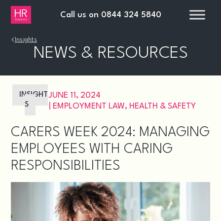
Call us on
0844 324 5840
›
Insights
NEWS & RESOURCES
INSIGHT
JUNE 11, 2024
S
|
EMPLOYMENT LAW
,
HEALTH & SAFETY
CARERS WEEK 2024: MANAGING
EMPLOYEES WITH CARING
RESPONSIBILITIES