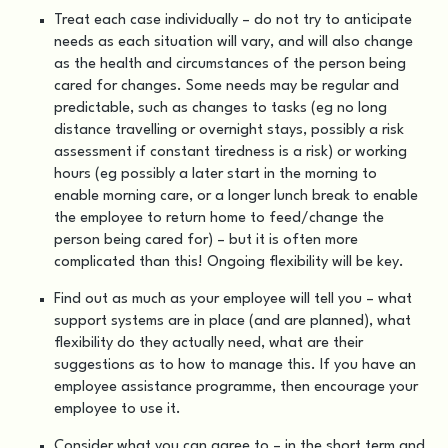
Treat each case individually – do not try to anticipate
needs as each situation will vary, and will also change
as the health and circumstances of the person being
cared for changes. Some needs may be regular and
predictable, such as changes to tasks (eg no long
distance travelling or overnight stays, possibly a risk
assessment if constant tiredness is a risk) or working
hours (eg possibly a later start in the morning to
enable morning care, or a longer lunch break to enable
the employee to return home to feed/change the
person being cared for) – but it is often more
complicated than this! Ongoing flexibility will be key.
Find out as much as your employee will tell you – what
support systems are in place (and are planned), what
flexibility do they actually need, what are their
suggestions as to how to manage this. If you have an
employee assistance programme, then encourage your
employee to use it.
Consider what you can agree to – in the short term and