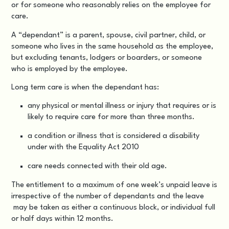
or for someone who reasonably relies on the employee for
care.
A “dependant” is a parent, spouse, civil partner, child, or
someone who lives in the same household as the employee,
but excluding tenants, lodgers or boarders, or someone
who is employed by the employee.
Long term care is when the dependant has:
any physical or mental illness or injury that requires or is
likely to require care for more than three months.
a condition or illness that is considered a disability
under with the Equality Act 2010
care needs connected with their old age.
The entitlement to a maximum of one week’s unpaid leave is
irrespective of the number of dependants and the leave
may be taken as either a continuous block, or individual full
or half days within 12 months.