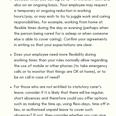
also on an ongoing basis. Your employee may request
a temporary or ongoing reduction in working
hours/pay, or may wish to try to juggle work and caring
responsibilities, for example, working from home at
flexible times during the day or evening (perhaps when
the person being cared for is asleep or when someone
else is able to cover caring). Confirm your agreements
in writing so that your expectations are clear.
Does your employee need more flexibility during
working times than your rules normally allow regarding
the use of mobile or other phones (to take emergency
calls or to monitor that things are OK at home), or to
be on call in case of need?
For those who are not entitled to statutory carer’s
leave, consider if it is likely that there will be regular,
short absences and therefore could you offer options
such as making the time up, using flexi-days, time off in
lieu, or authorised unpaid leave to cover such
absences? If not, then consider whether you can give