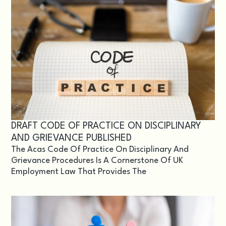
DRAFT CODE OF PRACTICE ON DISCIPLINARY
AND GRIEVANCE PUBLISHED
The Acas Code Of Practice On Disciplinary And
Grievance Procedures Is A Cornerstone Of UK
Employment Law That Provides The