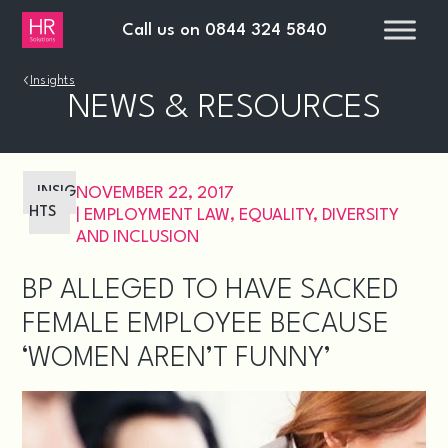
Call us on
0844 324 5840
›
Insights
NEWS & RESOURCES
INSIG
NOVEMBER 22, 2017
HTS
|
EMPLOYMENT LAW
,
EQUALITY, DIVERSITY
AND INCLUSION
BP ALLEGED TO HAVE SACKED
FEMALE EMPLOYEE BECAUSE
‘WOMEN AREN’T FUNNY’