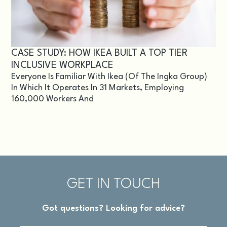
CASE STUDY: HOW IKEA BUILT A TOP TIER
INCLUSIVE WORKPLACE
Everyone Is Familiar With Ikea (of The Ingka Group)
In Which It Operates In 31 Markets, Employing
160,000 Workers And
GET IN TOUCH
Got questions? Looking for advice?