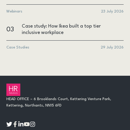
Webinars
23 July 2026
Case study: How Ikea built a top tier
03
inclusive workplace
Case Studies
29 July 2026
HEAD OFFICE – 6 Brooklands Court, Kettering Venture Park,
Kettering, Northants, NN15 6FD