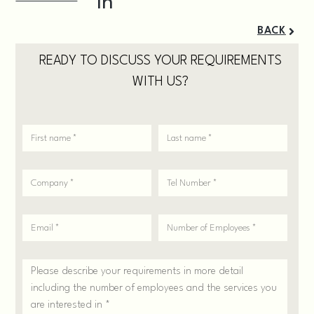
BACK
READY TO DISCUSS YOUR REQUIREMENTS
WITH US?