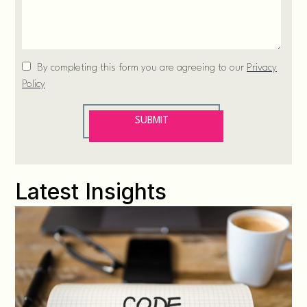
Latest Insights