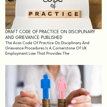
DRAFT CODE OF PRACTICE ON DISCIPLINARY
AND GRIEVANCE PUBLISHED
The Acas Code Of Practice On Disciplinary And
Grievance Procedures Is A Cornerstone Of UK
Employment Law That Provides The