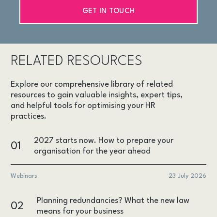
GET IN TOUCH
RELATED RESOURCES
Explore our comprehensive library of related
resources to gain valuable insights, expert tips,
and helpful tools for optimising your HR
practices.
2027 starts now. How to prepare your
01
organisation for the year ahead
Webinars
23 July 2026
Planning redundancies? What the new law
02
means for your business