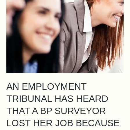
AN EMPLOYMENT
TRIBUNAL HAS HEARD
THAT A BP SURVEYOR
LOST HER JOB BECAUSE