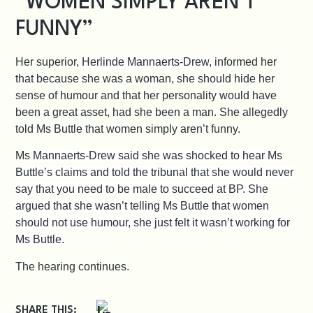
“WOMEN SIMPLY AREN’T
FUNNY”
Her superior,
Herlinde Mannaerts-Drew,
informed her
that
because she was a woman
, she should hide her
sense of humour and that her personality would have
been a great asset, had she been a man. She allegedly
told Ms Buttle that women simply aren’t funny.
Ms
Mannaerts-Drew said she was shocked to hear Ms
Buttle’s claims and told the tribunal that she would never
say that you need to be male to succeed at BP. She
argued that she wasn’t telling Ms Buttle that women
should not use humour, she just felt it wasn’t working for
Ms Buttle.
The hearing continues.
SHARE THIS: