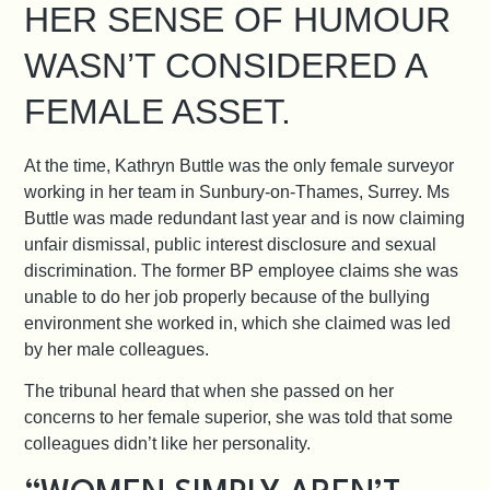
HER SENSE OF HUMOUR
WASN’T CONSIDERED A
FEMALE ASSET.
At the time, Kathryn Buttle was the only female surveyor
working in her team in Sunbury-on-Thames, Surrey.
Ms
Buttle was made redundant last year and is now claiming
unfair dismissal, public interest disclosure and sexual
discrimination. The former BP employee claims she was
unable to do her job properly because of the bullying
environment she worked in, which she claimed was led
by her male colleagues.
The tribunal heard that when she passed on her
concerns to her female superior, she was told that some
colleagues didn’t like her personality.