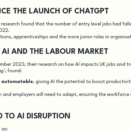
INCE THE LAUNCH OF CHATGPT
 research found that the number of entry level jobs had fall
2022.
tions, apprenticeships and the more junior roles in organisa
AI AND THE LABOUR MARKET
mber 2023, their research on how AI impacts UK jobs and tr
ng’
, found:
e automatable
, giving AI the potential to boost productivi
.
m and employers will need to adapt, ensuring the workforce 
TO AI DISRUPTION
 as: