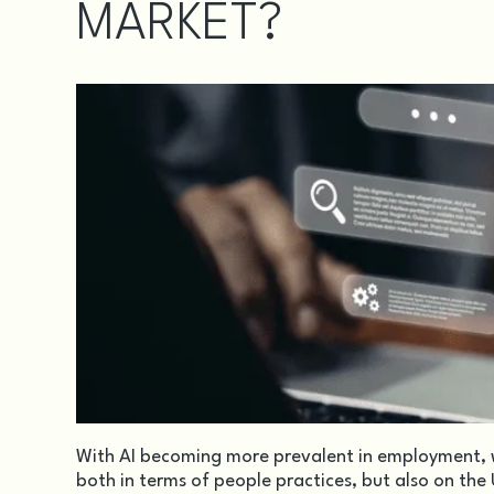
MARKET?
With AI becoming more prevalent in employment, w
both in terms of people practices, but also on the