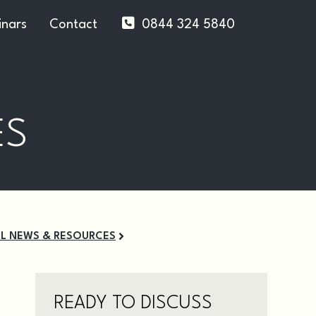
nars
Contact
0844 324 5840
ES
LL NEWS & RESOURCES
READY TO DISCUSS