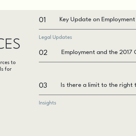
01
Key Update on Employment R
Legal Updates
CES
02
Employment and the 2017 G
rces to
ls for
03
Is there a limit to the rig
Insights