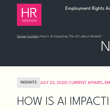
Employment Rights A
›
›
Home
Insights
How Is AI Impacting The UK Labour Market?
N
INSIGHTS
JULY 23, 2025
|
CURRENT AFFAIRS
,
EM
HOW IS AI IMPAC