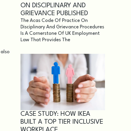
ON DISCIPLINARY AND
GRIEVANCE PUBLISHED
The Acas Code Of Practice On
Disciplinary And Grievance Procedures
Is A Cornerstone Of UK Employment
Law That Provides The
 also
CASE STUDY: HOW IKEA
BUILT A TOP TIER INCLUSIVE
WORKPLACE