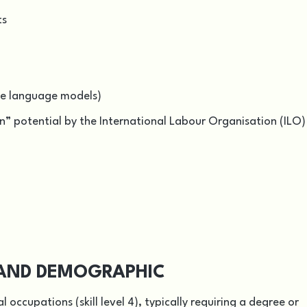
ts
rge language models)
” potential by the International Labour Organisation (ILO)
L AND DEMOGRAPHIC
 occupations (skill level 4), typically requiring a degree or