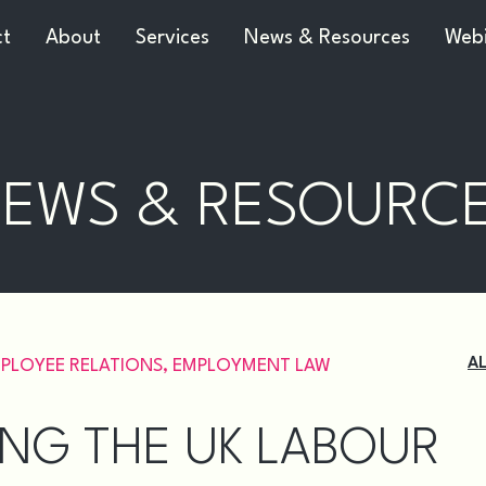
ct
About
Services
News & Resources
Webi
EWS & RESOURC
A
PLOYEE RELATIONS
,
EMPLOYMENT LAW
TING THE UK LABOUR