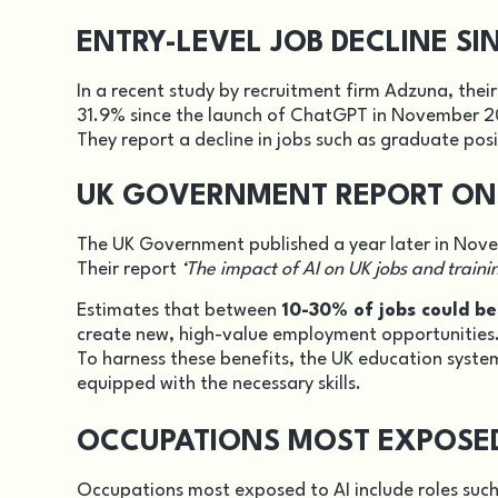
ENTRY-LEVEL JOB DECLINE S
In a recent study by recruitment firm Adzuna, their
31.9% since the launch of ChatGPT in November 
They report a decline in jobs such as graduate posi
UK GOVERNMENT REPORT ON 
The UK Government published a year later in Nove
Their report
‘The impact of AI on UK jobs and traini
Estimates that between
10-30% of jobs could b
create new, high-value employment opportunities
To harness these benefits, the UK education syste
equipped with the necessary skills.
OCCUPATIONS MOST EXPOSED 
Occupations most exposed to AI include roles such