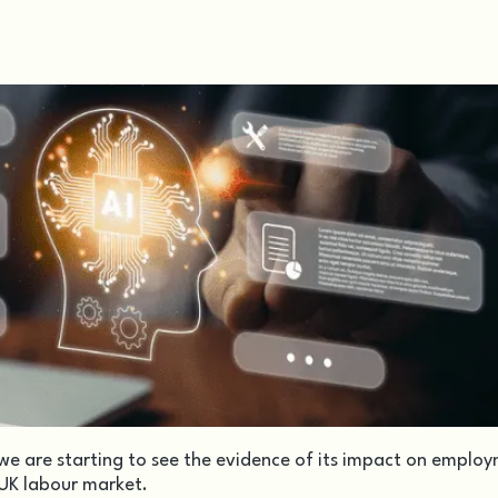
e are starting to see the evidence of its impact on emplo
 UK labour market.