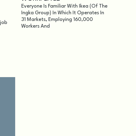
Everyone Is Familiar With Ikea (of The
Ingka Group) In Which It Operates In
31 Markets, Employing 160,000
 job
Workers And