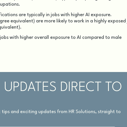
cupations.
ations are typically in jobs with higher AI exposure.
egree equivalent) are more likely to work in a highly exposed
quivalent).
 jobs with higher overall exposure to AI compared to male
 UPDATES DIRECT TO
rt tips and exciting updates from HR Solutions, straight to