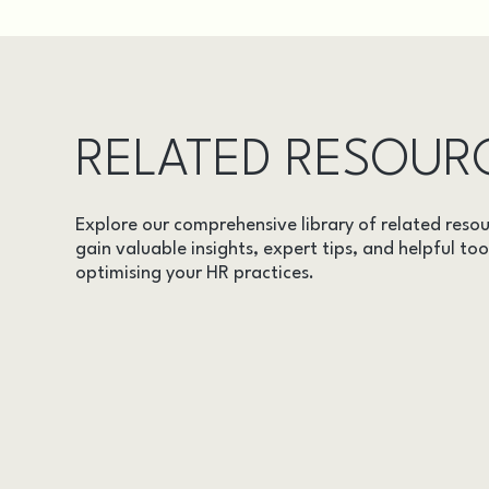
RELATED RESOUR
Explore our comprehensive library of related resou
gain valuable insights, expert tips, and helpful too
optimising your HR practices.
AUDITS
CASE STUDIES
DOCUMENTS
EVENTS
INSIGHTS
LEGAL UPDATES
ONLINE TRAINING
VIDEOS
WEBINARS