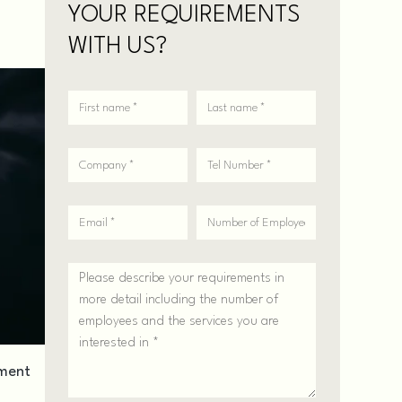
YOUR REQUIREMENTS
WITH US?
yment