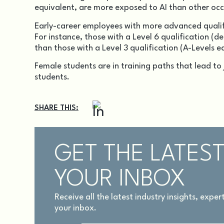
equivalent, are more exposed to AI than other oc
Early-career employees with more advanced qualific
For instance, those with a Level 6 qualification (d
than those with a Level 3 qualification (A-Levels e
Female students are in training paths that lead to
students.
SHARE THIS:
GET THE LATEST
YOUR INBOX
Receive all the latest industry insights, expe
your inbox.