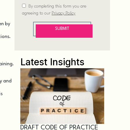
en by
tions.
Latest Insights
aining.
ty and
is
DRAFT CODE OF PRACTICE