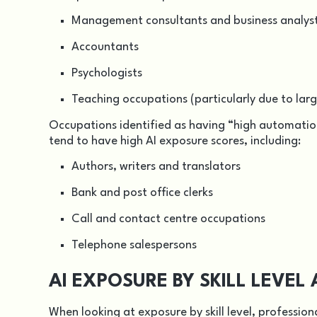
Management consultants and business analys
Accountants
Psychologists
Teaching occupations (particularly due to la
Occupations identified as having “high automation
tend to have high AI exposure scores, including:
Authors, writers and translators
Bank and post office clerks
Call and contact centre occupations
Telephone salespersons
AI EXPOSURE BY SKILL LEVE
When looking at exposure by skill level, professional