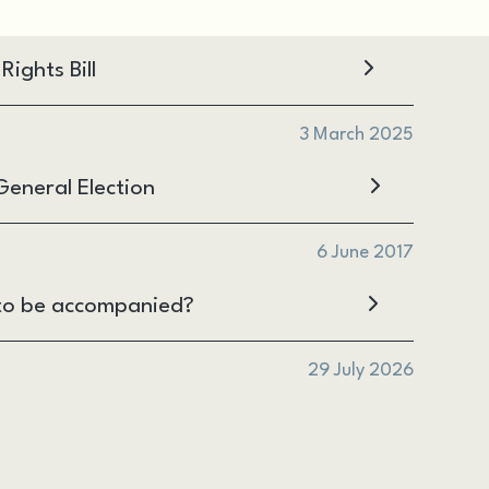
ights Bill
3 March 2025
eneral Election
6 June 2017
ht to be accompanied?
29 July 2026