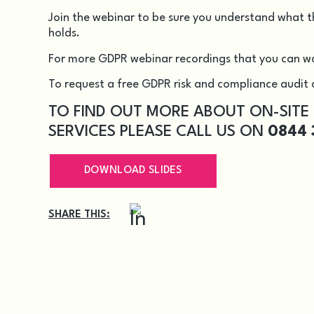
Join the webinar to be sure you understand what t
holds.
For more GDPR webinar recordings that you can w
To request a free GDPR risk and compliance audit c
TO FIND OUT MORE ABOUT ON-SITE
SERVICES PLEASE CALL US ON
0844 
DOWNLOAD SLIDES
SHARE THIS: