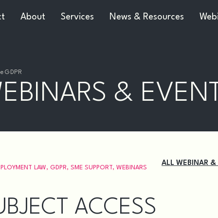
ct
About
Services
News & Resources
Webi
The GDPR
EBINARS & EVEN
ALL WEBINAR &
PLOYMENT LAW
,
GDPR
,
SME SUPPORT
,
WEBINARS
UBJECT ACCESS