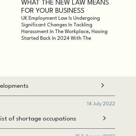
WHAT THE NEW LAW MEANS
FOR YOUR BUSINESS
UK Employment Law Is Undergoing
Significant Changes In Tackling
Harassment In The Workplace, Having
Started Back In 2024 With The
velopments
14 July 2022
ist of shortage occupations