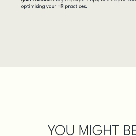
optimising your HR practices.
AUDITS
CASE STUDIES
DOCUMENTS
EVENTS
INSIGHTS
LEGAL UPDATES
ONLINE TRAINING
VIDEOS
WEBINARS
YOU MIGHT BE