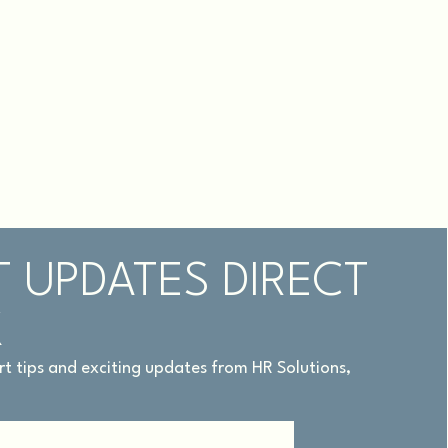
T UPDATES DIRECT
X
pert tips and exciting updates from HR Solutions,