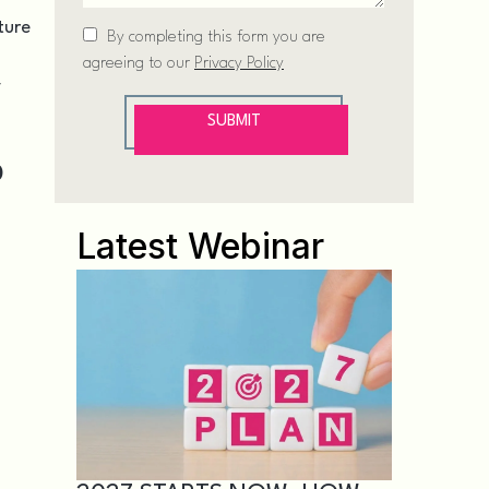
ture
/
D
Latest Webinar