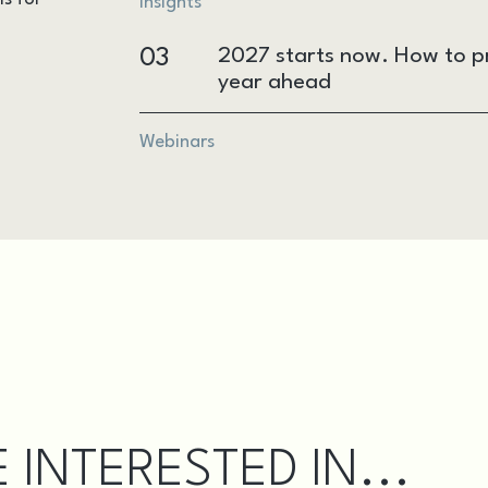
Insights
03
2027 starts now. How to pr
year ahead
Webinars
 INTERESTED IN...