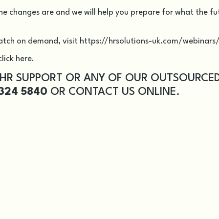
he changes are and we will help you prepare for what the fu
atch on demand, visit
https://hrsolutions-uk.com/webinars
lick here.
 HR SUPPORT OR ANY OF OUR OUTSOURCE
324 5840
OR
CONTACT US
ONLINE.