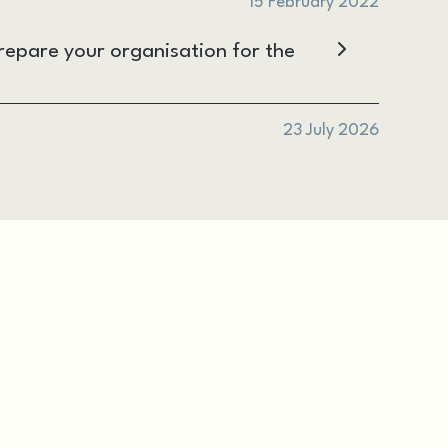
15 February 2022
epare your organisation for the
23 July 2026