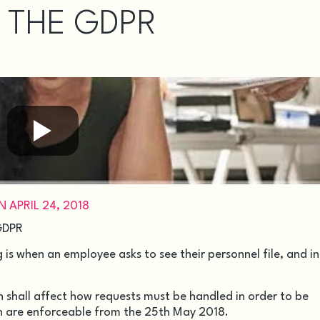
 THE GDPR
APRIL 24, 2018
 GDPR
s when an employee asks to see their personnel file, and i
 shall affect how requests must be handled in order to be
h are enforceable from the 25th May 2018.