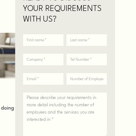
YOUR REQUIREMENTS
WITH US?
n doing