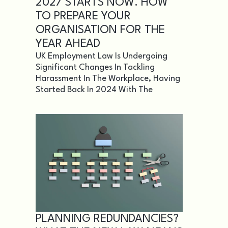
2027 STARTS NOW. HOW
TO PREPARE YOUR
ORGANISATION FOR THE
YEAR AHEAD
UK Employment Law Is Undergoing
Significant Changes In Tackling
Harassment In The Workplace, Having
Started Back In 2024 With The
PLANNING REDUNDANCIES?