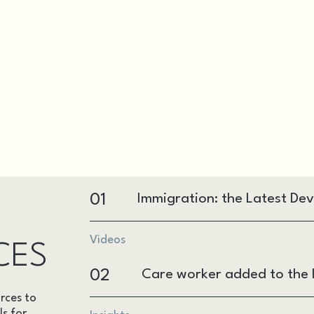
01
Immigration: the Latest De
Videos
CES
02
Care worker added to the l
rces to
ls for