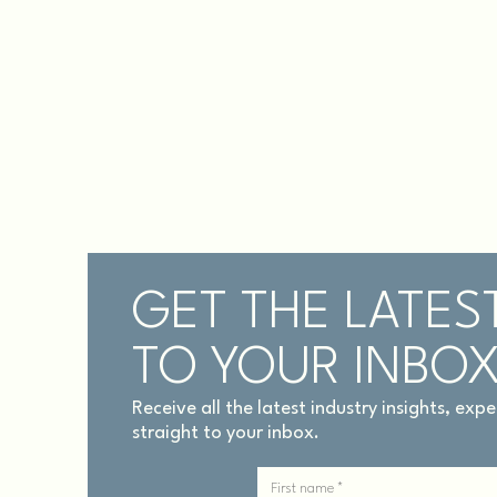
GET THE LATES
TO YOUR INBO
Receive all the latest industry insights, ex
straight to your inbox.