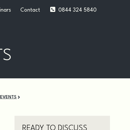
nars
Contact
0844 324 5840
TS
 EVENTS
READY TO DISCUSS