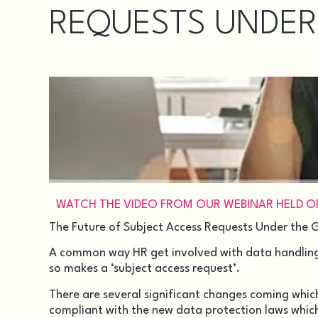
REQUESTS UNDER
WATCH THE VIDEO FROM OUR WEBINAR HELD ON 
The Future of Subject Access Requests Under the
A common way HR get involved with data handling i
so makes a
‘subject access request’
.
There are several significant changes coming which
compliant with the new data protection laws whic