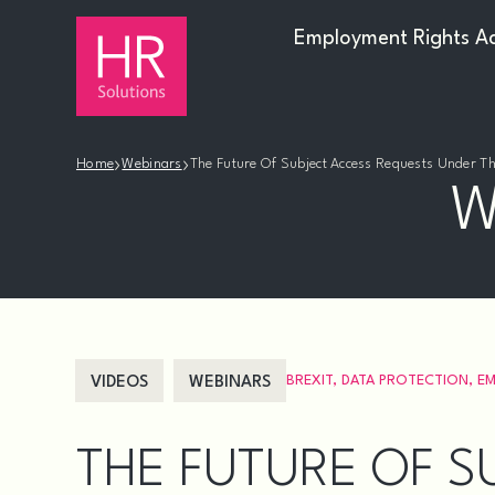
Employment Rights A
›
›
Home
Webinars
The Future Of Subject Access Requests Under 
W
BREXIT
,
DATA PROTECTION
,
EM
VIDEOS
WEBINARS
THE FUTURE OF S