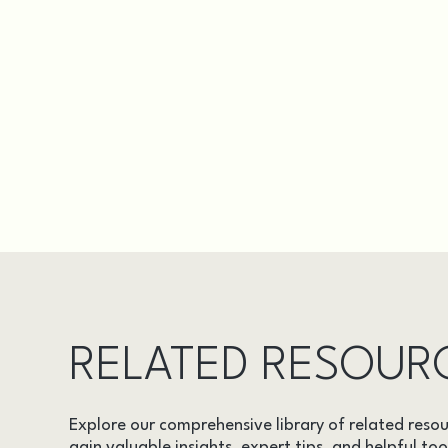
RELATED RESOUR
Explore our comprehensive library of related resou
gain valuable insights, expert tips, and helpful too