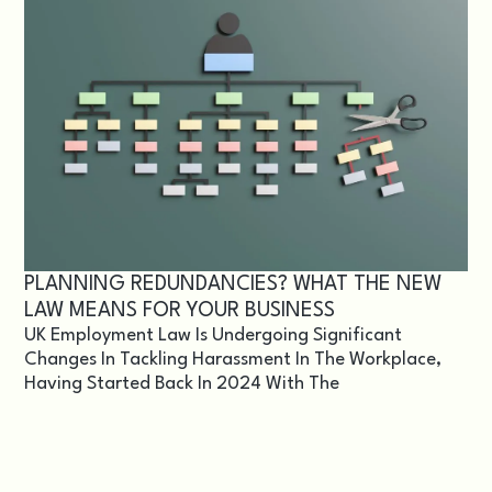
PLANNING REDUNDANCIES? WHAT THE NEW
LAW MEANS FOR YOUR BUSINESS
UK Employment Law Is Undergoing Significant
Changes In Tackling Harassment In The Workplace,
Having Started Back In 2024 With The