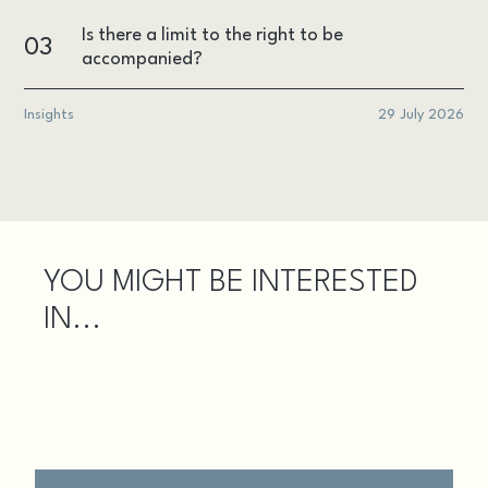
Is there a limit to the right to be
03
accompanied?
Insights
29 July 2026
YOU MIGHT BE INTERESTED
IN...