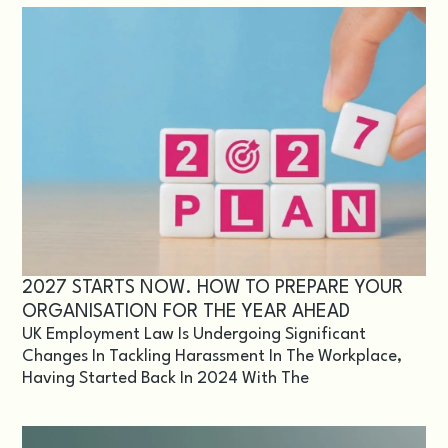
2027 STARTS NOW. HOW TO PREPARE YOUR
ORGANISATION FOR THE YEAR AHEAD
UK Employment Law Is Undergoing Significant
Changes In Tackling Harassment In The Workplace,
Having Started Back In 2024 With The