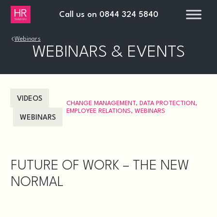
Call us on
0844 324 5840
›
Webinars
WEBINARS & EVENTS
VIDEOS
CHANGE MANAGEMENT
,
DATA PROTECTION
,
EMPLOYEE RELATIONS
,
WEBINARS
WEBINARS
FUTURE OF WORK – THE NEW
NORMAL