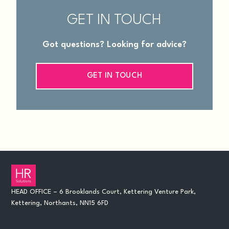
GET IN TOUCH
Got questions? Looking for advice?
GET IN TOUCH
HEAD OFFICE – 6 Brooklands Court, Kettering Venture Park,
Kettering, Northants, NN15 6FD