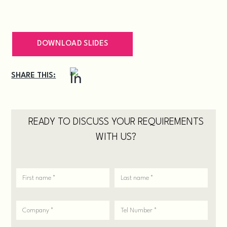
DOWNLOAD SLIDES
SHARE THIS:
READY TO DISCUSS YOUR REQUIREMENTS
WITH US?