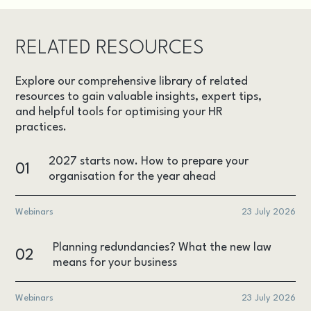
RELATED RESOURCES
Explore our comprehensive library of related
resources to gain valuable insights, expert tips,
and helpful tools for optimising your HR
practices.
2027 starts now. How to prepare your
01
organisation for the year ahead
Webinars
23 July 2026
Planning redundancies? What the new law
02
means for your business
Webinars
23 July 2026