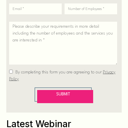
Latest Webinar