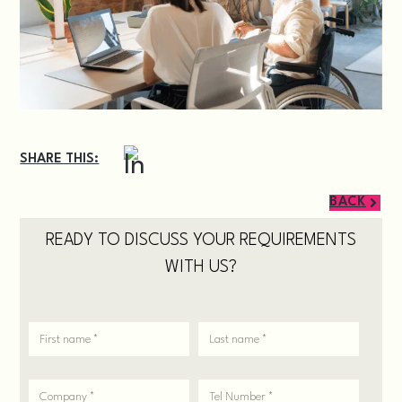
SHARE THIS:
BACK
READY TO DISCUSS YOUR REQUIREMENTS
WITH US?