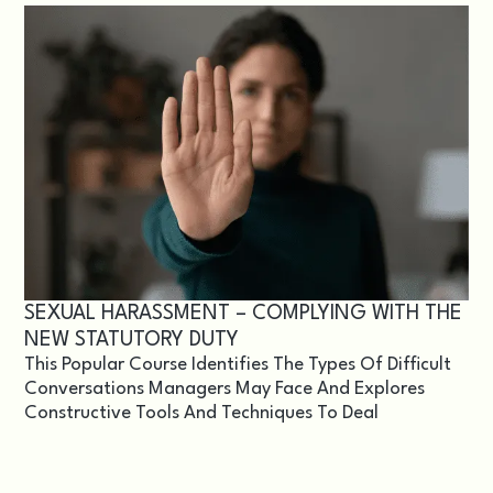
SEXUAL HARASSMENT – COMPLYING WITH THE
NEW STATUTORY DUTY
This Popular Course Identifies The Types Of Difficult
Conversations Managers May Face And Explores
Constructive Tools And Techniques To Deal