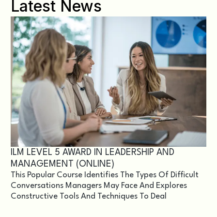
Latest News
ILM LEVEL 5 AWARD IN LEADERSHIP AND
MANAGEMENT (ONLINE)
This Popular Course Identifies The Types Of Difficult
Conversations Managers May Face And Explores
Constructive Tools And Techniques To Deal