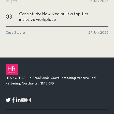
Insights
15 July 2025
Case study: How Ikea built a top tier
03
inclusive workplace
Case Studies
29 July 2026
HEAD OFFICE – 6 Brooklands Court, Kettering Venture Park,
Kettering, Northants, NN15 6FD