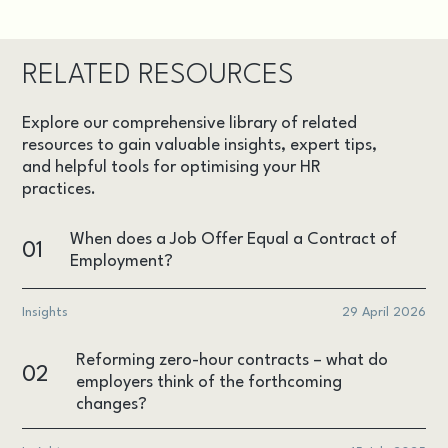
RELATED RESOURCES
Explore our comprehensive library of related
resources to gain valuable insights, expert tips,
and helpful tools for optimising your HR
practices.
When does a Job Offer Equal a Contract of
01
Employment?
Insights
29 April 2026
Reforming zero-hour contracts – what do
02
employers think of the forthcoming
changes?