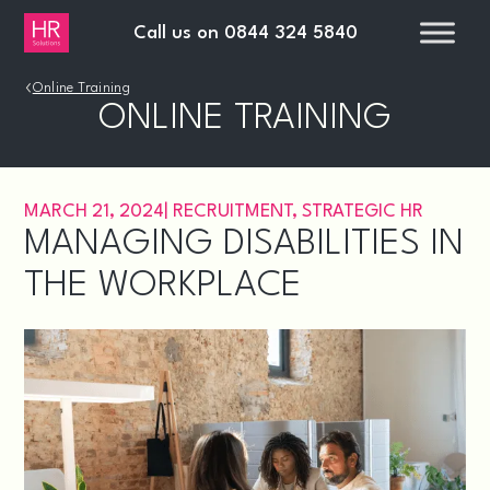
Call us on
0844 324 5840
›
Online Training
ONLINE TRAINING
MARCH 21, 2024
|
RECRUITMENT
,
STRATEGIC HR
MANAGING DISABILITIES IN
THE WORKPLACE