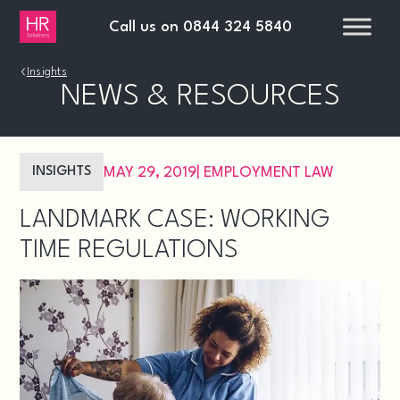
Call us on
0844 324 5840
›
Insights
NEWS & RESOURCES
INSIGHTS
MAY 29, 2019
|
EMPLOYMENT LAW
LANDMARK CASE: WORKING
TIME REGULATIONS