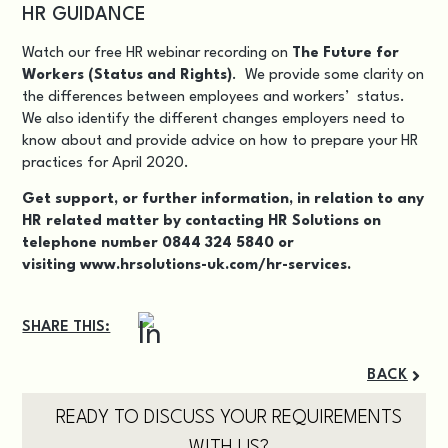
HR GUIDANCE
Watch our free HR webinar recording on
The Future for
Workers (Status and Rights)
. We provide some clarity on
the differences between employees and workers’ status.
We also identify the different changes employers need to
know about and provide advice on how to prepare your HR
practices for April 2020.
Get support, or further information, in relation to any
HR related matter by contacting HR Solutions on
telephone number 0844 324 5840 or
visiting
www.hrsolutions-uk.com/hr-services.
SHARE THIS:
BACK
READY TO DISCUSS YOUR REQUIREMENTS
WITH US?