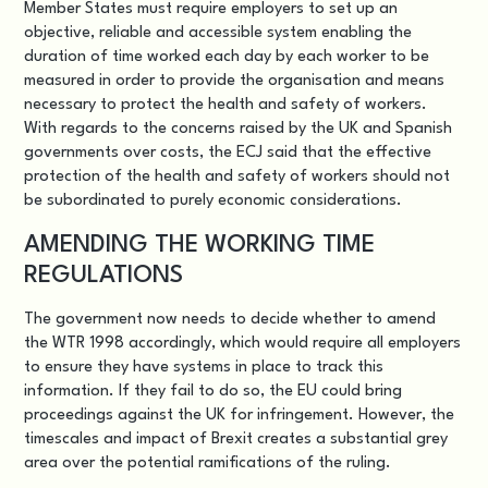
Member States must require employers to set up an
objective, reliable and accessible system enabling the
duration of time worked each day by each worker to be
measured in order to provide the organisation and means
necessary to protect the health and safety of workers.
With regards to the concerns raised by the UK and Spanish
governments over costs, the ECJ said that the effective
protection of the health and safety of workers should not
be subordinated to purely economic considerations.
AMENDING THE WORKING TIME
REGULATIONS
The government now needs to decide whether to amend
the WTR 1998 accordingly, which would require all employers
to ensure they have systems in place to track this
information. If they fail to do so, the EU could bring
proceedings against the UK for infringement. However, the
timescales and impact of Brexit creates a substantial grey
area over the potential ramifications of the ruling.