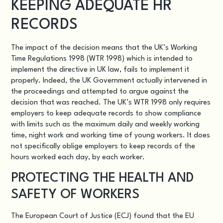
KEEPING ADEQUATE HR
RECORDS
The impact of the decision means that the UK’s
Working
Time Regulations 1998 (WTR 1998)
which is intended to
implement the directive in UK law, fails to implement it
properly. Indeed, the UK Government actually intervened in
the proceedings and attempted to argue against the
decision that was reached. The UK’s WTR 1998 only requires
employers to keep adequate records to show compliance
with limits such as the maximum daily and weekly working
time, night work and working time of young workers. It does
not specifically oblige employers to keep records of the
hours worked each day, by each worker.
PROTECTING THE HEALTH AND
SAFETY OF WORKERS
The European Court of Justice (ECJ) found that the EU