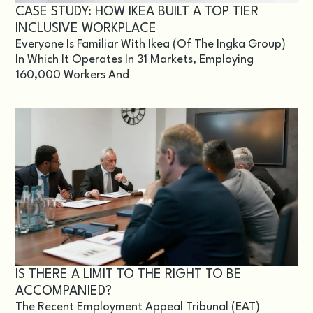
CASE STUDY: HOW IKEA BUILT A TOP TIER
INCLUSIVE WORKPLACE
Everyone Is Familiar With Ikea (of The Ingka Group)
In Which It Operates In 31 Markets, Employing
160,000 Workers And
IS THERE A LIMIT TO THE RIGHT TO BE
ACCOMPANIED?
The Recent Employment Appeal Tribunal (EAT)