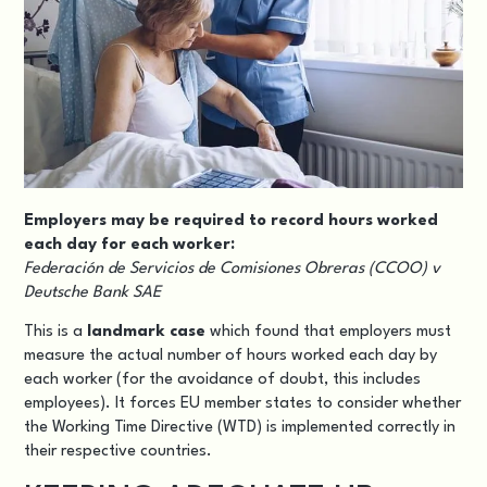
Employers may be required to record hours worked
each day for each worker:
Federación de Servicios de Comisiones Obreras (CCOO) v
Deutsche Bank SAE
This is a
landmark case
which found that employers must
measure the actual number of hours worked each day by
each worker (for the avoidance of doubt, this includes
employees). It forces EU member states to consider whether
the Working Time Directive (WTD) is implemented correctly in
their respective countries.