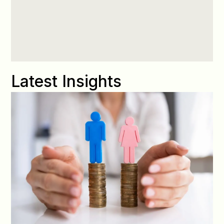
Latest Insights