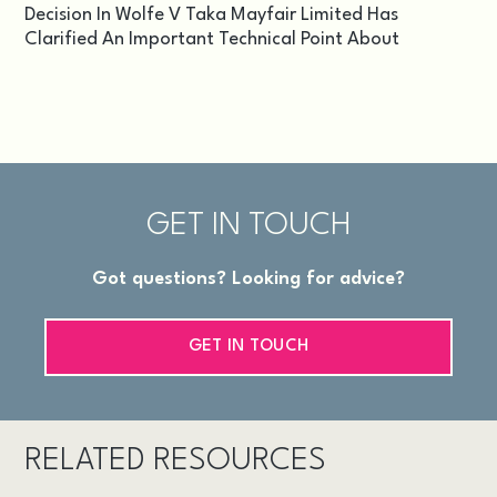
Decision In Wolfe V Taka Mayfair Limited Has
Clarified An Important Technical Point About
GET IN TOUCH
Got questions? Looking for advice?
GET IN TOUCH
RELATED RESOURCES