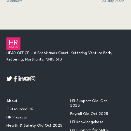
Webinars
23 July 2026
HEAD OFFICE – 6 Brooklands Court, Kettering Venture Park,
Kettering, Northants, NN15 6FD
About
HR Support Old-Oct-
2025
Outsourced HR
Payroll Old Oct 2025
HR Projects
HR Knowledgebase
Health & Safety Old Oct 2025
HR Support for SMEs