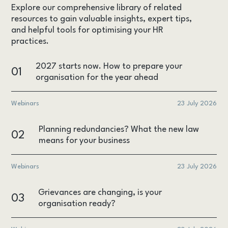
Explore our comprehensive library of related
resources to gain valuable insights, expert tips,
and helpful tools for optimising your HR
practices.
2027 starts now. How to prepare your
01
organisation for the year ahead
Webinars
23 July 2026
Planning redundancies? What the new law
02
means for your business
Webinars
23 July 2026
Grievances are changing, is your
03
organisation ready?