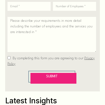
Latest Insights