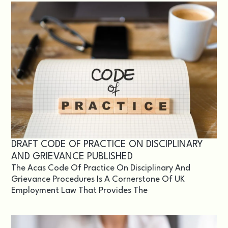
DRAFT CODE OF PRACTICE ON DISCIPLINARY
AND GRIEVANCE PUBLISHED
The Acas Code Of Practice On Disciplinary And
Grievance Procedures Is A Cornerstone Of UK
Employment Law That Provides The