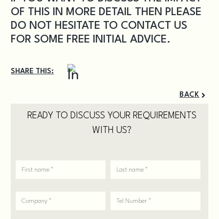
OF THIS IN MORE DETAIL THEN PLEASE
DO NOT HESITATE TO
CONTACT US
FOR SOME FREE INITIAL ADVICE.
SHARE THIS:
BACK
READY TO DISCUSS YOUR REQUIREMENTS
WITH US?