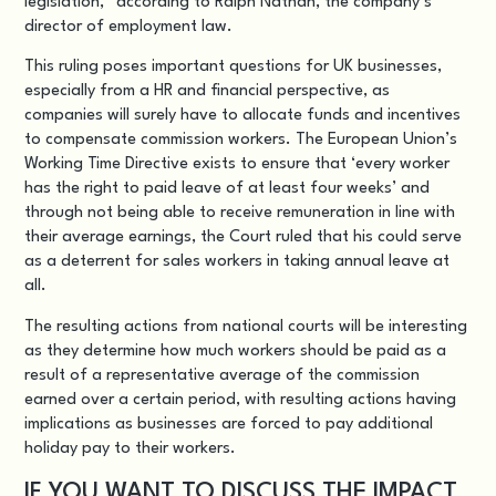
legislation,” according to Ralph Nathan, the company’s
director of employment law.
This ruling poses important questions for UK businesses,
especially from a HR and financial perspective, as
companies will surely have to allocate funds and incentives
to compensate commission workers. The European Union’s
Working Time Directive exists to ensure that ‘every worker
has the right to paid leave of at least four weeks’ and
through not being able to receive remuneration in line with
their average earnings, the Court ruled that his could serve
as a deterrent for sales workers in taking annual leave at
all.
The resulting actions from national courts will be interesting
as they determine how much workers should be paid as a
result of a representative average of the commission
earned over a certain period, with resulting actions having
implications as businesses are forced to pay additional
holiday pay to their workers.
IF YOU WANT TO DISCUSS THE IMPACT