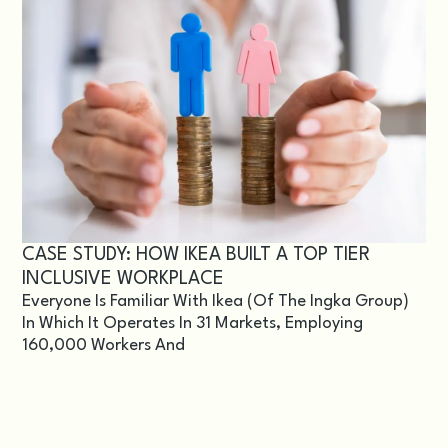
CASE STUDY: HOW IKEA BUILT A TOP TIER
INCLUSIVE WORKPLACE
Everyone Is Familiar With Ikea (of The Ingka Group)
In Which It Operates In 31 Markets, Employing
160,000 Workers And