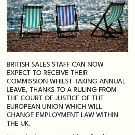
BRITISH SALES STAFF CAN NOW
EXPECT TO RECEIVE THEIR
COMMISSION WHILST TAKING ANNUAL
LEAVE, THANKS TO A RULING FROM
THE COURT OF JUSTICE OF THE
EUROPEAN UNION WHICH WILL
CHANGE EMPLOYMENT LAW WITHIN
THE UK.