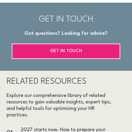
GET IN TOUCH
Got questions? Looking for advice?
GET IN TOUCH
RELATED RESOURCES
Explore our comprehensive library of related
resources to gain valuable insights, expert tips,
and helpful tools for optimising your HR
practices.
2027 starts now. How to prepare your