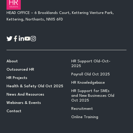
HEAD OFFICE – 6 Brooklands Court, Kettering Venture Park,
Kettering, Northants, NN15 6FD
About
HR Support Old-Oct-
2025
Outsourced HR
Payroll Old Oct 2025
HR Projects
HR Knowledgebase
Health & Safety Old Oct 2025
HR Support for SMEs
News And Resources
and New Businesses Old
Oct 2025
Webinars & Events
Recruitment
Contact
Online Training