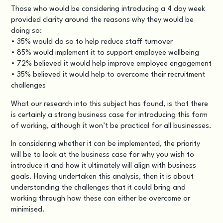
Those who would be considering introducing a 4 day week
provided clarity around the reasons why they would be
doing so:
• 35% would do so to help reduce staff turnover
• 85% would implement it to support employee wellbeing
• 72% believed it would help improve employee engagement
• 35% believed it would help to overcome their recruitment
challenges
What our research into this subject has found, is that there
is certainly a strong business case for introducing this form
of working, although it won’t be practical for all businesses.
In considering whether it can be implemented, the priority
will be to look at the business case for why you wish to
introduce it and how it ultimately will align with business
goals. Having undertaken this analysis, then it is about
understanding the challenges that it could bring and
working through how these can either be overcome or
minimised.