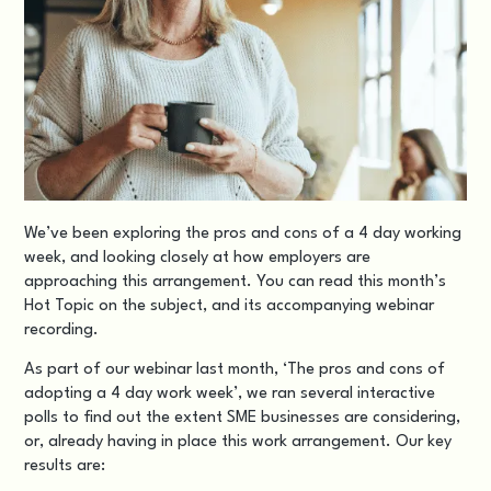
We’ve been exploring the pros and cons of a 4 day working
week, and looking closely at how employers are
approaching this arrangement. You can read this month’s
Hot Topic
on the subject, and its accompanying
webinar
recording
.
As part of our webinar last month, ‘The pros and cons of
adopting a 4 day work week’, we ran several interactive
polls to find out the extent SME businesses are considering,
or, already having in place this work arrangement. Our key
results are: