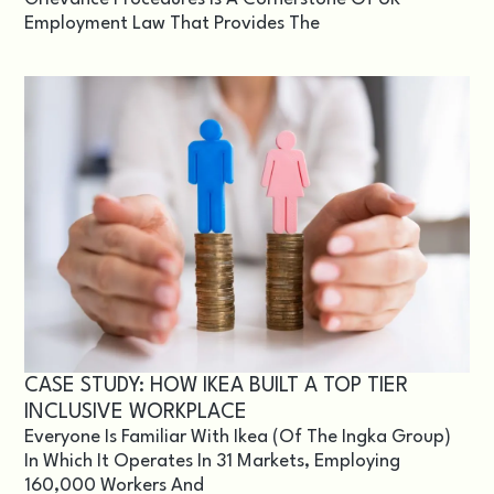
Employment Law That Provides The
CASE STUDY: HOW IKEA BUILT A TOP TIER
INCLUSIVE WORKPLACE
Everyone Is Familiar With Ikea (of The Ingka Group)
In Which It Operates In 31 Markets, Employing
160,000 Workers And