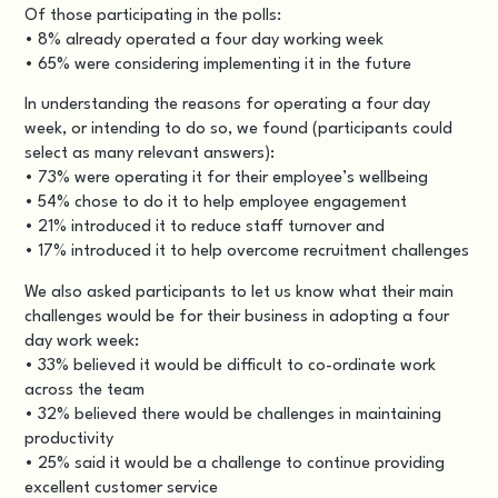
Of those participating in the polls:
• 8% already operated a four day working week
• 65% were considering implementing it in the future
In understanding the reasons for operating a four day
week, or intending to do so, we found (participants could
select as many relevant answers):
• 73% were operating it for their employee’s wellbeing
• 54% chose to do it to help employee engagement
• 21% introduced it to reduce staff turnover and
• 17% introduced it to help overcome recruitment challenges
We also asked participants to let us know what their main
challenges would be for their business in adopting a four
day work week:
• 33% believed it would be difficult to co-ordinate work
across the team
• 32% believed there would be challenges in maintaining
productivity
• 25% said it would be a challenge to continue providing
excellent customer service