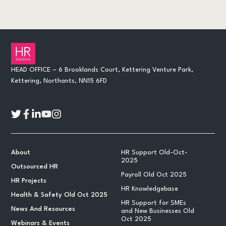
HEAD OFFICE – 6 Brooklands Court, Kettering Venture Park,
Kettering, Northants, NN15 6FD
About
HR Support Old-Oct-
2025
Outsourced HR
Payroll Old Oct 2025
HR Projects
HR Knowledgebase
Health & Safety Old Oct 2025
HR Support for SMEs
News And Resources
and New Businesses Old
Oct 2025
Webinars & Events