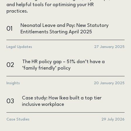
and helpful tools for optimising your HR
practices.
Neonatal Leave and Pay: New Statutory
01
Entitlements Starting April 2025
Legal Updates
27 January 2025
The HR policy gap – 51% don’t have a
02
‘family friendly’ policy
Insights
20 January 2025
Case study: How Ikea built a top tier
03
inclusive workplace
Case Studies
29 July 2026