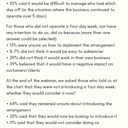
• 10% said it would be difficult to manage who had which
day off (in the situation where the business continued to
operate over 5 days)
For those who did not operate a four day week, nor have
any intention to do so, did so because (more than one
answer could be selected):
• 13% were unsure on how to implement the arrangement
• 8.7% did not think it would be easy to administer
• 39% did not think it would work in their own business
• 39% believed that it would have a negative impact on
customers/clients
At the end of the webinar, we asked those who told us at
the start that they were not introducing a four day week,
whether they would consider it now?
• 64% said they remained unsure about introducing the
arrangement
• 25% said that they would now be looking to introduce it
• 11% said that they would not consider doing so