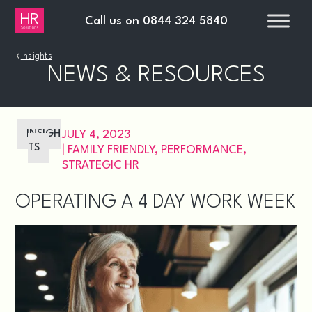
Call us on
0844 324 5840
›
Insights
NEWS & RESOURCES
INSIGH
JULY 4, 2023
TS
|
FAMILY FRIENDLY
,
PERFORMANCE
,
STRATEGIC HR
OPERATING A 4 DAY WORK WEEK