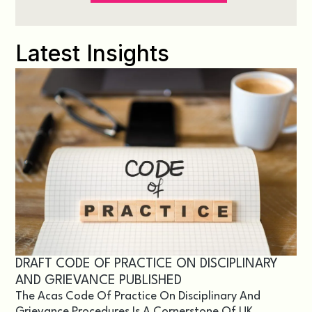
Latest Insights
DRAFT CODE OF PRACTICE ON DISCIPLINARY
AND GRIEVANCE PUBLISHED
The Acas Code Of Practice On Disciplinary And
Grievance Procedures Is A Cornerstone Of UK