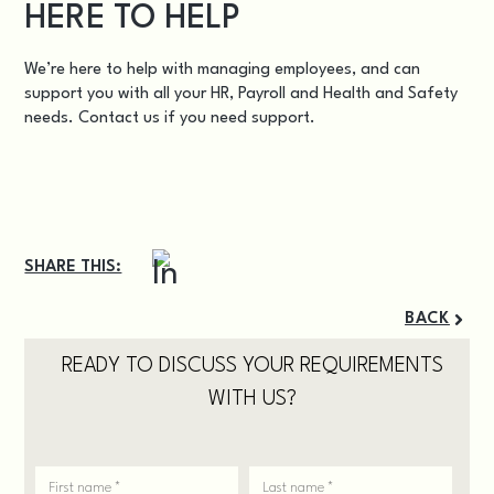
HERE TO HELP
We’re here to help with managing employees, and can
support you with all your HR, Payroll and Health and Safety
needs.
Contact us
if you need support.
SHARE THIS:
BACK
READY TO DISCUSS YOUR REQUIREMENTS
WITH US?