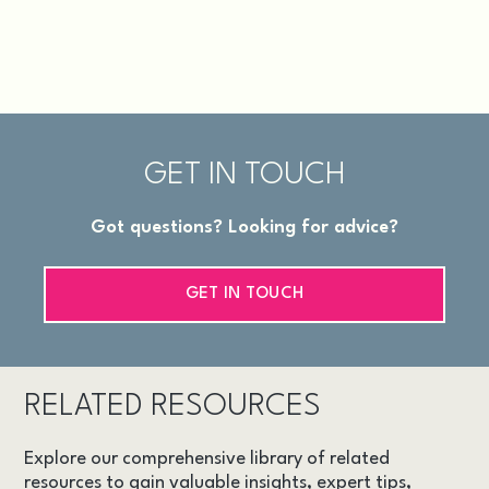
GET IN TOUCH
Got questions? Looking for advice?
GET IN TOUCH
RELATED RESOURCES
Explore our comprehensive library of related
resources to gain valuable insights, expert tips,