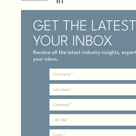
GET THE LATEST
YOUR INBOX
Receive all the latest industry insights, expe
your inbox.