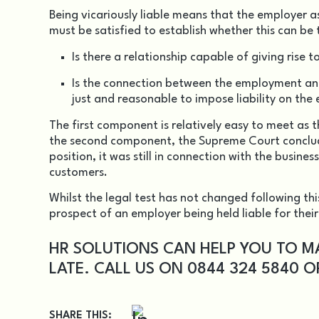
Being vicariously liable means that the employer a
must be satisfied to establish whether this can be 
Is there a relationship capable of giving rise to
Is the connection between the employment and
just and reasonable to impose liability on the
The first component is relatively easy to meet as 
the second component, the Supreme Court conclude
position, it was still in connection with the busin
customers.
Whilst the legal test has not changed following thi
prospect of an employer being held liable for thei
HR SOLUTIONS CAN HELP YOU TO M
LATE. CALL US ON 0844 324 5840 
SHARE THIS: