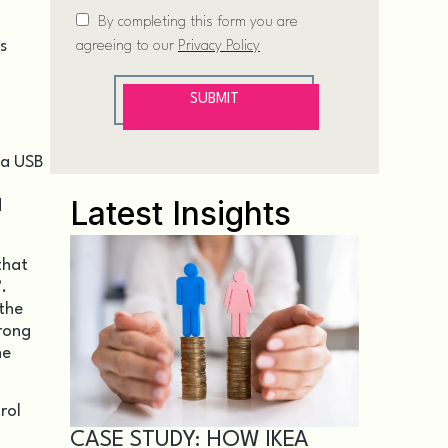
s
 a USB
Latest Insights
d
that
.
 the
wrong
he
rol
CASE STUDY: HOW IKEA