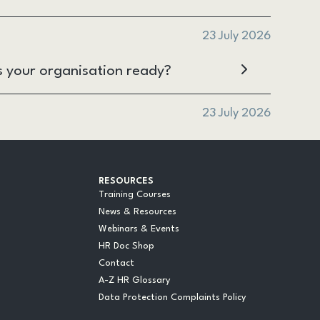
23 July 2026
s your organisation ready?
23 July 2026
RESOURCES
Training Courses
News & Resources
Webinars & Events
HR Doc Shop
Contact
A-Z HR Glossary
Data Protection Complaints Policy