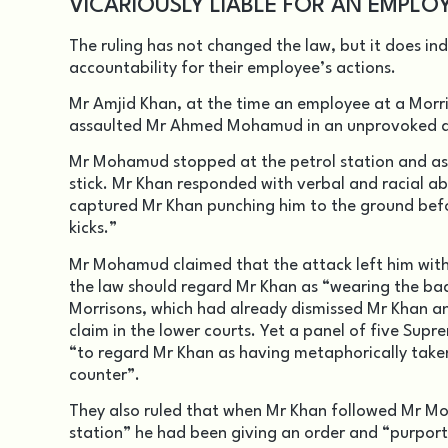
VICARIOUSLY LIABLE FOR AN EMPLO
The ruling has not changed the law, but it does in
accountability for their employee’s actions.
Mr Amjid Khan, at the time an employee at a Morris
assaulted Mr Ahmed Mohamud in an unprovoked at
Mr Mohamud stopped at the petrol station and as
stick. Mr Khan responded with verbal and racial 
captured Mr Khan punching him to the ground befo
kicks.”
Mr Mohamud claimed that the attack left him with 
the law should regard Mr Khan as “wearing the bad
Morrisons, which had already dismissed Mr Khan an
claim in the lower courts. Yet a panel of five Sup
“to regard Mr Khan as having metaphorically take
counter”.
They also ruled that when Mr Khan followed Mr Mo
station” he had been giving an order and “purport