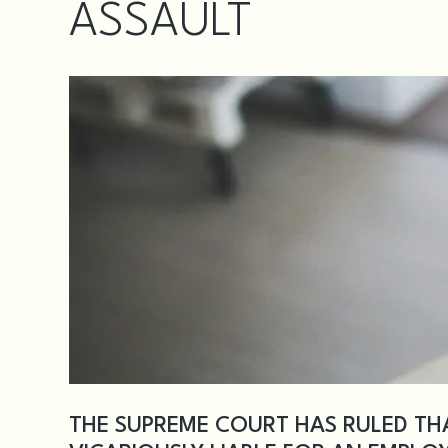
ASSAULT
THE SUPREME COURT HAS RULED TH