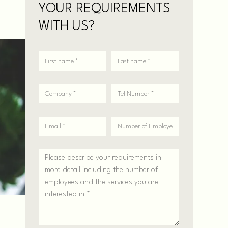
YOUR REQUIREMENTS
WITH US?