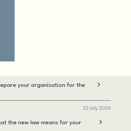
epare your organisation for the
23 July 2026
at the new law means for your