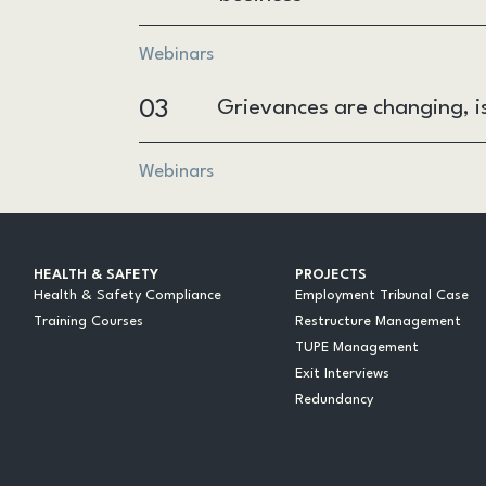
Webinars
03
Grievances are changing, i
Webinars
HEALTH & SAFETY
PROJECTS
Health & Safety Compliance
Employment Tribunal Case
Training Courses
Restructure Management
TUPE Management
Exit Interviews
Redundancy