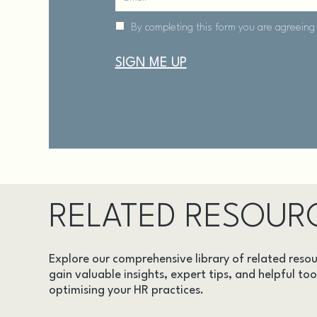
RELATED RESOUR
Explore our comprehensive library of related resou
gain valuable insights, expert tips, and helpful too
optimising your HR practices.