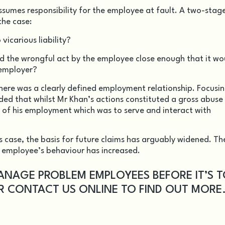
ssumes responsibility for the employee at fault. A two-stage
the case:
 vicarious liability?
 the wrongful act by the employee close enough that it wo
 employer?
there was a clearly defined employment relationship. Focusi
d that whilst Mr Khan’s actions constituted a gross abuse 
ess of his employment which was to serve and interact with
s case, the basis for future claims has arguably widened. Th
r employee’s behaviour has increased.
ANAGE PROBLEM EMPLOYEES BEFORE IT’S 
OR
CONTACT US
ONLINE TO FIND OUT MORE