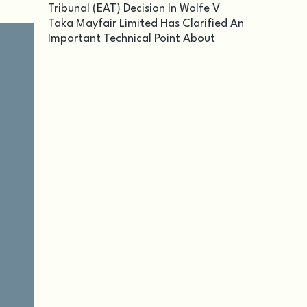
Tribunal (EAT) Decision In Wolfe V
Taka Mayfair Limited Has Clarified An
Important Technical Point About