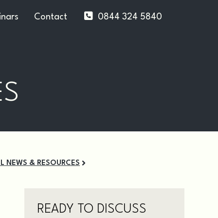
nars
Contact
0844 324 5840
ES
LL NEWS & RESOURCES
READY TO DISCUSS