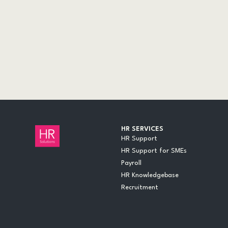
AUDITS
CASE STUDIES
DOCUMENTS
EVENTS
INSIGHTS
LEGAL UPDATES
ONLINE TRAINING
VIDEOS
WEBINARS
HR SERVICES
HR Support
HR Support for SMEs
Payroll
HR Knowledgebase
Recruitment