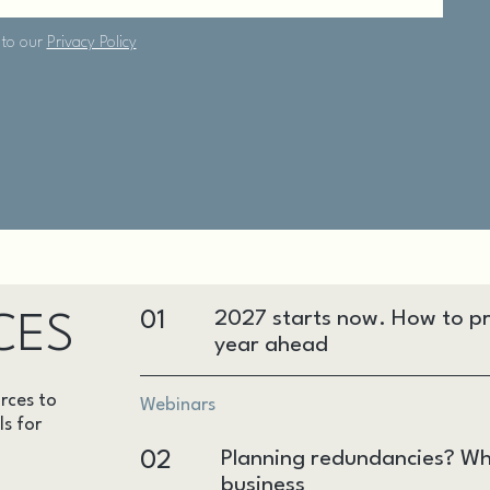
01
2027 starts now. How to pr
CES
year ahead
rces to
Webinars
ls for
02
Planning redundancies? Wh
business