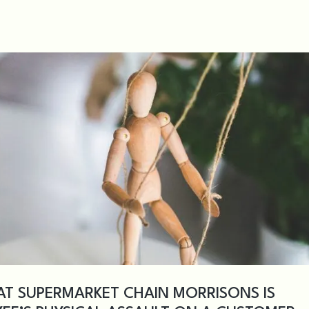
AT SUPERMARKET CHAIN MORRISONS IS