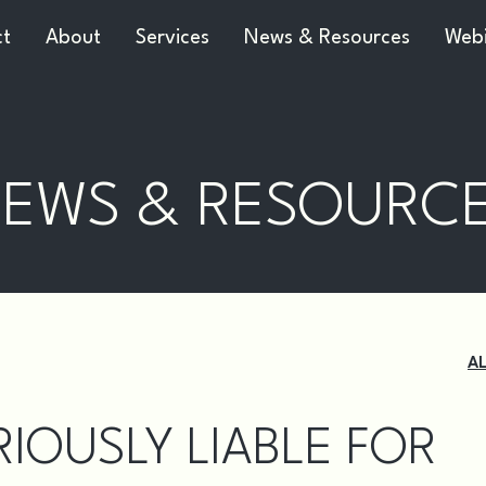
ct
About
Services
News & Resources
Webi
EWS & RESOURC
A
IOUSLY LIABLE FOR