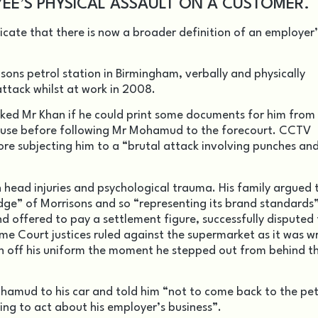
YEE’S PHYSICAL ASSAULT ON A CUSTOMER.
dicate that there is now a broader definition of an employer’
ons petrol station in Birmingham, verbally and physically
tack whilst at work in 2008.
ked Mr Khan if he could print some documents for him from
abuse before following Mr Mohamud to the forecourt. CCTV
re subjecting him to a “brutal attack involving punches an
head injuries and psychological trauma. His family argued 
ge” of Morrisons and so “representing its brand standards”
d offered to pay a settlement figure, successfully disputed
reme Court justices ruled against the supermarket as it was 
n off his uniform the moment he stepped out from behind t
hamud to his car and told him “not to come back to the pet
ing to act about his employer’s business”.