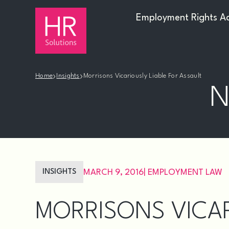
Employment Rights A
›
›
Home
Insights
Morrisons Vicariously Liable For Assault
N
INSIGHTS
MARCH 9, 2016
|
EMPLOYMENT LAW
MORRISONS VICAR