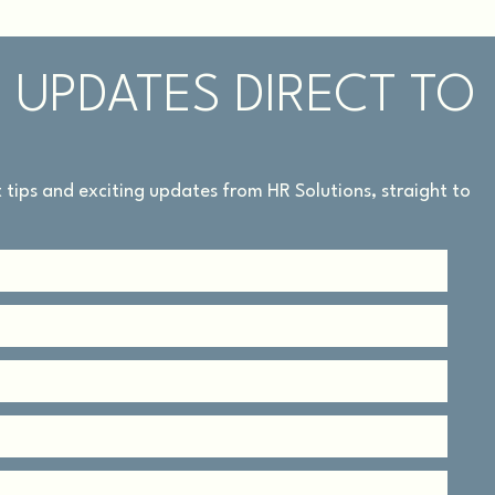
 UPDATES DIRECT TO
rt tips and exciting updates from HR Solutions, straight to