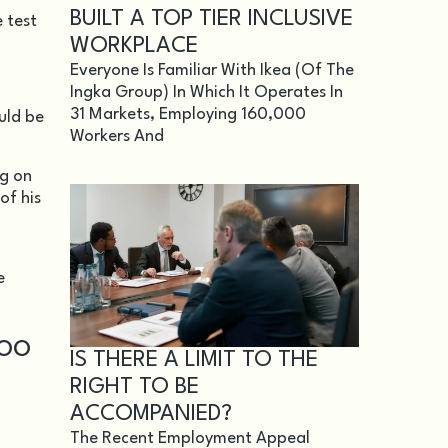
BUILT A TOP TIER INCLUSIVE
 test
WORKPLACE
Everyone Is Familiar With Ikea (of The
Ingka Group) In Which It Operates In
31 Markets, Employing 160,000
uld be
Workers And
ng on
of his
e
TOO
IS THERE A LIMIT TO THE
.
RIGHT TO BE
ACCOMPANIED?
The Recent Employment Appeal