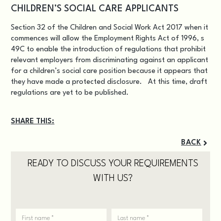
CHILDREN’S SOCIAL CARE APPLICANTS
Section 32 of the Children and Social Work Act 2017 when it
commences will allow the Employment Rights Act of 1996, s
49C to enable the introduction of regulations that prohibit
relevant employers from discriminating against an applicant
for a children’s social care position because it appears that
they have made a protected disclosure. At this time, draft
regulations are yet to be published.
SHARE THIS:
BACK
READY TO DISCUSS YOUR REQUIREMENTS
WITH US?