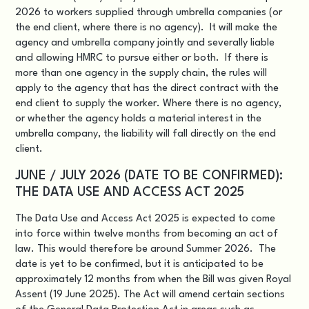
2026 to workers supplied through umbrella companies (or
the end client, where there is no agency). It will make the
agency and umbrella company jointly and severally liable
and allowing HMRC to pursue either or both. If there is
more than one agency in the supply chain, the rules will
apply to the agency that has the direct contract with the
end client to supply the worker. Where there is no agency,
or whether the agency holds a material interest in the
umbrella company, the liability will fall directly on the end
client.
JUNE / JULY 2026 (DATE TO BE CONFIRMED):
THE DATA USE AND ACCESS ACT 2025
The Data Use and Access Act 2025 is expected to come
into force within twelve months from becoming an act of
law. This would therefore be around Summer 2026. The
date is yet to be confirmed, but it is anticipated to be
approximately 12 months from when the Bill was given Royal
Assent (19 June 2025). The Act will amend certain sections