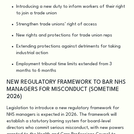
Introducing a new duty to inform workers of their right
to join a trade union
Strengthen trade unions’ right of access
New rights and protections for trade union reps
Extending protections against detriments for taking
industrial action
Employment tribunal time limits extended from 3
months to 6 months
NEW REGULATORY FRAMEWORK TO BAR NHS
MANAGERS FOR MISCONDUCT (SOMETIME
2026)
Legislation to introduce a new regulatory framework for
NHS managers is expected in 2026. The framework will
establish a statutory barring system for board-level
directors who commit serious misconduct, with new powers