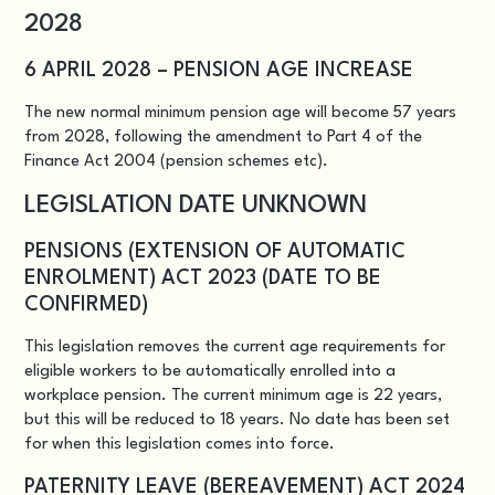
2028
6 APRIL 2028 – PENSION AGE INCREASE
The new normal minimum pension age will become 57 years
from 2028, following the amendment to Part 4 of the
Finance Act 2004 (pension schemes etc).
LEGISLATION DATE UNKNOWN
PENSIONS (EXTENSION OF AUTOMATIC
ENROLMENT) ACT 2023 (DATE TO BE
CONFIRMED)
This legislation removes the current age requirements for
eligible workers to be automatically enrolled into a
workplace pension. The current minimum age is 22 years,
but this will be reduced to 18 years. No date has been set
for when this legislation comes into force.
PATERNITY LEAVE (BEREAVEMENT) ACT 2024