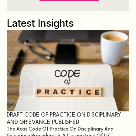
Latest Insights
DRAFT CODE OF PRACTICE ON DISCIPLINARY
AND GRIEVANCE PUBLISHED
The Acas Code Of Practice On Disciplinary And
Grievance Procedures Is A Cornerstone Of UK