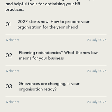
and helpful tools for optimising your HR
practices.
2027 starts now. How to prepare your
01
organisation for the year ahead
Webinars
23 July 2026
Planning redundancies? What the new law
02
means for your business
Webinars
23 July 2026
Grievances are changing, is your
03
organisation ready?
Webinars
23 July 2026