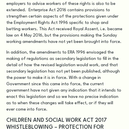
employers to advise workers of these rights is also to be
extended. Enterprise Act 2016 contains provisions to
strengthen certain aspects of the protections given under
the Employment Rights Act 1996 specific to shop and
betting workers. This Act received Royal Assent, i.e. became
law on 4 May 2016, but the provisions making the Sunday
working amendments have not yet been brought into force.
In addition, the amendments to ERA 1996 envisaged the
making of regulations as secondary legislation to fill in the
detail of how the revised legislation would work, and that
secondary legislation has not yet been published, although
the power to make it is in force. With a change in
Government since this came into force, the current
government have not given any indication that it intends to
enact this legislation and so we have no precise indication
as to when these changes will take effect, or if they will
ever come into force.
CHILDREN AND SOCIAL WORK ACT 2017
WHISTLEBLOWING – PROTECTION FOR