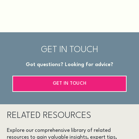
GET IN TOUCH
Got questions? Looking for advice?
GET IN TOUCH
RELATED RESOURCES
Explore our comprehensive library of related
resources to gain valuable insights, expert tips,