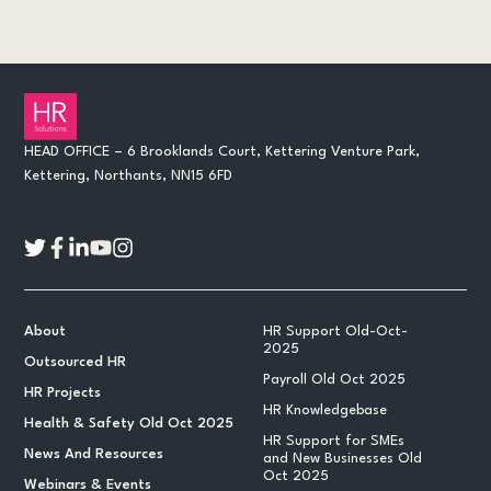
HEAD OFFICE – 6 Brooklands Court, Kettering Venture Park,
Kettering, Northants, NN15 6FD
About
HR Support Old-Oct-
2025
Outsourced HR
Payroll Old Oct 2025
HR Projects
HR Knowledgebase
Health & Safety Old Oct 2025
HR Support for SMEs
News And Resources
and New Businesses Old
Oct 2025
Webinars & Events