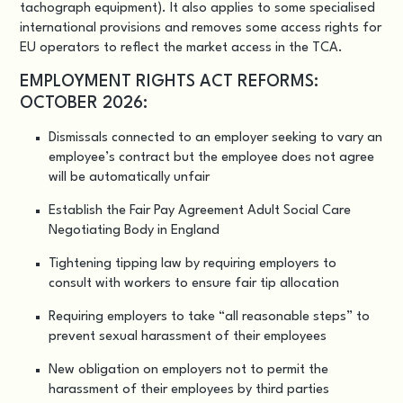
tachograph equipment). It also applies to some specialised
international provisions and removes some access rights for
EU operators to reflect the market access in the TCA.
EMPLOYMENT RIGHTS ACT REFORMS:
OCTOBER 2026:
Dismissals connected to an employer seeking to vary an
employee’s contract but the employee does not agree
will be automatically unfair
Establish the Fair Pay Agreement Adult Social Care
Negotiating Body in England
Tightening tipping law by requiring employers to
consult with workers to ensure fair tip allocation
Requiring employers to take “all reasonable steps” to
prevent sexual harassment of their employees
New obligation on employers not to permit the
harassment of their employees by third parties