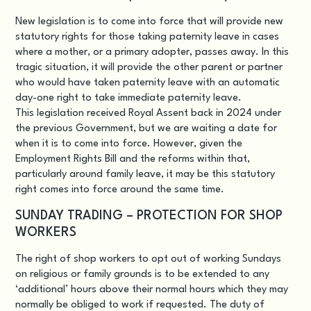
New legislation is to come into force that will provide new
statutory rights for those taking paternity leave in cases
where a mother, or a primary adopter, passes away. In this
tragic situation, it will provide the other parent or partner
who would have taken paternity leave with an automatic
day-one right to take immediate paternity leave.
This legislation received Royal Assent back in 2024 under
the previous Government, but we are waiting a date for
when it is to come into force. However, given the
Employment Rights Bill and the reforms within that,
particularly around family leave, it may be this statutory
right comes into force around the same time.
SUNDAY TRADING – PROTECTION FOR SHOP
WORKERS
The right of shop workers to opt out of working Sundays
on religious or family grounds is to be extended to any
‘additional’ hours above their normal hours which they may
normally be obliged to work if requested. The duty of