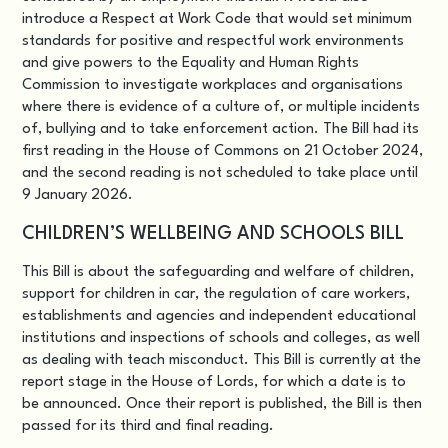
introduce a Respect at Work Code that would set minimum
standards for positive and respectful work environments
and give powers to the Equality and Human Rights
Commission to investigate workplaces and organisations
where there is evidence of a culture of, or multiple incidents
of, bullying and to take enforcement action. The Bill had its
first reading in the House of Commons on 21 October 2024,
and the second reading is not scheduled to take place until
9 January 2026.
CHILDREN’S WELLBEING AND SCHOOLS BILL
This Bill
is about the safeguarding and welfare of children,
support for children in car, the regulation of care workers,
establishments and agencies and independent educational
institutions and inspections of schools and colleges, as well
as dealing with teach misconduct. This Bill is currently at the
report stage in the House of Lords, for which a date is to
be announced. Once their report is published, the Bill is then
passed for its third and final reading.