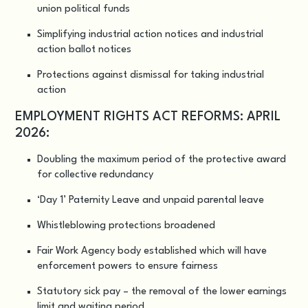
union political funds
Simplifying industrial action notices and industrial
action ballot notices
Protections against dismissal for taking industrial
action
EMPLOYMENT RIGHTS ACT REFORMS: APRIL
2026:
Doubling the maximum period of the protective award
for collective redundancy
‘Day 1’ Paternity Leave and unpaid parental leave
Whistleblowing protections broadened
Fair Work Agency body established which will have
enforcement powers to ensure fairness
Statutory sick pay – the removal of the lower earnings
limit and waiting period