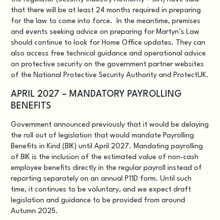
that there will be at least 24 months required in preparing
for the law to come into force. In the meantime, premises
and events seeking advice on preparing for Martyn’s Law
should continue to look for Home Office updates. They can
also access free technical guidance and operational advice
on protective security on the government partner websites
of the National Protective Security Authority and ProtectUK.
APRIL 2027 – MANDATORY PAYROLLING
BENEFITS
Government announced previously that it would be delaying
the roll out of legislation that would mandate
Payrolling
Benefits in Kind (BIK)
until April 2027. Mandating payrolling
of BIK is the inclusion of the estimated value of non-cash
employee benefits directly in the regular payroll instead of
reporting separately on an annual P11D form. Until such
time, it continues to be voluntary, and we expect draft
legislation and guidance to be provided from around
Autumn 2025.