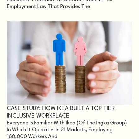
Employment Law That Provides The
CASE STUDY: HOW IKEA BUILT A TOP TIER
INCLUSIVE WORKPLACE
Everyone Is Familiar With Ikea (of The Ingka Group)
In Which It Operates In 31 Markets, Employing
160,000 Workers And