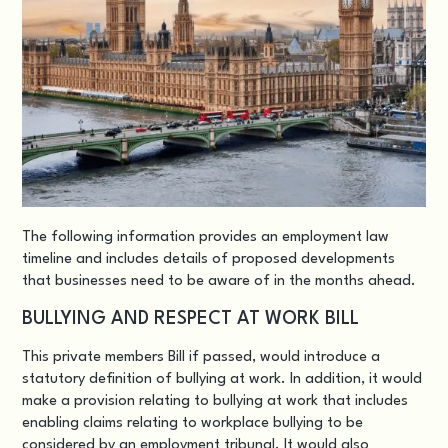
The following information provides an employment law
timeline and includes details of proposed developments
that businesses need to be aware of in the months ahead.
BULLYING AND RESPECT AT WORK BILL
This
private members Bill
if passed, would introduce a
statutory definition of bullying at work. In addition, it would
make a provision relating to bullying at work that includes
enabling claims relating to workplace bullying to be
considered by an employment tribunal. It would also