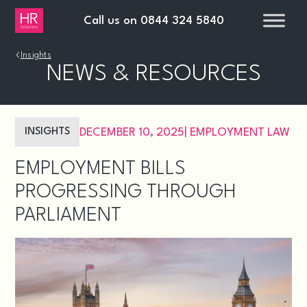
Call us on
0844 324 5840
›
Insights
NEWS & RESOURCES
INSIGHTS
DECEMBER 10, 2025
|
EMPLOYMENT LAW
EMPLOYMENT BILLS
PROGRESSING THROUGH
PARLIAMENT