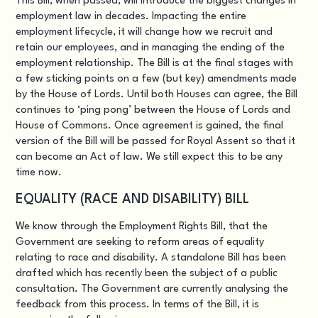
This Bill
, when passed, will introduce the biggest changes in
employment law in decades. Impacting the entire
employment lifecycle, it will change how we recruit and
retain our employees, and in managing the ending of the
employment relationship. The Bill is at the final stages with
a few sticking points on a few (but key) amendments made
by the House of Lords. Until both Houses can agree, the Bill
continues to ‘ping pong’ between the House of Lords and
House of Commons. Once agreement is gained, the final
version of the Bill will be passed for Royal Assent so that it
can become an Act of law. We still expect this to be any
time now.
EQUALITY (RACE AND DISABILITY) BILL
We know through the Employment Rights Bill, that the
Government are seeking to reform areas of equality
relating to race and disability. A standalone Bill has been
drafted which has recently been the subject of a public
consultation. The Government are currently analysing the
feedback from this process. In terms of the Bill, it is