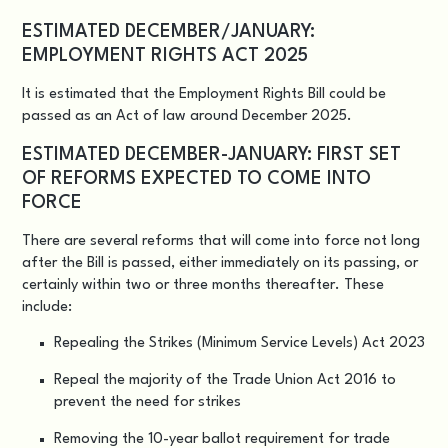
ESTIMATED DECEMBER/JANUARY:
EMPLOYMENT RIGHTS ACT 2025
It is estimated that the
Employment Rights Bill
could be
passed as an Act of law around December 2025.
ESTIMATED DECEMBER-JANUARY: FIRST SET
OF REFORMS EXPECTED TO COME INTO
FORCE
There are several reforms that will come into force not long
after the Bill is passed, either immediately on its passing, or
certainly within two or three months thereafter. These
include:
Repealing the Strikes (Minimum Service Levels) Act 2023
Repeal the majority of the Trade Union Act 2016 to
prevent the need for strikes
Removing the 10-year ballot requirement for trade