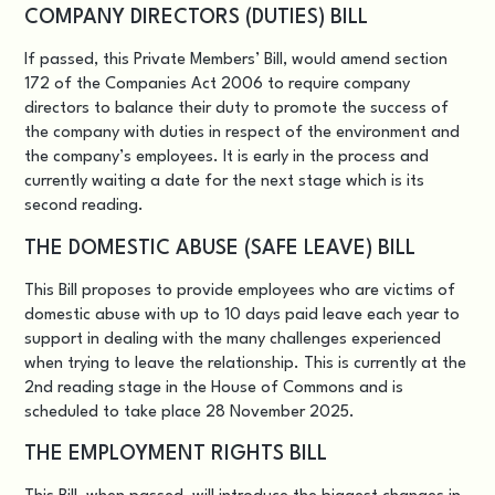
COMPANY DIRECTORS (DUTIES) BILL
If passed, this
Private Members’ Bill
, would amend section
172 of the Companies Act 2006 to require company
directors to balance their duty to promote the success of
the company with duties in respect of the environment and
the company’s employees. It is early in the process and
currently waiting a date for the next stage which is its
second reading.
THE DOMESTIC ABUSE (SAFE LEAVE) BILL
This Bill
proposes to provide employees who are victims of
domestic abuse with up to 10 days paid leave each year to
support in dealing with the many challenges experienced
when trying to leave the relationship. This is currently at the
2nd reading stage in the House of Commons and is
scheduled to take place 28 November 2025.
THE EMPLOYMENT RIGHTS BILL