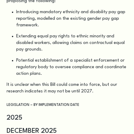
proposing the following:
Introducing mandatory ethnicity and disability pay gap
reporting, modelled on the existing gender pay gap
framework.
Extending equal pay rights to ethnic minority and
disabled workers, allowing claims on contractual equal
pay grounds.
Potential establishment of a specialist enforcement or
regulatory body to oversee compliance and coordinate
action plans.
It is unclear when this Bill could come into force, but our
research indicates it may not be until 2027.
LEGISLATION – BY IMPLEMENTATION DATE
2025
DECEMBER 2025