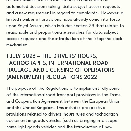
of the General Data Protection Act in areas such as
automated decision making, data subject access requests
and a new requirement in regard to complaints. However, a
limited number of provisions have already come into force
upon Royal Assent, which includes section 78 that relates to
reasonable and proportionate searches for data subject
access requests and the introduction of the ‘stop the clock’
mechanism.
1 JULY 2026 – THE DRIVERS’ HOURS,
TACHOGRAPHS, INTERNATIONAL ROAD
HAULAGE AND LICENSING OF OPERATORS
(AMENDMENT) REGULATIONS 2022
The purpose of the Regulations is to implement fully some
of the international road transport provisions in the Trade
and Cooperation Agreement between the European Union
and the United Kingdom. This includes prospective
provisions related to drivers’ hours rules and tachograph
equipment in goods vehicles (such as bringing into scope
some light goods vehicles and the introduction of new