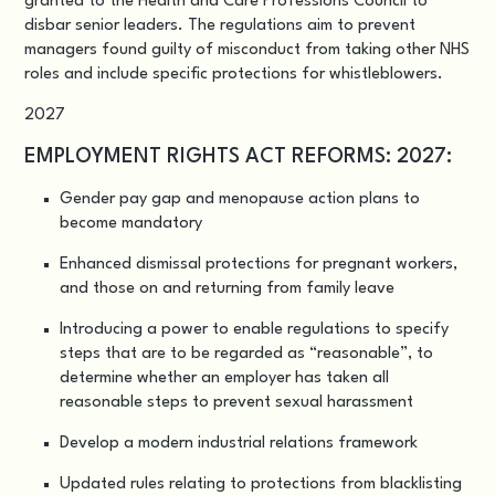
granted to the Health and Care Professions Council to
disbar senior leaders. The regulations aim to prevent
managers found guilty of misconduct from taking other NHS
roles and include specific protections for whistleblowers.
2027
EMPLOYMENT RIGHTS ACT REFORMS: 2027:
Gender pay gap and menopause action plans to
become mandatory
Enhanced dismissal protections for pregnant workers,
and those on and returning from family leave
Introducing a power to enable regulations to specify
steps that are to be regarded as “reasonable”, to
determine whether an employer has taken all
reasonable steps to prevent sexual harassment
Develop a modern industrial relations framework
Updated rules relating to protections from blacklisting