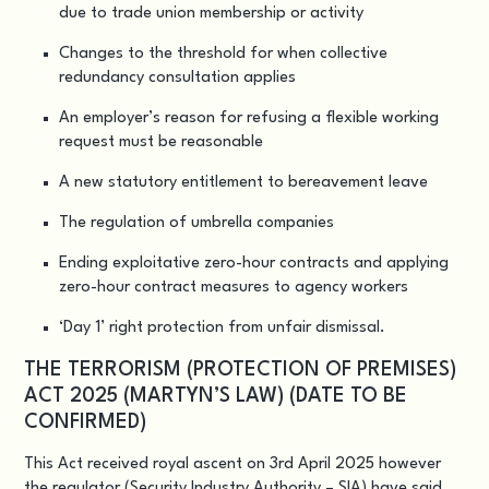
due to trade union membership or activity
Changes to the threshold for when collective
redundancy consultation applies
An employer’s reason for refusing a flexible working
request must be reasonable
A new statutory entitlement to bereavement leave
The regulation of umbrella companies
Ending exploitative zero-hour contracts and applying
zero-hour contract measures to agency workers
‘Day 1’ right protection from unfair dismissal.
THE TERRORISM (PROTECTION OF PREMISES)
ACT 2025 (MARTYN’S LAW) (DATE TO BE
CONFIRMED)
This Act received royal ascent on 3rd April 2025 however
the regulator (Security Industry Authority – SIA) have said