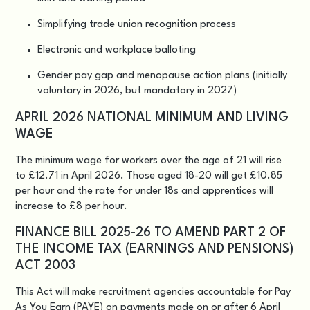
Simplifying trade union recognition process
Electronic and workplace balloting
Gender pay gap and menopause action plans (initially
voluntary in 2026, but mandatory in 2027)
APRIL 2026 NATIONAL MINIMUM AND LIVING
WAGE
The minimum wage for workers over the age of 21 will rise
to £12.71 in April 2026. Those aged 18-20 will get £10.85
per hour and the rate for under 18s and apprentices will
increase to £8 per hour.
FINANCE BILL 2025-26 TO AMEND PART 2 OF
THE INCOME TAX (EARNINGS AND PENSIONS)
ACT 2003
This Act will make recruitment agencies accountable for Pay
As You Earn (PAYE) on payments made on or after 6 April