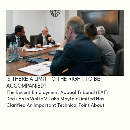
IS THERE A LIMIT TO THE RIGHT TO BE
ACCOMPANIED?
The Recent Employment Appeal Tribunal (EAT)
Decision In Wolfe V Taka Mayfair Limited Has
Clarified An Important Technical Point About