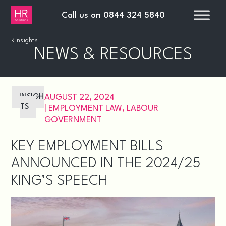
Call us on
0844 324 5840
›
Insights
NEWS & RESOURCES
INSIGH
AUGUST 22, 2024
TS
|
EMPLOYMENT LAW
,
LABOUR
GOVERNMENT
KEY EMPLOYMENT BILLS
ANNOUNCED IN THE 2024/25
KING’S SPEECH