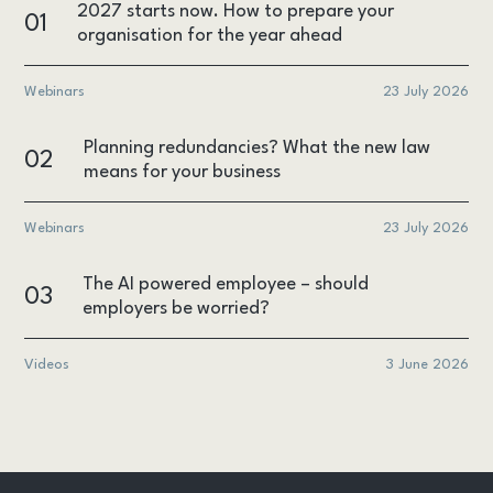
2027 starts now. How to prepare your
01
organisation for the year ahead
Webinars
23 July 2026
Planning redundancies? What the new law
02
means for your business
Webinars
23 July 2026
The AI powered employee – should
03
employers be worried?
Videos
3 June 2026