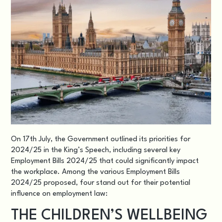
On 17th July, the Government outlined its priorities for
2024/25 in the King’s Speec
h, including several key
Employment Bills 2024/25 that could significantly impact
the workplace. Among the various Employment Bills
2024/25 proposed, four stand out for their potential
influence on employment law:
THE CHILDREN’S WELLBEING