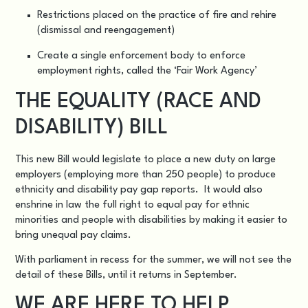
Restrictions placed on the practice of fire and rehire
(dismissal and reengagement)
Create a single enforcement body to enforce
employment rights, called the ‘Fair Work Agency’
THE EQUALITY (RACE AND
DISABILITY) BILL
This new Bill would legislate to place a new duty on large
employers (employing more than 250 people) to produce
ethnicity and disability pay gap reports. It would also
enshrine in law the full right to equal pay for ethnic
minorities and people with disabilities by making it easier to
bring unequal pay claims.
With parliament in recess for the summer, we will not see the
detail of these Bills, until it returns in September.
WE ARE HERE TO HELP