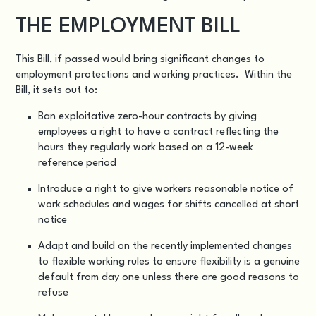
THE EMPLOYMENT BILL
This Bill, if passed would bring significant changes to
employment protections and working practices. Within the
Bill, it sets out to:
Ban exploitative zero-hour contracts by giving
employees a right to have a contract reflecting the
hours they regularly work based on a 12-week
reference period
Introduce a right to give workers reasonable notice of
work schedules and wages for shifts cancelled at short
notice
Adapt and build on the recently implemented changes
to flexible working rules to ensure flexibility is a genuine
default from day one unless there are good reasons to
refuse