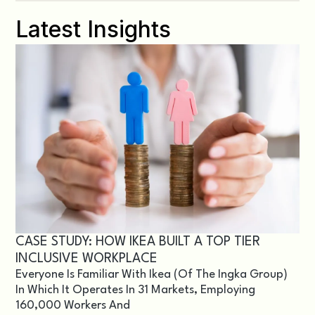
Latest Insights
CASE STUDY: HOW IKEA BUILT A TOP TIER
INCLUSIVE WORKPLACE
Everyone Is Familiar With Ikea (of The Ingka Group)
In Which It Operates In 31 Markets, Employing
160,000 Workers And