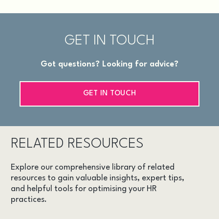
GET IN TOUCH
Got questions? Looking for advice?
GET IN TOUCH
RELATED RESOURCES
Explore our comprehensive library of related
resources to gain valuable insights, expert tips,
and helpful tools for optimising your HR
practices.