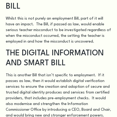
BILL
Whilst this is not purely an employment Bill, part of it will
have an impact. The Bill, if passed as law, would enable
serious teacher misconduct to be investigated regardless of
when the misconduct occurred, the setting the teacher is
employed in and how the misconduct is uncovered.
THE DIGITAL INFORMATION
AND SMART BILL
This is another Bill that isn’t specific to employment. If it
passes as law, then it would establish digital verification
services to ensure the creation and adoption of secure and
trusted digital identity produces and services from certified
providers, that includes pre-employment checks. It would
also modernise and strengthen the Information
Commissioner Office by introducing a CEO, Board and Chair,
and would bring new and stronger enforcement powers.