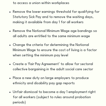
to access a union within workplaces
Remove the lower earnings threshold for qualifying for
Statutory Sick Pay and to remove the waiting days,
making it available from day 1 for all workers
Remove the National Minimum Wage age bandings so
all adults are entitled to the same minimum wage
Change the criteria for determining the National
Minimum Wage to ensure the cost of living is a factor
when setting the minimum pay level
Create a ‘Fair Pay Agreement’ to allow for sectoral
collective bargaining in the adult social care sector
Place a new duty on large employers to produce
ethnicity and disability pay gap reports
Unfair dismissal to become a day 1 employment right
for all workers (subject to rules around probation
periods)