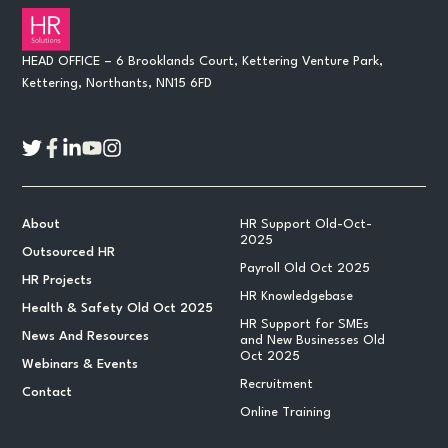
HEAD OFFICE – 6 Brooklands Court, Kettering Venture Park,
Kettering, Northants, NN15 6FD
About
HR Support Old-Oct-
2025
Outsourced HR
Payroll Old Oct 2025
HR Projects
HR Knowledgebase
Health & Safety Old Oct 2025
HR Support for SMEs
News And Resources
and New Businesses Old
Oct 2025
Webinars & Events
Recruitment
Contact
Online Training