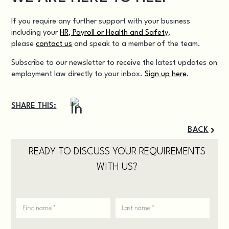
If you require any further support with your business
including your
HR, Payroll or Health and Safety
,
please
contact us
and speak to a member of the team.
Subscribe to our newsletter to receive the latest updates on
employment law directly to your inbox.
Sign up here
.
SHARE THIS:
BACK
READY TO DISCUSS YOUR REQUIREMENTS
WITH US?