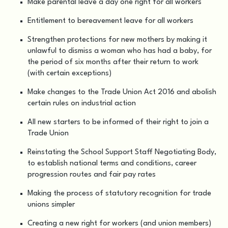
Make parental leave a day one right for all workers
Entitlement to bereavement leave for all workers
Strengthen protections for new mothers by making it
unlawful to dismiss a woman who has had a baby, for
the period of six months after their return to work
(with certain exceptions)
Make changes to the Trade Union Act 2016 and abolish
certain rules on industrial action
All new starters to be informed of their right to join a
Trade Union
Reinstating the School Support Staff Negotiating Body,
to establish national terms and conditions, career
progression routes and fair pay rates
Making the process of statutory recognition for trade
unions simpler
Creating a new right for workers (and union members)