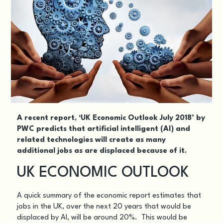
A recent report,
‘UK Economic Outlook July 2018’
by
PWC predicts that artificial intelligent (AI) and
related technologies will create as many
additional jobs as are displaced because of it.
UK ECONOMIC OUTLOOK
A quick summary of the economic report estimates that
jobs in the UK, over the next 20 years that would be
displaced by AI, will be around 20%. This would be