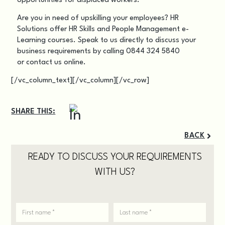
opportunities for displaced workers.
Are you in need of upskilling your employees? HR
Solutions offer HR Skills and People Management
e-
Learning courses
. Speak to us directly to discuss your
business requirements by calling 0844 324 5840
or
contact us online
.
[/vc_column_text][/vc_column][/vc_row]
SHARE THIS:
BACK
READY TO DISCUSS YOUR REQUIREMENTS
WITH US?