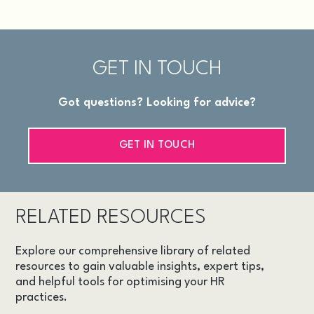
GET IN TOUCH
Got questions? Looking for advice?
GET IN TOUCH
RELATED RESOURCES
Explore our comprehensive library of related
resources to gain valuable insights, expert tips,
and helpful tools for optimising your HR
practices.