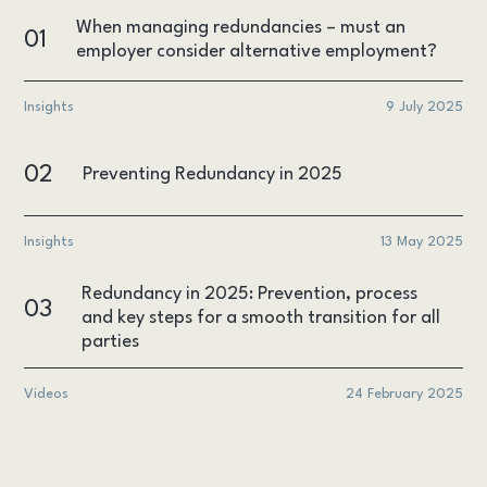
When managing redundancies – must an
01
employer consider alternative employment?
Insights
9 July 2025
02
Preventing Redundancy in 2025
Insights
13 May 2025
Redundancy in 2025: Prevention, process
03
and key steps for a smooth transition for all
parties
Videos
24 February 2025