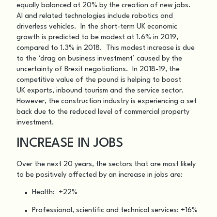
equally balanced at 20% by the creation of new jobs.
AI and related technologies include robotics and
driverless vehicles. In the short-term UK economic
growth is predicted to be modest at 1.6% in 2019,
compared to 1.3% in 2018. This modest increase is due
to the ‘drag on business investment’ caused by the
uncertainty of Brexit negotiations. In 2018-19, the
competitive value of the pound is helping to boost
UK exports, inbound tourism and the service sector.
However, the construction industry is experiencing a set
back due to the reduced level of commercial property
investment.
INCREASE IN JOBS
Over the next 20 years, the sectors that are most likely
to be positively affected by an increase in jobs are:
Health: +22%
Professional, scientific and technical services: +16%