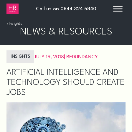
Call us on
0844 324 5840
›
Insights
NEWS & RESOURCES
INSIGHTS
JULY 19, 2018
|
REDUNDANCY
ARTIFICIAL INTELLIGENCE AND
TECHNOLOGY SHOULD CREATE
JOBS