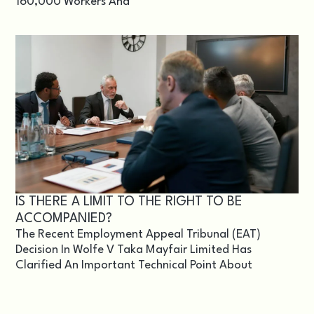
160,000 Workers And
IS THERE A LIMIT TO THE RIGHT TO BE
ACCOMPANIED?
The Recent Employment Appeal Tribunal (EAT)
Decision In Wolfe V Taka Mayfair Limited Has
Clarified An Important Technical Point About