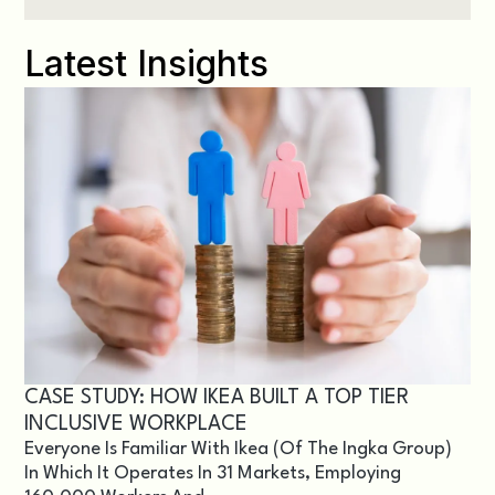
Latest Insights
CASE STUDY: HOW IKEA BUILT A TOP TIER
INCLUSIVE WORKPLACE
Everyone Is Familiar With Ikea (of The Ingka Group)
In Which It Operates In 31 Markets, Employing