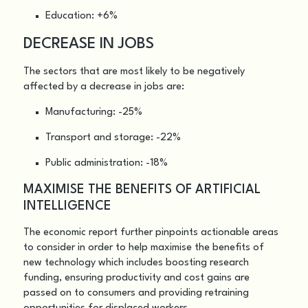
Education: +6%
DECREASE IN JOBS
The sectors that are most likely to be negatively
affected by a decrease in jobs are:
Manufacturing: -25%
Transport and storage: -22%
Public administration: -18%
MAXIMISE THE BENEFITS OF ARTIFICIAL
INTELLIGENCE
The economic report further pinpoints actionable areas
to consider in order to help maximise the benefits of
new technology which includes boosting research
funding, ensuring productivity and cost gains are
passed on to consumers and providing retraining