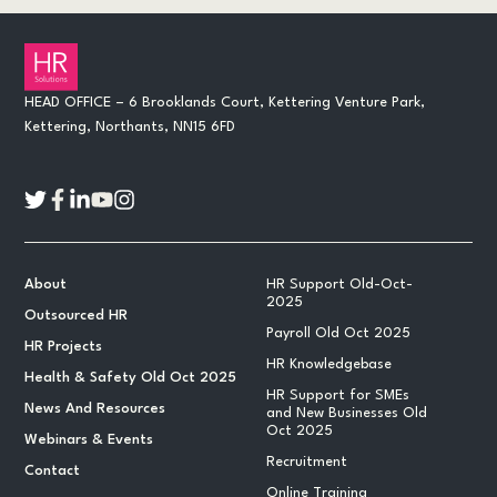
HEAD OFFICE – 6 Brooklands Court, Kettering Venture Park,
Kettering, Northants, NN15 6FD
About
HR Support Old-Oct-
2025
Outsourced HR
Payroll Old Oct 2025
HR Projects
HR Knowledgebase
Health & Safety Old Oct 2025
HR Support for SMEs
News And Resources
and New Businesses Old
Oct 2025
Webinars & Events
Recruitment
Contact
Online Training