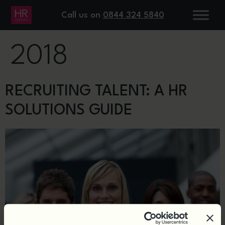
DAY:
19 JULY
Call us on
0844 324 5840
2018
RECRUITING TALENT: A HR
SOLUTIONS GUIDE