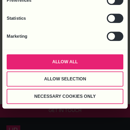
Preferences
Statistics
Marketing
ALLOW ALL
A recent report, ‘UK Economic Outlook July 2018’ by PWC
predicts that artificial intelligent (AI) and related technologies
will create as many additional jobs as are displaced because of
ALLOW SELECTION
it. UK Economic Outlook A quick summary of the economic
report estimates that jobs in the UK, over the next 20 years
NECESSARY COOKIES ONLY
that would be displaced by […]
GET IN TOUCH