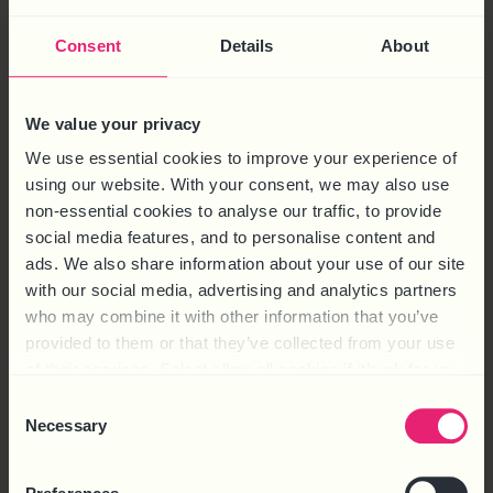
Consent
Details
About
We know that recruiting new staff can be a veritable minefield
if you’re not completely clear on what you want. At HR
We value your privacy
Solutions we have the expertise to make sure that you get the
We use essential cookies to improve your experience of
best people into your business – and we’re sharing some of our
using our website. With your consent, we may also use
tips on how. With employment traditionally picking up towards
non-essential cookies to analyse our traffic, to provide
[…]
social media features, and to personalise content and
ads. We also share information about your use of our site
ARTIFICIAL INTELLIGENCE AND
with our social media, advertising and analytics partners
TECHNOLOGY SHOULD
who may combine it with other information that you’ve
provided to them or that they’ve collected from your use
CREATE JOBS
of their services. Select allow all cookies if it’s ok for us
to use cookies or select customise to manage cookies.
Consent
Necessary
Selection