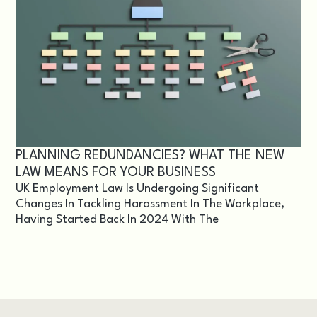
PLANNING REDUNDANCIES? WHAT THE NEW
LAW MEANS FOR YOUR BUSINESS
UK Employment Law Is Undergoing Significant
Changes In Tackling Harassment In The Workplace,
Having Started Back In 2024 With The