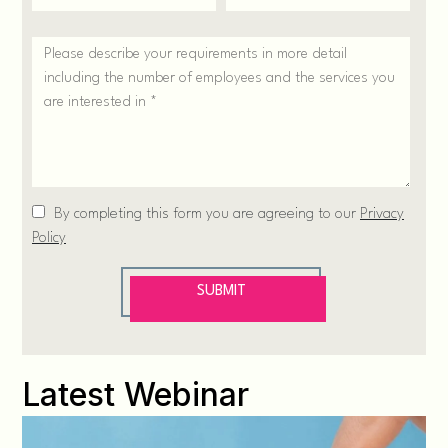
Latest Webinar