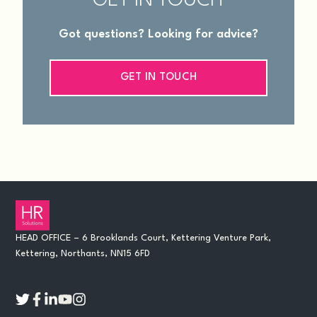
GET IN TOUCH
Got questions? Looking for advice?
GET IN TOUCH
HEAD OFFICE – 6 Brooklands Court, Kettering Venture Park,
Kettering, Northants, NN15 6FD