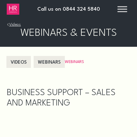
Call us on
0844 324 5840
›
Videos
WEBINARS & EVENTS
WEBINARS
VIDEOS
WEBINARS
BUSINESS SUPPORT – SALES
AND MARKETING