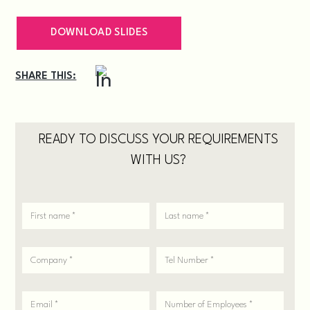
DOWNLOAD SLIDES
SHARE THIS:
READY TO DISCUSS YOUR REQUIREMENTS
WITH US?