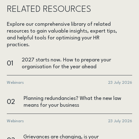
RELATED RESOURCES
Explore our comprehensive library of related
resources to gain valuable insights, expert tips,
and helpful tools for optimising your HR
practices.
2027 starts now. How to prepare your
01
organisation for the year ahead
Webinars
23 July 2026
Planning redundancies? What the new law
02
means for your business
Webinars
23 July 2026
Grievances are changing, is your