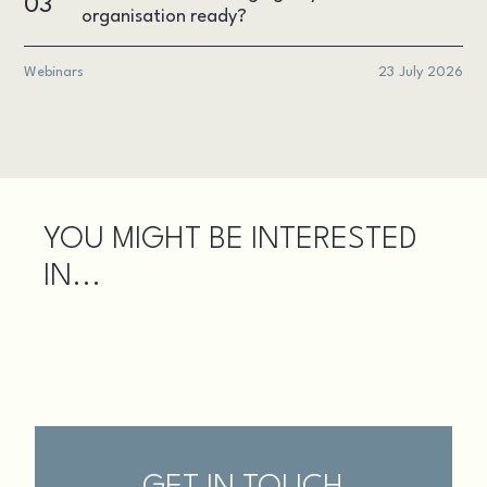
03
organisation ready?
Webinars
23 July 2026
YOU MIGHT BE INTERESTED
IN...