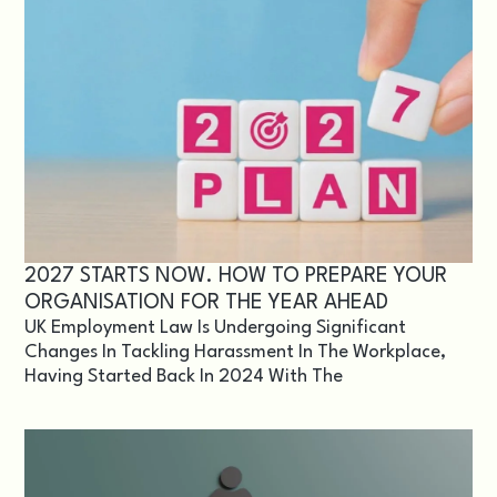
2027 STARTS NOW. HOW TO PREPARE YOUR
ORGANISATION FOR THE YEAR AHEAD
UK Employment Law Is Undergoing Significant
Changes In Tackling Harassment In The Workplace,
Having Started Back In 2024 With The