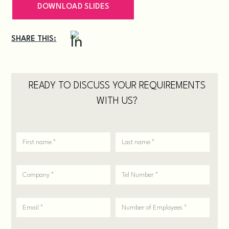
DOWNLOAD SLIDES
SHARE THIS:
READY TO DISCUSS YOUR REQUIREMENTS
WITH US?