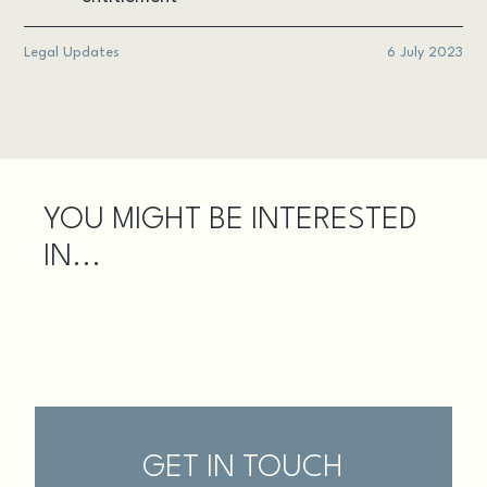
Legal Updates
6 July 2023
YOU MIGHT BE INTERESTED
IN...
GET IN TOUCH