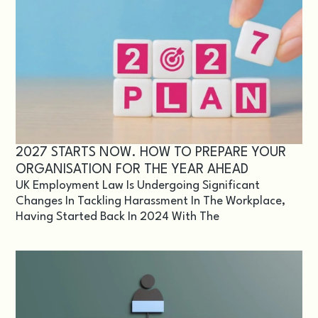
2027 STARTS NOW. HOW TO PREPARE YOUR
ORGANISATION FOR THE YEAR AHEAD
UK Employment Law Is Undergoing Significant
Changes In Tackling Harassment In The Workplace,
Having Started Back In 2024 With The