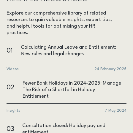
Explore our comprehensive library of related
resources to gain valuable insights, expert tips,
and helpful tools for optimising your HR
practices.
Calculating Annual Leave and Entitlement:
01
New rules and legal changes
Videos
24 February 2025
Fewer Bank Holidays in 2024-2025: Manage
02
The Risk of a Shortfall in Holiday
Entitlement
Insights
7 May 2024
Consultation closed: Holiday pay and
03
entitlement