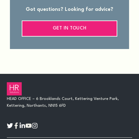
Got questions? Looking for advice?
GET IN TOUCH
HEAD OFFICE – 6 Brooklands Court, Kettering Venture Park,
Kettering, Northants, NN15 6FD