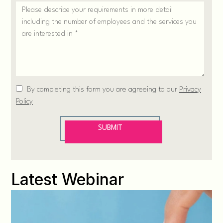
Latest Webinar