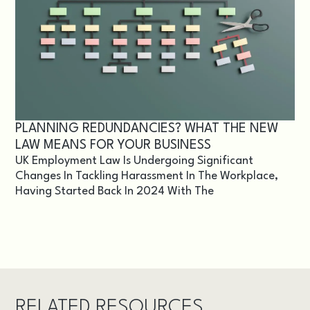
PLANNING REDUNDANCIES? WHAT THE NEW
LAW MEANS FOR YOUR BUSINESS
UK Employment Law Is Undergoing Significant
Changes In Tackling Harassment In The Workplace,
Having Started Back In 2024 With The
RELATED RESOURCES