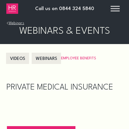
Call us on
0844 324 5840
›
Webinars
WEBINARS & EVENTS
EMPLOYEE BENEFITS
VIDEOS
WEBINARS
PRIVATE MEDICAL INSURANCE