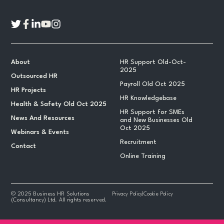
About
HR Support Old-Oct-
2025
Outsourced HR
Payroll Old Oct 2025
HR Projects
HR Knowledgebase
Health & Safety Old Oct 2025
HR Support for SMEs
News And Resources
and New Businesses Old
Oct 2025
Webinars & Events
Recruitment
Contact
Online Training
© 2025 Business HR Solutions
Privacy Policy
|
Cookie Policy
(Consultancy) Ltd. All rights reserved.