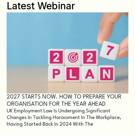
Latest Webinar
2027 STARTS NOW. HOW TO PREPARE YOUR
ORGANISATION FOR THE YEAR AHEAD
UK Employment Law Is Undergoing Significant
Changes In Tackling Harassment In The Workplace,
Having Started Back In 2024 With The