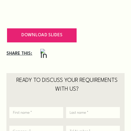
DOWNLOAD SLIDES
SHARE THIS:
READY TO DISCUSS YOUR REQUIREMENTS
WITH US?