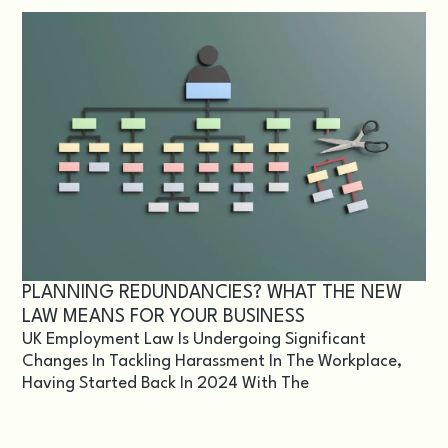
PLANNING REDUNDANCIES? WHAT THE NEW
LAW MEANS FOR YOUR BUSINESS
UK Employment Law Is Undergoing Significant
Changes In Tackling Harassment In The Workplace,
Having Started Back In 2024 With The