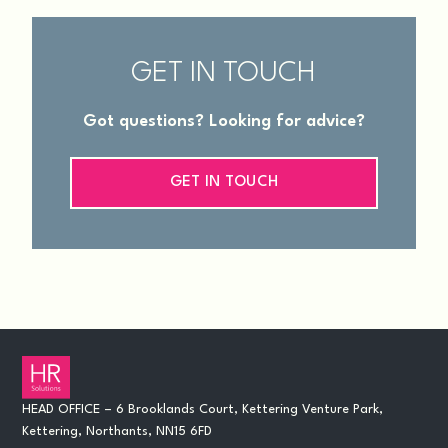
GET IN TOUCH
Got questions? Looking for advice?
GET IN TOUCH
HEAD OFFICE – 6 Brooklands Court, Kettering Venture Park,
Kettering, Northants, NN15 6FD