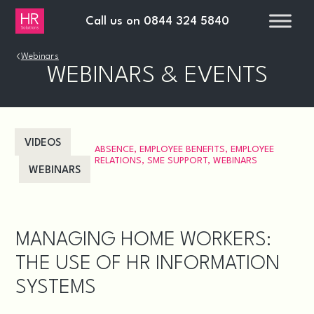
Call us on
0844 324 5840
›
Webinars
WEBINARS & EVENTS
VIDEOS
ABSENCE
,
EMPLOYEE BENEFITS
,
EMPLOYEE
RELATIONS
,
SME SUPPORT
,
WEBINARS
WEBINARS
MANAGING HOME WORKERS:
THE USE OF HR INFORMATION
SYSTEMS