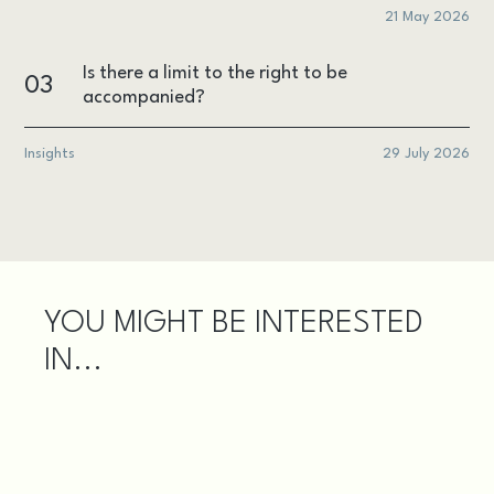
21 May 2026
Is there a limit to the right to be
03
accompanied?
Insights
29 July 2026
YOU MIGHT BE INTERESTED
IN...