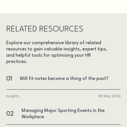
RELATED RESOURCES
Explore our comprehensive library of related
resources to gain valuable insights, expert tips,
and helpful tools for optimising your HR
practices.
01
Will fit notes become a thing of the past?
Insights
28 May 2026
Managing Major Sporting Events in the
02
Workplace