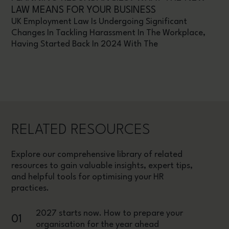
LAW MEANS FOR YOUR BUSINESS
UK Employment Law Is Undergoing Significant
Changes In Tackling Harassment In The Workplace,
Having Started Back In 2024 With The
RELATED RESOURCES
Explore our comprehensive library of related
resources to gain valuable insights, expert tips,
and helpful tools for optimising your HR
practices.
2027 starts now. How to prepare your
01
organisation for the year ahead