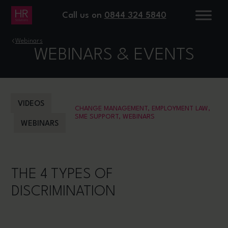
Call us on
0844 324 5840
›
Webinars
WEBINARS & EVENTS
VIDEOS
CHANGE MANAGEMENT
,
EMPLOYMENT LAW
,
SME SUPPORT
,
WEBINARS
WEBINARS
THE 4 TYPES OF
DISCRIMINATION