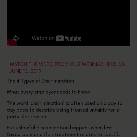
WATCH THE VIDEO FROM OUR WEBINAR HELD ON
JUNE 13, 2019
The 4 Types of Discrimination
What every employer needs to know
The word ‘discrimination’ is often used on a day to
day basis to describe being treated unfairly for a
particular reason.
But unlawful discrimination happens when less
favourable or unfair treatment relates to specific