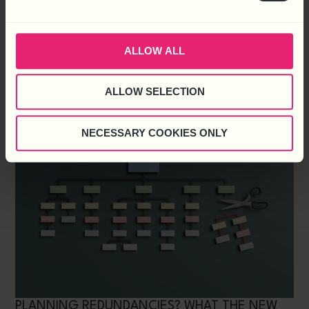
2027 STARTS NOW. HOW TO PREPARE YOUR
ORGANISATION FOR THE YEAR AHEAD
UK Employment Law Is Undergoing Significant
ALLOW ALL
Changes In Tackling Harassment In The Workplace,
Having Started Back In 2024 With The
ALLOW SELECTION
NECESSARY COOKIES ONLY
PLANNING REDUNDANCIES? WHAT THE NEW