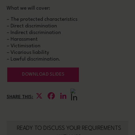
What we will cover:
– The protected characteristics
– Direct discrimination
– Indirect discrimination
– Harassment
– Victimisation
– Vicarious liability
– Lawful discrimination.
DOWNLOAD SLIDES
X
Facebook
LinkedIn
SHARE THIS:
READY TO DISCUSS YOUR REQUIREMENTS