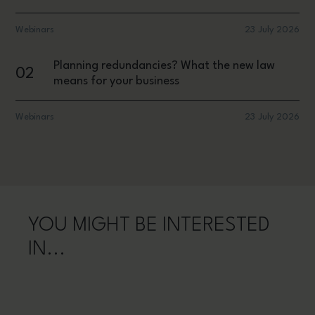
Webinars
23 July 2026
Planning redundancies? What the new law
02
means for your business
Webinars
23 July 2026
YOU MIGHT BE INTERESTED
IN...