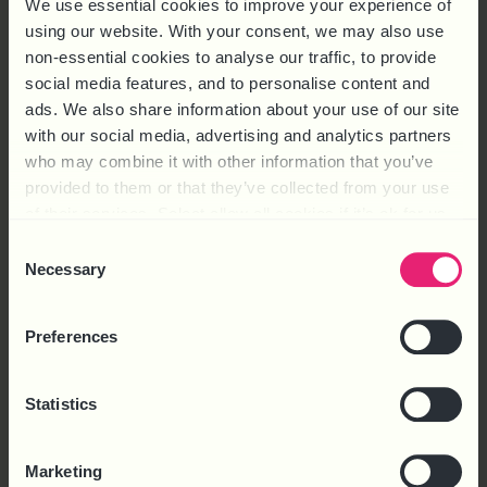
We use essential cookies to improve your experience of
using our website. With your consent, we may also use
non-essential cookies to analyse our traffic, to provide
social media features, and to personalise content and
ads. We also share information about your use of our site
with our social media, advertising and analytics partners
who may combine it with other information that you’ve
Latest Webinar
provided to them or that they’ve collected from your use
of their services. Select allow all cookies if it’s ok for us
to use cookies or select customise to manage cookies.
Consent
Necessary
Selection
Preferences
Statistics
Marketing