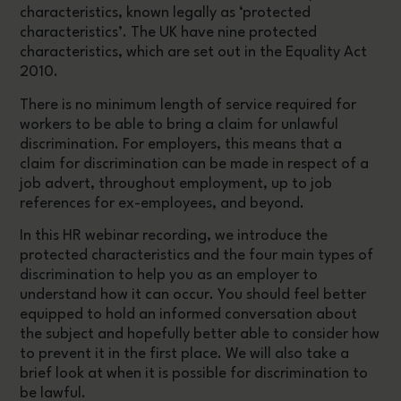
characteristics, known legally as ‘protected
characteristics’. The UK have nine protected
characteristics, which are set out in the Equality Act
2010.
There is no minimum length of service required for
workers to be able to bring a claim for unlawful
discrimination. For employers, this means that a
claim for discrimination can be made in respect of a
job advert, throughout employment, up to job
references for ex-employees, and beyond.
In this HR webinar recording, we introduce the
protected characteristics and the four main types of
discrimination to help you as an employer to
understand how it can occur. You should feel better
equipped to hold an informed conversation about
the subject and hopefully better able to consider how
to prevent it in the first place. We will also take a
brief look at when it is possible for discrimination to
be lawful.