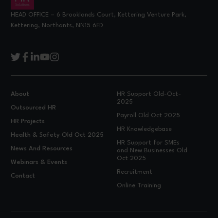
HEAD OFFICE – 6 Brooklands Court, Kettering Venture Park,
Kettering, Northants, NN15 6FD
About
HR Support Old-Oct-
2025
Outsourced HR
Payroll Old Oct 2025
HR Projects
HR Knowledgebase
Health & Safety Old Oct 2025
HR Support for SMEs
News And Resources
and New Businesses Old
Oct 2025
Webinars & Events
Recruitment
Contact
Online Training