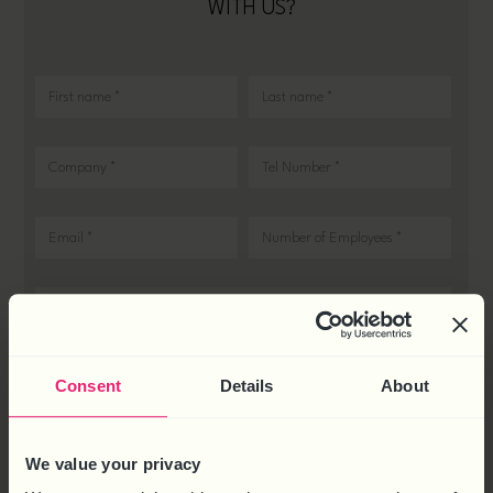
WITH US?
Consent
Details
About
We value your privacy