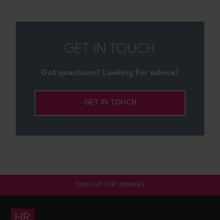
GET IN TOUCH
Got questions? Looking for advice?
GET IN TOUCH
SIGN-UP FOR UPDATES