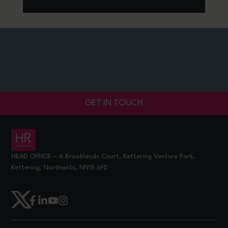
GET IN TOUCH
HEAD OFFICE – 6 Brooklands Court, Kettering Venture Park,
Kettering, Northants, NN15 6FD