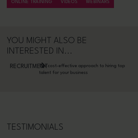
ONLINE TRAINING
VIDEOS
WEBINARS
YOU MIGHT ALSO BE
INTERESTED IN...
RECRUITMENT
The cost-effective approach to hiring top
talent for your business
TESTIMONIALS