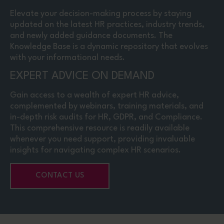
Elevate your decision-making process by staying
updated on the latest HR practices, industry trends,
and newly added guidance documents. The
Knowledge Base is a dynamic repository that evolves
with your informational needs.
EXPERT ADVICE ON DEMAND
Gain access to a wealth of expert HR advice,
complemented by webinars, training materials, and
in-depth risk audits for HR, GDPR, and Compliance.
This comprehensive resource is readily available
whenever you need support, providing invaluable
insights for navigating complex HR scenarios.
CONTACT US