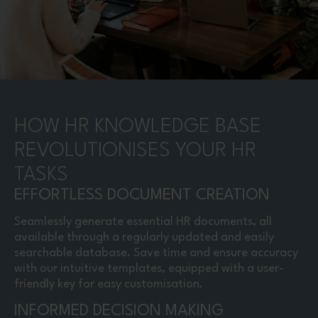
HOW HR KNOWLEDGE BASE
REVOLUTIONISES YOUR HR
TASKS
EFFORTLESS DOCUMENT CREATION
Seamlessly generate essential HR documents, all
available through a regularly updated and easily
searchable database. Save time and ensure accuracy
with our intuitive templates, equipped with a user-
friendly key for easy customisation.
INFORMED DECISION MAKING