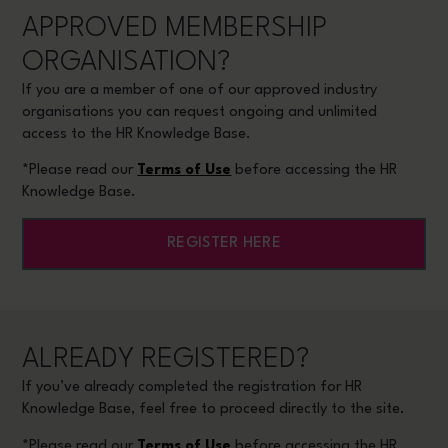
APPROVED MEMBERSHIP
ORGANISATION?
If you are a member of one of our approved industry
organisations you can request ongoing and unlimited
access to the HR Knowledge Base.
*Please read our
Terms of Use
before accessing the HR
Knowledge Base.
REGISTER HERE
ALREADY REGISTERED?
If you’ve already completed the registration for HR
Knowledge Base, feel free to proceed directly to the site.
*Please read our
Terms of Use
before accessing the HR