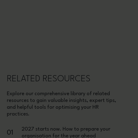
RELATED RESOURCES
Explore our comprehensive library of related
resources to gain valuable insights, expert tips,
and helpful tools for optimising your HR
practices.
2027 starts now. How to prepare your
01
organisation for the year ahead