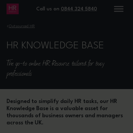
Call us on
0844 324 5840
›
Outsourced HR
HR KNOWLEDGE BASE
The go-to online HR Resource tailored for busy
professionals
Designed to simplify daily HR tasks, our HR
Knowledge Base is a valuable asset for
thousands of business owners and managers
across the UK.