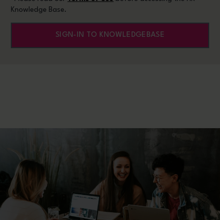
Knowledge Base.
SIGN-IN TO KNOWLEDGEBASE