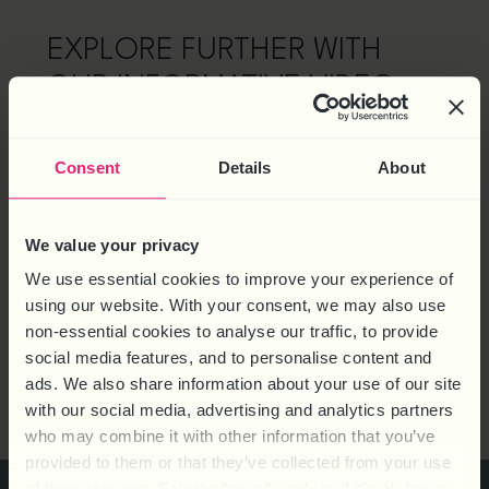
EXPLORE FURTHER WITH
OUR INFORMATIVE VIDEO
Watch the introductory video below to discover the
full spectrum of features and benefits that make HR
Consent
Details
About
Knowledge Base the ultimate resource for HR
professionals, business owners, and managers.
We value your privacy
We use essential cookies to improve your experience of
using our website. With your consent, we may also use
non-essential cookies to analyse our traffic, to provide
social media features, and to personalise content and
ads. We also share information about your use of our site
with our social media, advertising and analytics partners
who may combine it with other information that you’ve
provided to them or that they’ve collected from your use
of their services. Select allow all cookies if it’s ok for us