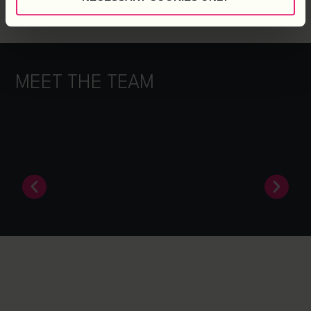
MEET THE TEAM