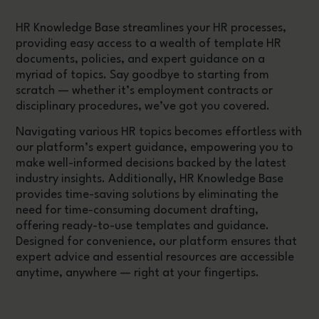
HR Knowledge Base streamlines your HR processes,
providing easy access to a wealth of template HR
documents, policies, and expert guidance on a
myriad of topics. Say goodbye to starting from
scratch — whether it’s employment contracts or
disciplinary procedures, we’ve got you covered.
Navigating various HR topics becomes effortless with
our platform’s expert guidance, empowering you to
make well-informed decisions backed by the latest
industry insights. Additionally, HR Knowledge Base
provides time-saving solutions by eliminating the
need for time-consuming document drafting,
offering ready-to-use templates and guidance.
Designed for convenience, our platform ensures that
expert advice and essential resources are accessible
anytime, anywhere — right at your fingertips.