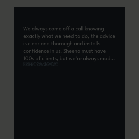
We always come off a call knowing
H
exactly what we need to do, the advice
a
is clear and thorough and installs
m
confidence in us. Sheena must have
b
100s of clients, but we’re always made
c
REBECCA BOOYS
SAFETYCARE UK
to feel important, the response time
K
for providing guidance is brilliant and
p
where we would be without HR
qu
Solutions!
H
d
a
A
A