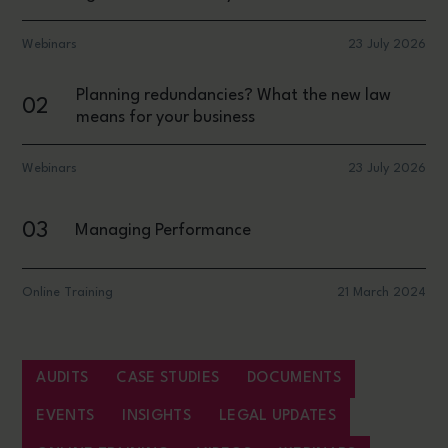
Webinars
23 July 2026
Planning redundancies? What the new law
02
means for your business
Webinars
23 July 2026
03
Managing Performance
Online Training
21 March 2024
AUDITS
CASE STUDIES
DOCUMENTS
EVENTS
INSIGHTS
LEGAL UPDATES