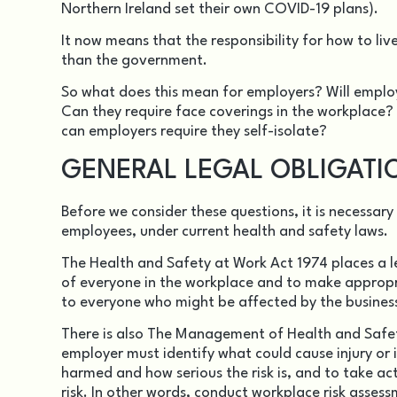
Northern Ireland set their own COVID-19 plans).
It now means that the responsibility for how to liv
than the government.
So what does this mean for employers? Will employe
Can they require face coverings in the workplace?
can employers require they self-isolate?
GENERAL LEGAL OBLIGATI
Before we consider these questions, it is necessar
employees, under current health and safety laws.
The
Health and Safety at Work Act 1974
places a l
of everyone in the workplace and to make appropr
to everyone who might be affected by the business
There is also The
Management of Health and Safet
employer must identify what could cause injury or i
harmed and how serious the risk is, and to take act
risk. In other words, conduct workplace risk assess