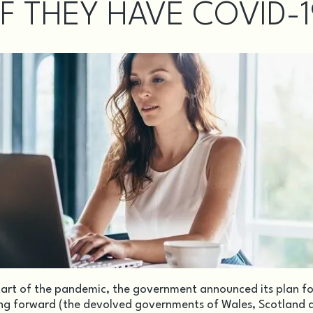
IF THEY HAVE COVID-
tart of the pandemic, the government announced its plan fo
ing forward (the devolved governments of Wales, Scotland 