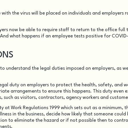
e with the virus will be placed on individuals and employers r
rs now be able to require staff to return to the office full 
 And what happens if an employee tests positive for COVID-
ONS
y to understand the legal duties imposed on employers, as we
egal duty on employers to protect the health, safety, and w
iate arrangements to ensure this happens. This duty even 
, such as visitors, contractors, agency workers and custome
y at Work Regulations 1999
which sets out as a minimum, t
llness in the business, decide how likely that someone could
ion to eliminate the hazard or if not possible then to contro
ments.