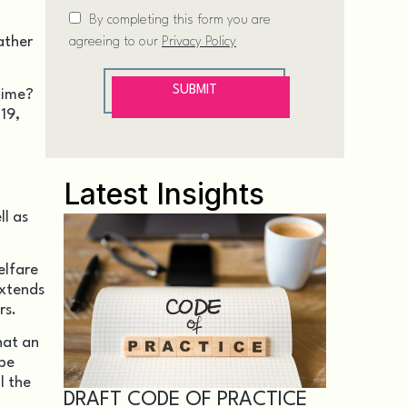
ather
time?
19,
Latest Insights
ll as
elfare
extends
rs.
hat an
 be
l the
DRAFT CODE OF PRACTICE