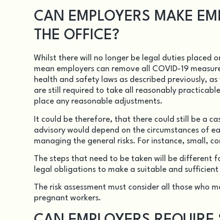
CAN EMPLOYERS MAKE EM
THE OFFICE?
Whilst there will no longer be legal duties placed 
mean employers can remove all COVID-19 measur
health and safety laws as described previously, a
are still required to take all reasonably practicabl
place any reasonable adjustments.
It could be therefore, that there could still be a 
advisory would depend on the circumstances of eac
managing the general risks. For instance, small, c
The steps that need to be taken will be different f
legal obligations to make a suitable and sufficien
The risk assessment must consider all those who may
pregnant workers.