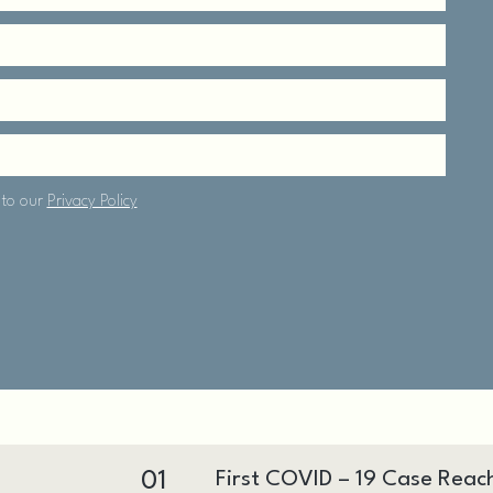
01
First COVID – 19 Case Reac