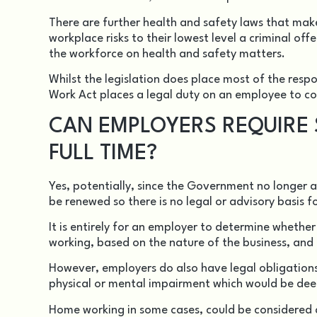
There are further health and safety laws that make
workplace risks to their lowest level a criminal off
the workforce on health and safety matters.
Whilst the legislation does place most of the respo
Work Act places a legal duty on an employee to co
CAN EMPLOYERS REQUIRE S
FULL TIME?
Yes, potentially, since the Government no longer 
be renewed so there is no legal or advisory basis 
It is entirely for an employer to determine whethe
working, based on the nature of the business, and t
However, employers do also have legal obligation
physical or mental impairment which would be deem
Home working in some cases, could be considered