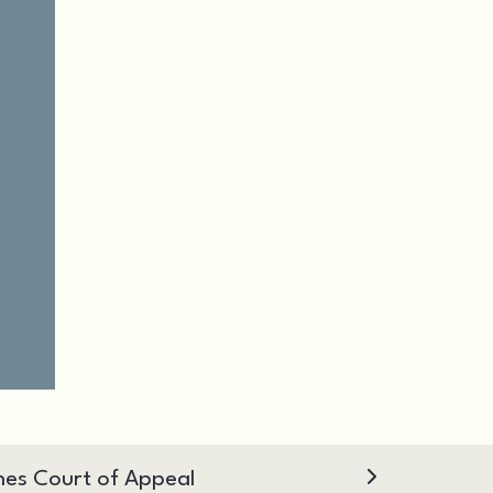
hes Court of Appeal