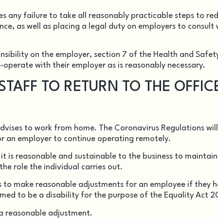
s any failure to take all reasonably practicable steps to re
ence, as well as placing a legal duty on employers to consult 
nsibility on the employer,
section 7
of the Health and Safet
-operate with their employer as is reasonably necessary.
TAFF TO RETURN TO THE OFFIC
advises to work from home. The Coronavirus Regulations will
for an employer to continue operating remotely.
r it is reasonable and sustainable to the business to mainta
he role the individual carries out.
s to make reasonable adjustments for an employee if they 
ed to be a disability for the purpose of the
Equality Act 2
 a reasonable adjustment.