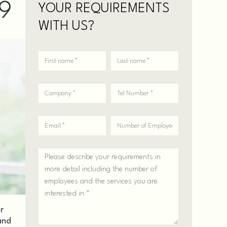
19
YOUR REQUIREMENTS
WITH US?
r
and