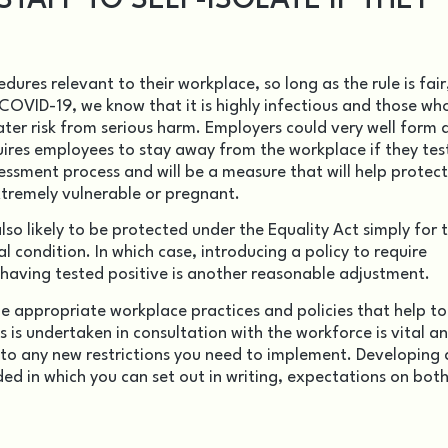
TAFF TO SELF-ISOLATE IF THEY
cedures relevant to
their workplace
, so long as the rule is fair
OVID-19, we know that it is highly infectious and those wh
ter risk from serious harm. Employers could very well form 
uires employees to stay away from the workplace if they tes
ssessment process and will be a measure that will help protect
extremely vulnerable or pregnant.
lso likely to be protected under the Equality Act simply for 
l condition. In which case, introducing a policy to require
aving tested positive is another reasonable adjustment.
ne appropriate workplace practices and policies that help to
 is undertaken in consultation with the workforce is vital an
 to any new restrictions you need to implement. Developing 
d in which you can set out in writing, expectations on both