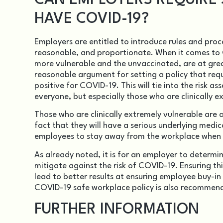
CAN EMPLOYERS REQUIRE S
HAVE COVID-19?
Employers are entitled to introduce rules and pro
reasonable, and proportionate. When it comes to C
more vulnerable and the unvaccinated, are at grea
reasonable argument for setting a policy that req
positive for COVID-19. This will tie into the risk a
everyone, but especially those who are clinically 
Those who are clinically extremely vulnerable are a
fact that they will have a serious underlying medica
employees to stay away from the workplace when h
As already noted, it is for an employer to determi
mitigate against the risk of COVID-19. Ensuring this
lead to better results at ensuring employee buy-in
COVID-19 safe workplace policy
is also recommende
FURTHER INFORMATION