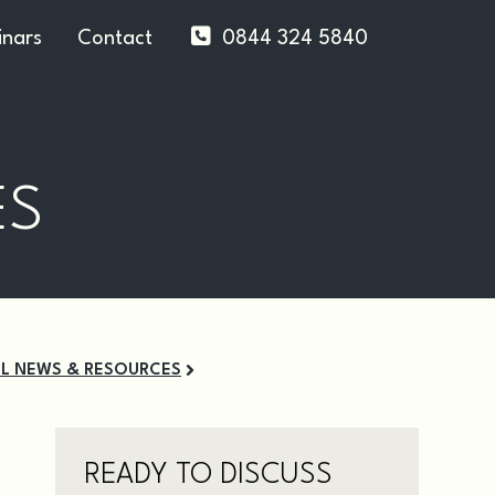
nars
Contact
0844 324 5840
ES
LL NEWS & RESOURCES
READY TO DISCUSS