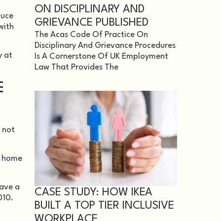
ON DISCIPLINARY AND
duce
GRIEVANCE PUBLISHED
with
The Acas Code Of Practice On
Disciplinary And Grievance Procedures
y at
Is A Cornerstone Of UK Employment
Law That Provides The
E
 not
in home
have a
CASE STUDY: HOW IKEA
010
.
BUILT A TOP TIER INCLUSIVE
WORKPLACE