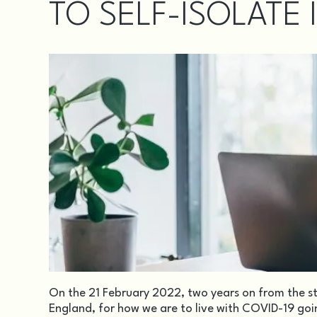
TO SELF-ISOLATE 
On the 21 February 2022, two years on from the s
England, for how we are to live with COVID-19 go