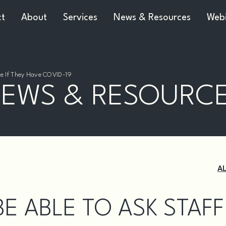
ct
About
Services
News & Resources
Webi
ate If They Have COVID-19
EWS & RESOURC
A
E ABLE TO ASK STAFF