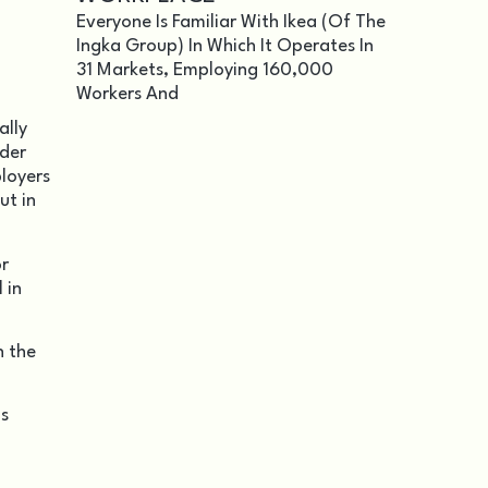
Everyone Is Familiar With Ikea (of The
Ingka Group) In Which It Operates In
31 Markets, Employing 160,000
Workers And
ally
nder
ployers
ut in
or
 in
h the
as