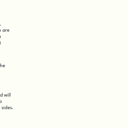
,
o are
a
t
the
d will
a
 sides.