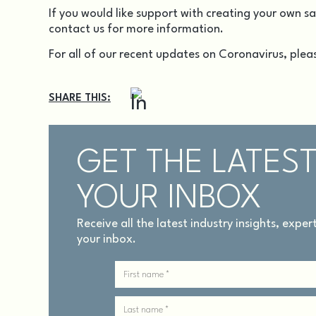
If you would like support with creating your own s
contact us
for more information.
For all of our recent updates on Coronavirus, pleas
SHARE THIS:
GET THE LATEST
YOUR INBOX
Receive all the latest industry insights, expe
your inbox.