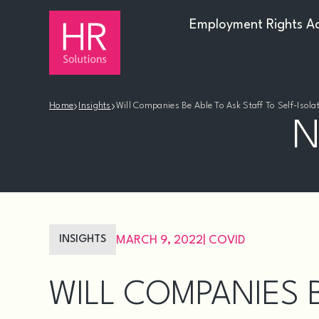
Employment Rights A
›
›
Home
Insights
Will Companies Be Able To Ask Staff To Self-Isol
N
INSIGHTS
MARCH 9, 2022
|
COVID
WILL COMPANIES B