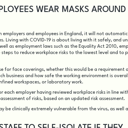
PLOYEES WEAR MASKS AROUND
on employers and employees in England, it will not automatic
es.
Living with COVID-19
is about living with it safely, and u
s well as employment laws such as the Equality Act 2010, em
e steps to reduce workplace risks to the lowest level and to p
case for face coverings, whether this would be a requirement 
h business and how safe the working environment is overall
onfined workspaces, or laboratory work.
or each employer having reviewed workplace risks in line wit
t assessment of risks, based on an updated risk assessment.
 be clinically extremely vulnerable from the virus, as well 