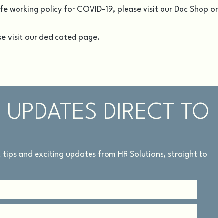
afe working policy for COVID-19, please visit our
Doc Shop
or
e visit our
dedicated page
.
 UPDATES DIRECT TO
rt tips and exciting updates from HR Solutions, straight to