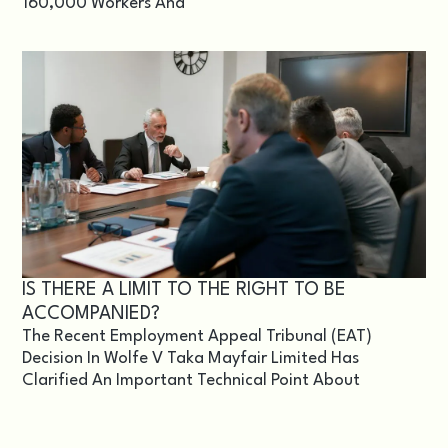
160,000 Workers And
IS THERE A LIMIT TO THE RIGHT TO BE
ACCOMPANIED?
The Recent Employment Appeal Tribunal (EAT)
Decision In Wolfe V Taka Mayfair Limited Has
Clarified An Important Technical Point About