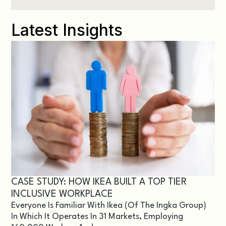
Latest Insights
CASE STUDY: HOW IKEA BUILT A TOP TIER
INCLUSIVE WORKPLACE
Everyone Is Familiar With Ikea (of The Ingka Group)
In Which It Operates In 31 Markets, Employing