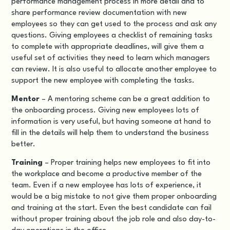
performance management process in more detail and to
share performance review documentation with new
employees so they can get used to the process and ask any
questions. Giving employees a checklist of remaining tasks
to complete with appropriate deadlines, will give them a
useful set of activities they need to learn which managers
can review. It is also useful to allocate another employee to
support the new employee with completing the tasks.
Mentor
– A mentoring scheme can be a great addition to
the onboarding process. Giving new employees lots of
information is very useful, but having someone at hand to
fill in the details will help them to understand the business
better.
Training
– Proper training helps new employees to fit into
the workplace and become a productive member of the
team. Even if a new employee has lots of experience, it
would be a big mistake to not give them proper onboarding
and training at the start. Even the best candidate can fail
without proper training about the job role and also day-to-