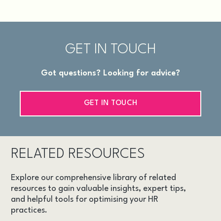
GET IN TOUCH
Got questions? Looking for advice?
GET IN TOUCH
RELATED RESOURCES
Explore our comprehensive library of related
resources to gain valuable insights, expert tips,
and helpful tools for optimising your HR
practices.