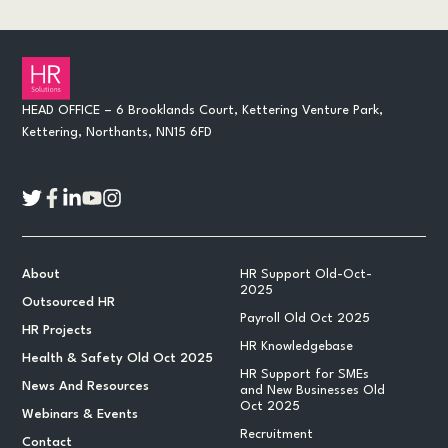
HEAD OFFICE – 6 Brooklands Court, Kettering Venture Park,
Kettering, Northants, NN15 6FD
About
HR Support Old-Oct-
2025
Outsourced HR
Payroll Old Oct 2025
HR Projects
HR Knowledgebase
Health & Safety Old Oct 2025
HR Support for SMEs
News And Resources
and New Businesses Old
Oct 2025
Webinars & Events
Recruitment
Contact