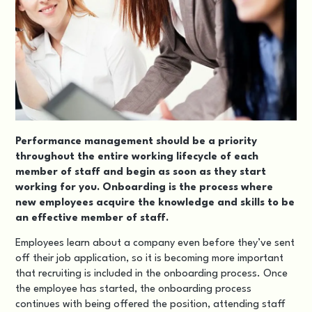
Performance management should be a priority
throughout the entire working lifecycle of each
member of staff and begin as soon as they start
working for you. Onboarding is the process where
new employees acquire the knowledge and skills to be
an effective member of staff.
Employees learn about a company even before they’ve sent
off their job application, so it is becoming more important
that recruiting is included in the onboarding process. Once
the employee has started, the onboarding process
continues with being offered the position, attending staff