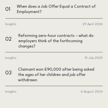
When does a Job Offer Equal a Contract of
01
Employment?
Insights
29 April 2026
Reforming zero-hour contracts – what do
02
employers think of the forthcoming
changes?
Insights
15 July 2025
Claimant won £90,000 after being asked
03
the ages of her children and job offer
withdrawn
Insights
6 August 2024