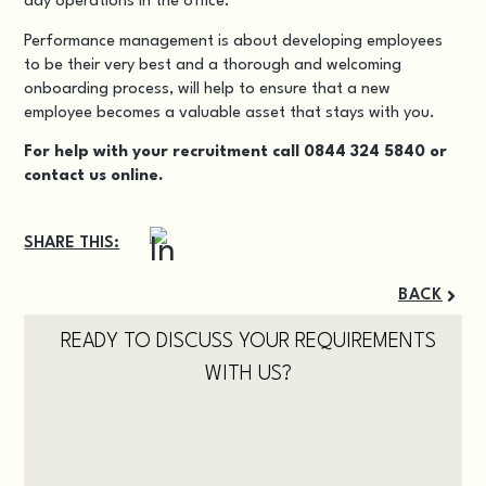
day operations in the office.
Performance management is about developing employees
to be their very best and a thorough and welcoming
onboarding process, will help to ensure that a new
employee becomes a valuable asset that stays with you.
For help with your recruitment call 0844 324 5840 or
contact us
online.
SHARE THIS:
BACK
READY TO DISCUSS YOUR REQUIREMENTS
WITH US?