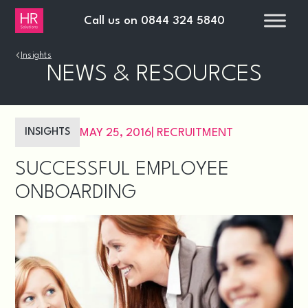
Call us on
0844 324 5840
›
Insights
NEWS & RESOURCES
INSIGHTS
MAY 25, 2016
|
RECRUITMENT
SUCCESSFUL EMPLOYEE
ONBOARDING