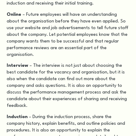
induction and receiving their initial training.
Online
– Future employees will have an understanding
about the organisation before they have even applied. So
use your website and job advertisements to tell future staff
about the company. Let potential employees know that the
company wants them to be successful and that regular
performance reviews are an essential part of the
organisation.
Interview
– The interview is not just about choosing the
best candidate for the vacancy and organisation, but it is
also when the candidate can find out more about the
company and asks questions. It is also an opportunity to
discuss the performance management process and ask the
candidate about their experiences of sharing and receiving
feedback.
Induction
– During the induction process, share the
company history, explain benefits, and outline policies and
procedures. It is also an opportunity to explain the