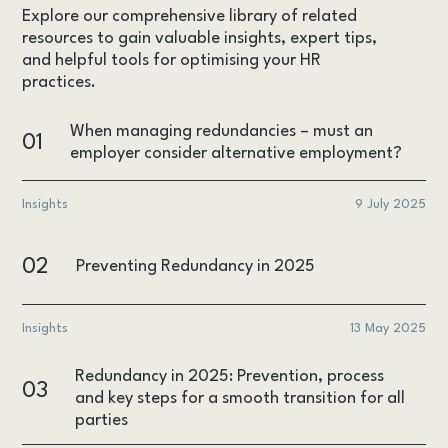
Explore our comprehensive library of related
resources to gain valuable insights, expert tips,
and helpful tools for optimising your HR
practices.
When managing redundancies – must an
01
employer consider alternative employment?
Insights
9 July 2025
02
Preventing Redundancy in 2025
Insights
13 May 2025
Redundancy in 2025: Prevention, process
03
and key steps for a smooth transition for all
parties