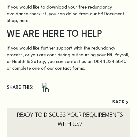
If you would like to download your free redundancy
avoidance checklist, you can do so from our HR Document
Shop,
here
.
WE ARE HERE TO HELP
If you would like further support with the redundancy
process, or you are considering outsourcing your HR, Payroll,
or Health & Safety, you can contact us on 0844 324 5840
or complete one of our
contact forms.
SHARE THIS:
BACK
READY TO DISCUSS YOUR REQUIREMENTS
WITH US?