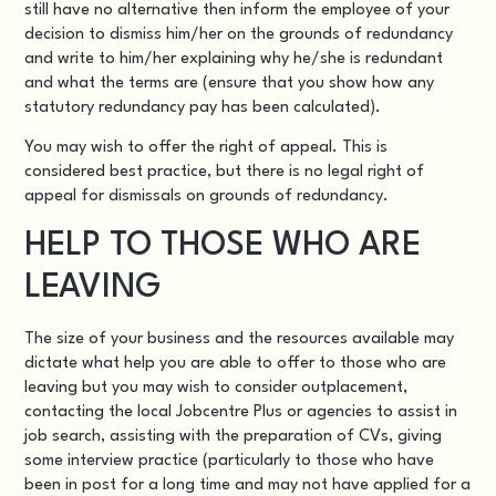
still have no alternative then inform the employee of your
decision to dismiss him/her on the grounds of redundancy
and write to him/her explaining why he/she is redundant
and what the terms are (ensure that you show how any
statutory redundancy pay has been calculated).
You may wish to offer the right of appeal. This is
considered best practice, but there is no legal right of
appeal for dismissals on grounds of redundancy.
HELP TO THOSE WHO ARE
LEAVING
The size of your business and the resources available may
dictate what help you are able to offer to those who are
leaving but you may wish to consider outplacement,
contacting the local Jobcentre Plus or agencies to assist in
job search, assisting with the preparation of CVs, giving
some interview practice (particularly to those who have
been in post for a long time and may not have applied for a