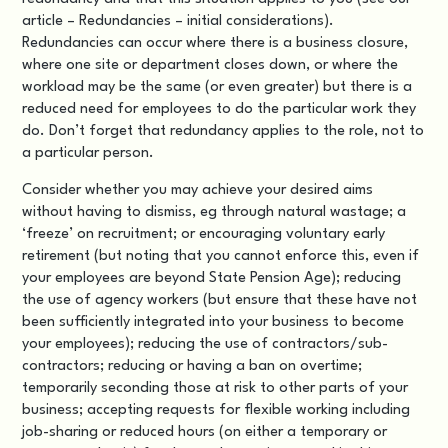
article – Redundancies – initial considerations).
Redundancies can occur where there is a business closure,
where one site or department closes down, or where the
workload may be the same (or even greater) but there is a
reduced need for employees to do the particular work they
do. Don’t forget that redundancy applies to the role, not to
a particular person.
Consider whether you may achieve your desired aims
without having to dismiss, eg through
natural wastage
; a
‘freeze’ on recruitment; or encouraging voluntary early
retirement (but noting that you cannot enforce this, even if
your employees are beyond State Pension Age); reducing
the use of agency workers (but ensure that these have not
been sufficiently integrated into your business to become
your employees); reducing the use of contractors/sub-
contractors; reducing or having a ban on overtime;
temporarily seconding those at risk to other parts of your
business; accepting requests for flexible working including
job-sharing or reduced hours (on either a temporary or