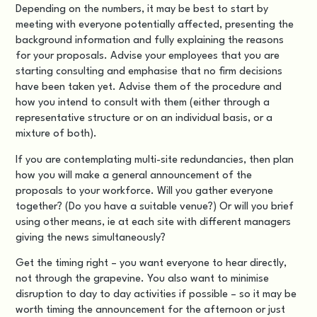
Depending on the numbers, it may be best to start by
meeting with everyone potentially affected, presenting the
background information and fully explaining the reasons
for your proposals. Advise your employees that you are
starting consulting and emphasise that no firm decisions
have been taken yet. Advise them of the procedure and
how you intend to consult with them (either through a
representative structure or on an individual basis, or a
mixture of both).
If you are contemplating
multi-site redundancies
, then plan
how you will make a general announcement of the
proposals to your workforce. Will you gather everyone
together? (Do you have a suitable venue?) Or will you brief
using other means, ie at each site with different managers
giving the news simultaneously?
Get the timing right – you want everyone to hear directly,
not through the grapevine. You also want to minimise
disruption to day to day activities if possible – so it may be
worth timing the announcement for the afternoon or just