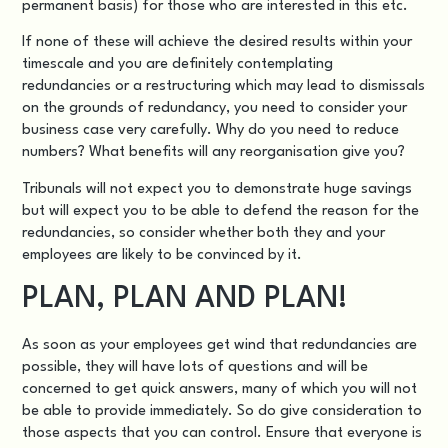
permanent basis) for those who are interested in this etc.
If none of these will achieve the desired results within your
timescale and you are definitely contemplating
redundancies or a restructuring which may lead to dismissals
on the grounds of redundancy, you need to consider your
business case very carefully. Why do you need to reduce
numbers? What benefits will any reorganisation give you?
Tribunals will not expect you to demonstrate huge savings
but will expect you to be able to defend the reason for the
redundancies, so consider whether both they and your
employees are likely to be convinced by it.
PLAN, PLAN AND PLAN!
As soon as your employees get wind that redundancies are
possible, they will have lots of questions and will be
concerned to get quick answers, many of which you will not
be able to provide immediately. So do give consideration to
those aspects that you can control. Ensure that everyone is