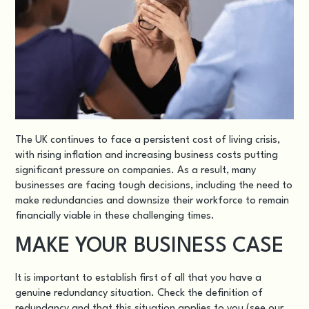
The UK continues to face a persistent cost of living crisis,
with rising inflation and increasing business costs putting
significant pressure on companies. As a result, many
businesses are facing tough decisions, including the need to
make redundancies and downsize their workforce to remain
financially viable in these challenging times.
MAKE YOUR BUSINESS CASE
It is important to establish first of all that you have a
genuine redundancy situation
. Check the definition of
redundancy and that this situation applies to you (see our