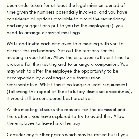
been undertaken for at least the
legal minimum period of
time
given the numbers potentially involved, and you have
considered all options available to avoid the redundancy
and any suggestions put to you by the employee(s), you
need to arrange dismissal meetings.
Write and invite each employee to a meeting with you to
discuss the redundancy. Set out the reasons for the
meeting in your letter. Allow the employee sufficient time to
prepare for the meeting and to arrange a companion. You
may wish to offer the employee the opportunity to be
accompanied by a colleague or a trade union
representative. Whilst this is no longer a legal requirement
(following the repeal of the statutory dismissal procedures),
it would still be considered best practice.
At the meeting, discuss the reasons for the dismissal and
the options you have explored to try to avoid this. Allow
the employee to have his or her say.
Consider any further points which may be raised but if you