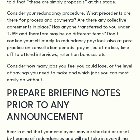
told that “these are simply proposals” at this stage.
Consider your redundancy procedure. What precedents are
there for process and payments? Are there any collective
agreements in place? Has anyone transferred to you under
TUPE and therefore may be on different terms? Don’t
confine yourself purely to redundancy pay: look also at past
practice on consultation periods, pay in lieu of notice, time
off to attend interviews, retention bonuses etc.
Consider how many jobs you feel you could lose, or the level
of savings you need to make and which jobs you can most
easily do without.
PREPARE BRIEFING NOTES
PRIOR TO ANY
ANNOUNCEMENT
Bear in mind that your employees may be shocked or upset
by hearing of redundancies and will not take in everything