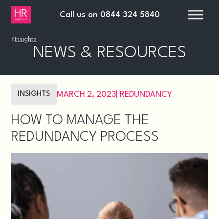
Call us on
0844 324 5840
›
Insights
NEWS & RESOURCES
INSIGHTS
MARCH 2, 2023
|
REDUNDANCY
HOW TO MANAGE THE
REDUNDANCY PROCESS