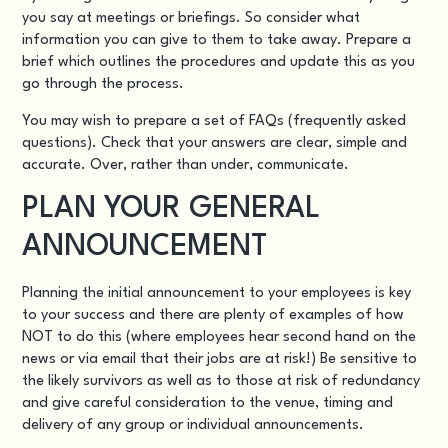
you say at meetings or briefings. So consider what
information you can give to them to take away. Prepare a
brief which outlines the procedures and update this as you
go through the process.
You may wish to prepare a set of FAQs (frequently asked
questions). Check that your answers are clear, simple and
accurate. Over, rather than under, communicate.
PLAN YOUR GENERAL
ANNOUNCEMENT
Planning the initial announcement to your employees is key
to your success and there are plenty of examples of how
NOT to do this (where employees hear second hand on the
news or via email that their jobs are at risk!) Be sensitive to
the likely survivors as well as to those at risk of redundancy
and give careful consideration to the venue, timing and
delivery of any group or individual announcements.