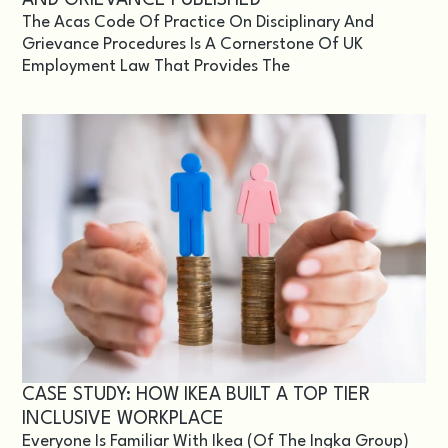
The Acas Code Of Practice On Disciplinary And
Grievance Procedures Is A Cornerstone Of UK
Employment Law That Provides The
CASE STUDY: HOW IKEA BUILT A TOP TIER
INCLUSIVE WORKPLACE
Everyone Is Familiar With Ikea (of The Ingka Group)