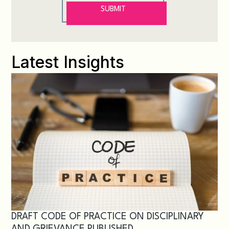
Latest Insights
DRAFT CODE OF PRACTICE ON DISCIPLINARY
AND GRIEVANCE PUBLISHED