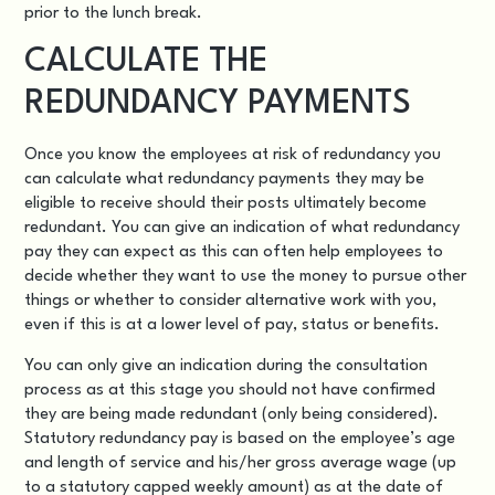
prior to the lunch break.
CALCULATE THE
REDUNDANCY PAYMENTS
Once you know the employees at risk of redundancy you
can
calculate what redundancy payments they may be
eligible to receive
should their posts ultimately become
redundant. You can give an indication of what redundancy
pay they can expect as this can often help employees to
decide whether they want to use the money to pursue other
things or whether to consider alternative work with you,
even if this is at a lower level of pay, status or benefits.
You can only give an indication during the consultation
process as at this stage you should not have confirmed
they are being made redundant (only being considered).
Statutory redundancy pay
is based on the employee’s age
and length of service and his/her gross average wage (up
to a statutory capped weekly amount) as at the date of