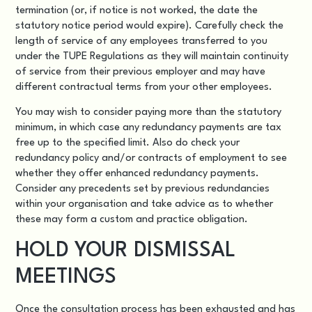
termination (or, if notice is not worked, the date the
statutory notice period would expire). Carefully check the
length of service of any employees transferred to you
under the TUPE Regulations as they will maintain continuity
of service from their previous employer and may have
different contractual terms from your other employees.
You may wish to consider paying more than the statutory
minimum, in which case any redundancy payments are tax
free up to the specified limit. Also do check your
redundancy policy and/or contracts of employment to see
whether they offer enhanced redundancy payments.
Consider any precedents set by previous redundancies
within your organisation and take advice as to whether
these may form a custom and practice obligation.
HOLD YOUR DISMISSAL
MEETINGS
Once the consultation process has been exhausted and has