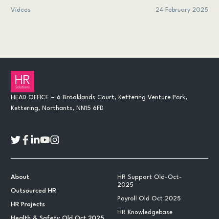
Videos
24 February 2025
HEAD OFFICE – 6 Brooklands Court, Kettering Venture Park,
Kettering, Northants, NN15 6FD
About
HR Support Old-Oct-
2025
Outsourced HR
Payroll Old Oct 2025
HR Projects
HR Knowledgebase
Health & Safety Old Oct 2025