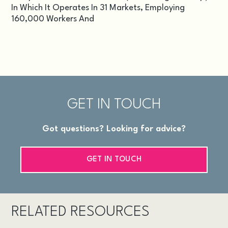
In Which It Operates In 31 Markets, Employing
160,000 Workers And
GET IN TOUCH
Got questions? Looking for advice?
GET IN TOUCH
RELATED RESOURCES