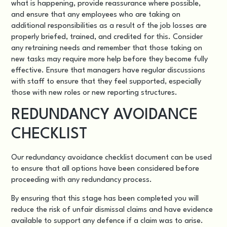
what is happening, provide reassurance where possible,
and ensure that any employees who are taking on
additional responsibilities as a result of the job losses are
properly briefed, trained, and credited for this. Consider
any retraining needs and remember that those taking on
new tasks may require more help before they become fully
effective. Ensure that managers have regular discussions
with staff to ensure that they feel supported, especially
those with new roles or new reporting structures.
REDUNDANCY AVOIDANCE
CHECKLIST
Our
redundancy avoidance checklist
document can be used
to ensure that all options have been considered before
proceeding with any redundancy process.
By ensuring that this stage has been completed you will
reduce the risk of unfair dismissal claims and have evidence
available to support any defence if a claim was to arise.