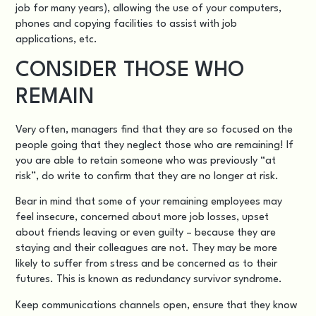
job for many years), allowing the use of your computers,
phones and copying facilities to assist with job
applications, etc.
CONSIDER THOSE WHO
REMAIN
Very often, managers find that they are so focused on the
people going that they neglect those who are remaining! If
you are able to retain someone who was previously “at
risk”, do write to confirm that they are no longer at risk.
Bear in mind that some of your remaining employees may
feel insecure, concerned about more job losses, upset
about friends leaving or even guilty – because they are
staying and their colleagues are not. They may be more
likely to suffer from stress and be concerned as to their
futures. This is known as redundancy survivor syndrome.
Keep communications channels open, ensure that they know