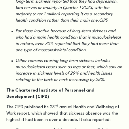
long-term sickness reported that they had depression,
bad nerves or anxiety in Quarter 1 2023, with the
majority (over 1 million) reporting it as a secondary
health condition rather than their main one.CIPD
For those inactive because of long-term sickness and
who had a main health condition that is musculoskeletal
in nature, over 70% reported that they had more than
one type of musculoskeletal condition.
Other reasons causing long term sickness includes
musculoskeletal issues such as legs or feet, which saw an
increase in sickness levels of 29% and health issues
relating to the back or neck increasing by 28%.
The Chartered Institute of Personnel and
Development (CIPD)
rd
The CIPD published its 23
annual
Health and Wellbeing at
Work report
, which showed that sickness absence was the
highest it had been in over a decade. It also reported: