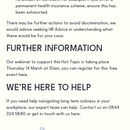
permanent health insurance scheme, ensure this has
been exhausted.
There may be further actions to avoid discrimination, we
would advise seeking HR Advice in understanding what
these would be for your case.
FURTHER INFORMATION
Our webinar to support this Hot Topic is taking place
Thursday 14 March at 10am, you can register for this free
event
here.
WE’RE HERE TO HELP
If you need help navigating long term sickness in your
workplace, our expert team can help. Contact us on 0844
324 5840 or get in touch with us
here
.