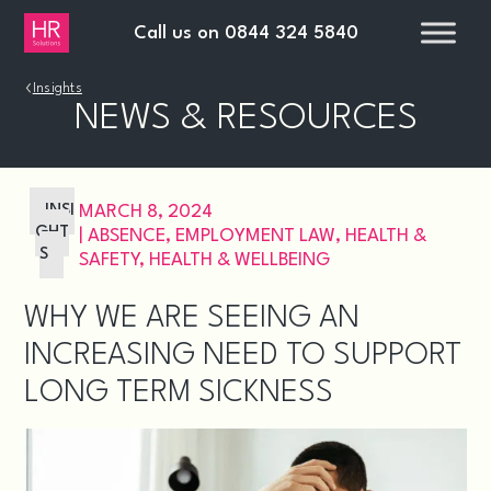
Call us on
0844 324 5840
›
Insights
NEWS & RESOURCES
INSI
MARCH 8, 2024
GHT
|
ABSENCE
,
EMPLOYMENT LAW
,
HEALTH &
S
SAFETY
,
HEALTH & WELLBEING
WHY WE ARE SEEING AN
INCREASING NEED TO SUPPORT
LONG TERM SICKNESS