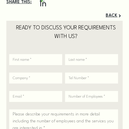
SHARE THIS:
BACK
READY TO DISCUSS YOUR REQUIREMENTS
WITH US?