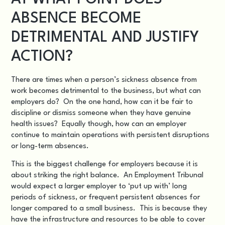
ABSENCE BECOME
DETRIMENTAL AND JUSTIFY
ACTION?
There are times when a person’s sickness absence from
work becomes detrimental to the business, but what can
employers do? On the one hand, how can it be fair to
discipline or dismiss someone when they have genuine
health issues? Equally though, how can an employer
continue to maintain operations with persistent disruptions
or long-term absences.
This is the biggest challenge for employers because it is
about striking the right balance. An Employment Tribunal
would expect a larger employer to ‘put up with’ long
periods of sickness, or frequent persistent absences for
longer compared to a small business. This is because they
have the infrastructure and resources to be able to cover