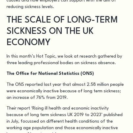
causes and how employers can support with the aim of
reducing sickness levels.
THE SCALE OF LONG-TERM
SICKNESS ON THE UK
ECONOMY
In this month’s Hot Topic, we look at research gathered by
three leading professional bodies on sickness absence.
The Office for National Statistics (ONS)
The ONS reported last year that almost 2.58 million people
were economically inactive because of long term sickness;
an increase of 76% from 2019.
Their report ‘
Rising ill health and economic inactivity
because of long term sickness UK 2019 to 2023
’ published
in July, focussed on different health conditions of the
working age population and those economically inactive