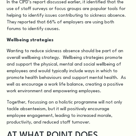
In the CIPD’s report discussed earlier, it identified that the
use of staff surveys or focus groups are popular tools for
helping to identify issues contributing to sickness absence.
They reported that 66% of employers are using both
forums to identify causes.
Wellbeing strategies
Wanting to reduce sickness absence should be part of an
overall wellbeing strategy. Wellbeing strategies promote
and support the physical, mental and social wellbeing of
employees and would typically include ways in which to
promote health behaviours and support mental health. As
well as encourage a work life balance, creating a positive
work environment and empowering employees.
Together, focussing on a holistic programme will not only
tackle absenteeism, but it will positively encourage
employee engagement, leading to increased morale,
productivity, and reduced staff turnover.
AT WHAT POINT DOES