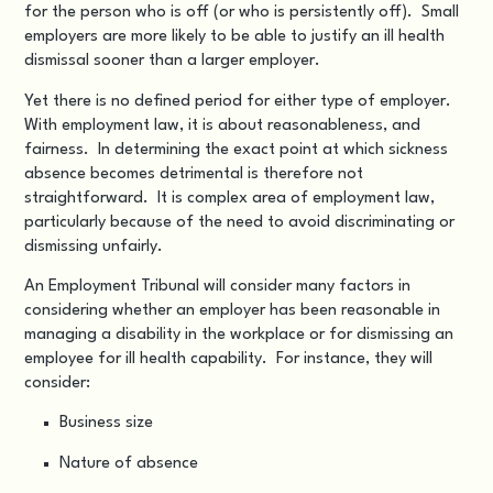
for the person who is off (or who is persistently off). Small
employers are more likely to be able to justify an ill health
dismissal sooner than a larger employer.
Yet there is no defined period for either type of employer.
With employment law, it is about reasonableness, and
fairness. In determining the exact point at which sickness
absence becomes detrimental is therefore not
straightforward. It is complex area of employment law,
particularly because of the need to avoid discriminating or
dismissing unfairly.
An Employment Tribunal will consider many factors in
considering whether an employer has been reasonable in
managing a disability in the workplace or for dismissing an
employee for ill health capability. For instance, they will
consider:
Business size
Nature of absence