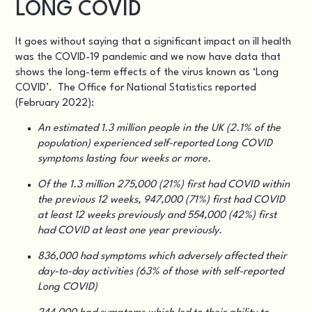
LONG COVID
It goes without saying that a significant impact on ill health
was the COVID-19 pandemic and we now have data that
shows the long-term effects of the virus known as ‘Long
COVID’. The Office for National Statistics reported
(
February 2022
):
An estimated 1.3 million people in the UK (2.1% of the
population) experienced self-reported Long COVID
symptoms lasting four weeks or more.
Of the 1.3 million 275,000 (21%) first had COVID within
the previous 12 weeks, 947,000 (71%) first had COVID
at least 12 weeks previously and 554,000 (42%) first
had COVID at least one year previously.
836,000 had symptoms which adversely affected their
day-to-day activities (63% of those with self-reported
Long COVID)