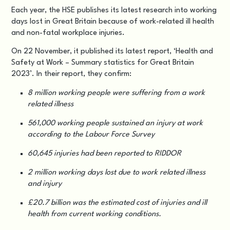
Each year, the HSE publishes its latest research into working
days lost in Great Britain because of work-related ill health
and non-fatal workplace injuries.
On
22 November
, it published its latest report, ‘
Health and
Safety at Work – Summary statistics for Great Britain
2023
’. In their report, they confirm:
8 million working people were suffering from a work
related illness
561,000 working people sustained an injury at work
according to the Labour Force Survey
60,645 injuries had been reported to RIDDOR
2 million working days lost due to work related illness
and injury
£20.7 billion was the estimated cost of injuries and ill
health from current working conditions.