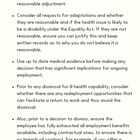
reasonable adjustment.
Consider all requests for adaptations and whether
they are reasonable and if the health issue is likely to
be a disability under the Equality Act. If they are not
reasonable, ensure you can justify this and keep
written records as to why you do not believe it is
reasonable.
Use up to date medical evidence before making any
decision that has significant implications for ongoing
employment.
Prior to any dismissal for ill health capability, consider
whether there are any redeployment opportunities that
can facilitate a return to work and thus avoid the
dismissal.
Also, prior to a decision to dismiss, ensure the
employee has fully exhausted all employment benefits
available, including contractual ones, to ensure there is
no breach of contract. For example, if you offer a