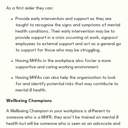
As a first aider they can:
Provide early intervention and support as they are
taught to recognise the signs and symptoms of mental
health conditions. Their early intervention may be to
provide support in a crisis occurring at work, signpost
employees to external support and act as a general go
to support for those who may be struggling.
Having MHFAs in the workplace also foster a more
supportive and caring working environment.
Having MHFAs can also help the organisation to look
for and identify potential risks that may contribute to
mental ill health.
Wellbeing Champions
A Wellbeing Champion in your workplace is different to
someone who is a MHFR; they won’t be trained on mental ill
health but will be someone who is seen as an advocate and