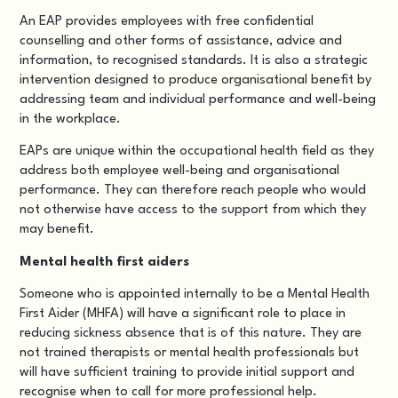
An EAP provides employees with free confidential
counselling and other forms of assistance, advice and
information, to recognised standards. It is also a strategic
intervention designed to produce organisational benefit by
addressing team and individual performance and well-being
in the workplace.
EAPs are unique within the occupational health field as they
address both employee well-being and organisational
performance. They can therefore reach people who would
not otherwise have access to the support from which they
may benefit.
Mental health first aiders
Someone who is appointed internally to be a Mental Health
First Aider (MHFA) will have a significant role to place in
reducing sickness absence that is of this nature.
They are
not trained therapists or mental health professionals but
will have sufficient training to
provide initial support and
recognise when to call for more professional help.