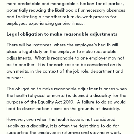
more predictable and manageable situation for all parties,
potentially reducing the likelihood of unnecessary absences
and facilitating a smoother return-to-work process for
employees experiencing genuine illness.
Legal obligation to make reasonable adjustments
There will be instances, where the employee’s health will
place a legal duty on the employer to make reasonable
adjustments. What is reasonable to one employer may not
be to another. It is for each case to be considered on its
own merits, in the context of the job role, department and
business.
The obligation to make reasonable adjustments arises when
the health (physical or mental) is deemed a disability for the
purpose of the
Equality Act 2010
. A failure to do so would
lead to
discrimination claims on the grounds of disability
.
However, even when the health issue is not considered
legally as a disability, it is often the right thing to do for
supporting the employee in returning and staying in work.