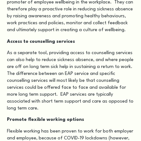
promoter of employee wellbeing in the workplace.
They can
therefore play a proactive role in reducing sickness absence
by raising awareness and promoting healthy behaviours,
work practices and policies
, monitor and collect feedback
and ultimately support in creating a culture of wellbeing.
Access to counselling services
As a separate tool, providing access to counselling services
can also help to reduce sickness absence, and where people
are off on long term sick help in sustaining a return to work.
The difference between an EAP service and specific
counselling services will most likely be that counselling
services could be offered face to face and available for
more long term support. EAP services are typically
associated with short term support and care as opposed to
long term care.
Promote flexible working options
Flexible working has been proven to work for both employer
and employee, because of COVID-19 lockdowns (however,