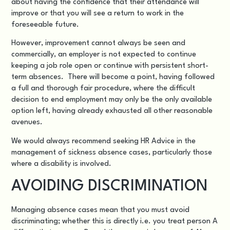
about having the confidence that their attendance will
improve or that you will see a return to work in the
foreseeable future.
However, improvement cannot always be seen and
commercially, an employer is not expected to continue
keeping a job role open or continue with persistent short-
term absences. There will become a point, having followed
a full and thorough fair procedure, where the difficult
decision to end employment may only be the only available
option left, having already exhausted all other reasonable
avenues.
We would always recommend seeking HR Advice in the
management of sickness absence cases, particularly those
where a disability is involved.
AVOIDING DISCRIMINATION
Managing absence cases mean that you must avoid
discriminating; whether this is directly i.e. you treat person A