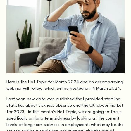
Here is the Hot Topic for March 2024 and an accompanying
webinar
will follow, which will be hosted on 14 March 2024.
Last year, new data was published that provided startling
statistics about sickness absence and the UK labour market
for 2023. In this month’s Hot Topic, we are going to focus
specifically on long term sickness by looking at the current
levels of long term sickness in employment, what may be the