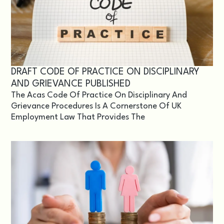
DRAFT CODE OF PRACTICE ON DISCIPLINARY
AND GRIEVANCE PUBLISHED
The Acas Code Of Practice On Disciplinary And
Grievance Procedures Is A Cornerstone Of UK
Employment Law That Provides The