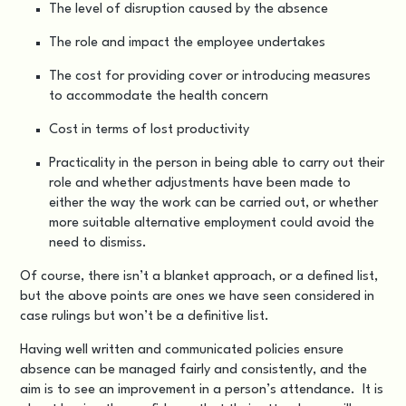
The level of disruption caused by the absence
The role and impact the employee undertakes
The cost for providing cover or introducing measures
to accommodate the health concern
Cost in terms of lost productivity
Practicality in the person in being able to carry out their
role and whether adjustments have been made to
either the way the work can be carried out, or whether
more suitable alternative employment could avoid the
need to dismiss.
Of course, there isn’t a blanket approach, or a defined list,
but the above points are ones we have seen considered in
case rulings but won’t be a definitive list.
Having well written and communicated policies ensure
absence can be managed fairly and consistently, and the
aim is to see an improvement in a person’s attendance. It is