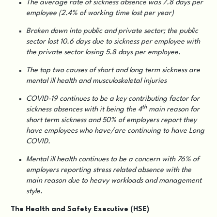
The average rate of sickness absence was 7.8 days per
employee (2.4% of working time lost per year)
Broken down into public and private sector; the public
sector lost 10.6 days due to sickness per employee with
the private sector losing 5.8 days per employee.
The top two causes of short and long term sickness are
mental ill health and musculoskeletal injuries
COVID-19 continues to be a key contributing factor for
th
sickness absences with it being the 4
main reason for
short term sickness and 50% of employers report they
have employees who have/are continuing to have Long
COVID.
Mental ill health continues to be a concern with 76% of
employers reporting stress related absence with the
main reason due to heavy workloads and management
style.
The Health and Safety Executive (HSE)