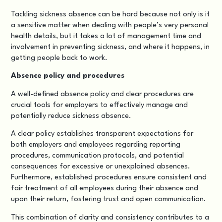
Tackling sickness absence can be hard because not only is it
a sensitive matter when dealing with people’s very personal
health details, but it takes a lot of management time and
involvement in preventing sickness, and where it happens, in
getting people back to work.
Absence policy and procedures
A well-defined absence policy and clear procedures are
crucial tools for employers to effectively manage and
potentially reduce sickness absence.
A clear policy establishes transparent expectations for
both employers and employees regarding reporting
procedures, communication protocols, and potential
consequences for excessive or unexplained absences.
Furthermore, established procedures ensure consistent and
fair treatment of all employees during their absence and
upon their return, fostering trust and open communication.
This combination of clarity and consistency contributes to a