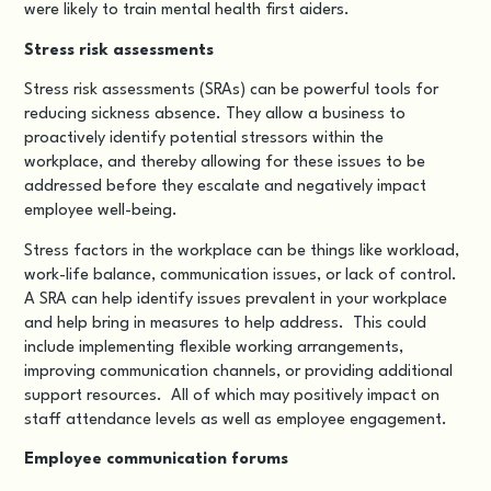
were likely to train mental health first aiders.
Stress risk assessments
Stress risk assessments (SRAs) can be powerful tools for
reducing sickness absence. They allow a business to
proactively identify potential stressors within the
workplace, and thereby allowing for these issues to be
addressed before they escalate and negatively impact
employee well-being.
Stress factors in the workplace can be things like workload,
work-life balance, communication issues, or lack of control.
A SRA can help identify issues prevalent in your workplace
and help bring in measures to help address. This could
include implementing flexible working arrangements,
improving communication channels, or providing additional
support resources. All of which may positively impact on
staff attendance levels as well as employee engagement.
Employee communication forums