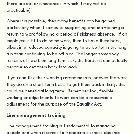
there are still circumstances in which it may not be
practicable).
Where it is possible, then many benefits can be gained
particularly when it comes to supporting and maintaining a
return to work following a period of sickness absence. If an
employee is fit to do some work, then to have them back,
albeit in a reduced capacity is going to be better in the long
run than continuing to be off sick. The longer somebody
remains off work on long term sick, the harder it can actually
become to get them back into work.
If you can flex their working arrangements, or even the work
they do on a short term basis to get them back initially, this
could be beneficial long term. Remember too, flexible
working or adjustments to work can be a reasonable
adjustment for the purpose of the Equality Act.
Line management training
Line management training is fundamental to managing
people and when it comes to managing sickness absence