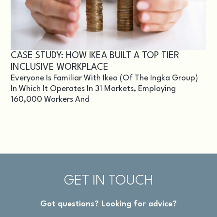
CASE STUDY: HOW IKEA BUILT A TOP TIER
INCLUSIVE WORKPLACE
Everyone Is Familiar With Ikea (of The Ingka Group)
In Which It Operates In 31 Markets, Employing
160,000 Workers And
GET IN TOUCH
Got questions? Looking for advice?