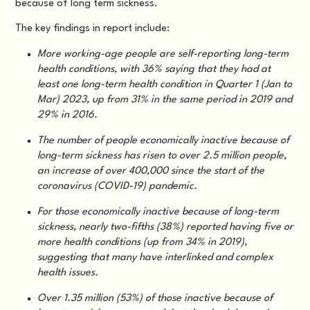
because of long term sickness.
The key findings in report include:
More working-age people are self-reporting long-term
health conditions, with 36% saying that they had at
least one long-term health condition in Quarter 1 (Jan to
Mar) 2023, up from 31% in the same period in 2019 and
29% in 2016.
The number of people economically inactive because of
long-term sickness has risen to over 2.5 million people,
an increase of over 400,000 since the start of the
coronavirus (COVID-19) pandemic.
For those economically inactive because of long-term
sickness, nearly two-fifths (38%) reported having five or
more health conditions (up from 34% in 2019),
suggesting that many have interlinked and complex
health issues.
Over 1.35 million (53%) of those inactive because of