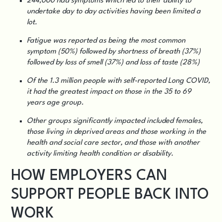
244,000 had symptoms which led to their ability to
undertake day to day activities having been limited a
lot.
Fatigue was reported as being the most common
symptom (50%) followed by shortness of breath (37%)
followed by loss of smell (37%) and loss of taste (28%)
Of the 1.3 million people with self-reported Long COVID,
it had the greatest impact on those in the 35 to 69
years age group.
Other groups significantly impacted included females,
those living in deprived areas and those working in the
health and social care sector, and those with another
activity limiting health condition or disability.
HOW EMPLOYERS CAN
SUPPORT PEOPLE BACK INTO
WORK