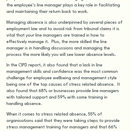
the employee’s line manager plays a key role in facilitating
and maintaining their return back to work.
Managing absence is also underpinned by several pieces of
employment law and to avoid risk from tribunal claims it is
vital that your line managers are trained in how to
effectively manage it. Plus, the more skilled the line
manager is in handling discussions and managing the
process the more likely you will see lower absence levels.
In the CIPD report, it also found that a lack in line
management skills and confidence was the most common
challenge for employee wellbeing and management style
being one of the top causes of stress related absence. It
also found that 68% or businesses provide line managers
with tailored support and 59% with some training in
handling absence.
When it comes to stress related absence, 55% of
organisations said that they were taking steps to provide
stress management training for managers and that 66%