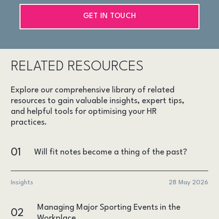
GET IN TOUCH
RELATED RESOURCES
Explore our comprehensive library of related
resources to gain valuable insights, expert tips,
and helpful tools for optimising your HR
practices.
01
Will fit notes become a thing of the past?
Insights
28 May 2026
Managing Major Sporting Events in the
02
Workplace