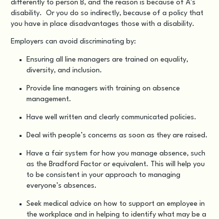
differently to person B, and the reason is because of A’s
disability. Or you do so indirectly, because of a policy that
you have in place disadvantages those with a disability.
Employers can avoid discriminating by:
Ensuring all line managers are trained on equality,
diversity, and inclusion.
Provide line managers with training on absence
management.
Have well written and clearly communicated policies.
Deal with people’s concerns as soon as they are raised.
Have a fair system for how you manage absence, such
as the Bradford Factor or equivalent. This will help you
to be consistent in your approach to managing
everyone’s absences.
Seek medical advice on how to support an employee in
the workplace and in helping to identify what may be a