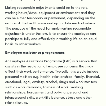
Making reasonable adjustments could be to the role,
working hours/days, equipment or environment and they
can be either temporary or permanent, depending on the
nature of the health issue and up to date medical advice.
The purpose of the need for implementing reasonable
adjustments under the law, is to ensure the employee can
participate fully and effectively in working life on an equal
basis to other workers.
Employee assistance programmes
An
Employee Assistance Programme (EAP)
is a service that
assists in the resolution of employee concerns that may
affect their work performance. Typically, this would include
personal matters e.g. health, relationships, family, financial,
emotional, legal, anxiety, alcohol, drugs and work matters
such as work demands, fairness at work, working
relationships, harassment and bullying, personal and
interpersonal skills, work/life balance, stress and other
related issues.