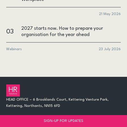
21 May 2026
2027 starts now. How to prepare your
03
organisation for the year ahead
Webinars
23 July 2026
HEAD OFFICE – 6 Brooklands Court, Kettering Venture Park,
Kettering, Northants, NN15 6FD
SIGN-UP FOR UPDATES