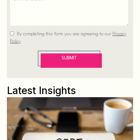
Latest Insights