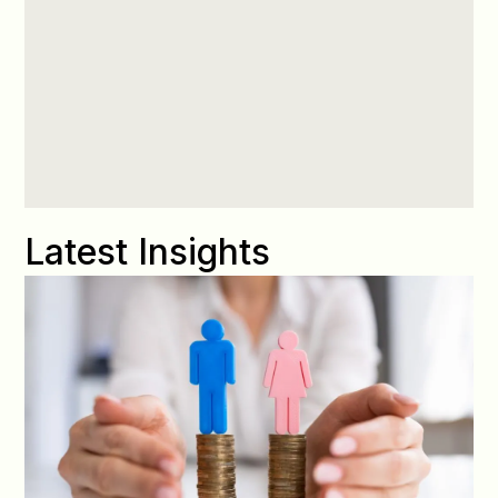
Latest Insights