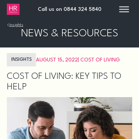
Call us on
0844 324 5840
›
Insights
NEWS & RESOURCES
INSIGHTS
AUGUST 15, 2022
|
COST OF LIVING
COST OF LIVING: KEY TIPS TO
HELP