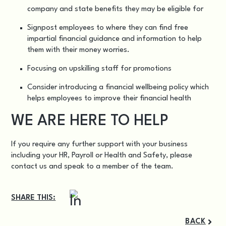
company and state benefits they may be eligible for
Signpost employees to where they can find free
impartial financial guidance and information to help
them with their money worries.
Focusing on upskilling staff for promotions
Consider introducing a financial wellbeing policy which
helps employees to improve their financial health
WE ARE HERE TO HELP
If you require any further support with your business
including your
HR, Payroll or Health and Safety
, please
contact us
and speak to a member of the team.
SHARE THIS:
BACK