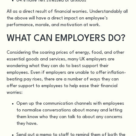
64% have felt stressed or anxious
All as a direct result of financial worries. Understandably all
the above will have a direct impact on employee’s
performance, morale, and motivation at work.
WHAT CAN EMPLOYERS DO?
Considering the soaring prices of energy, food, and other
essential goods and services, many UK employers are
wondering what they can do to best support their
employees. Even if employers are unable to offer inflation-
beating pay rises, there are a number of ways they can
offer support to employees to help ease their financial
worries:
Open up the communication channels with employees
to normalise conversations about money and letting
them know who they can talk to about any concerns
they have.
Send out a memo to staff to remind them of both the