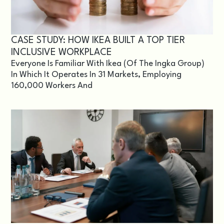
CASE STUDY: HOW IKEA BUILT A TOP TIER
INCLUSIVE WORKPLACE
Everyone Is Familiar With Ikea (of The Ingka Group)
In Which It Operates In 31 Markets, Employing
160,000 Workers And