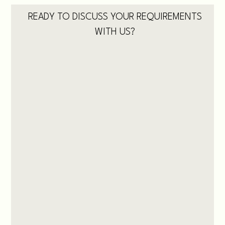
READY TO DISCUSS YOUR REQUIREMENTS
WITH US?