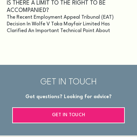
IS THERE A LIMIT TO THE RIGHT TO BE
ACCOMPANIED?
The Recent Employment Appeal Tribunal (EAT)
Decision In Wolfe V Taka Mayfair Limited Has
Clarified An Important Technical Point About
GET IN TOUCH
Got questions? Looking for advice?
GET IN TOUCH