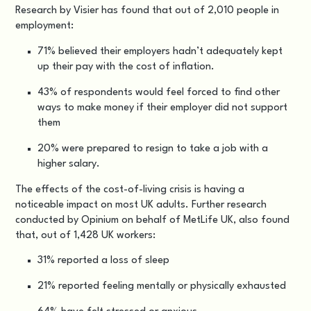
Research by
Visier
has found that out of 2,010 people in
employment:
71% believed their employers hadn’t adequately kept
up their pay with the cost of inflation.
43% of respondents would feel forced to find other
ways to make money if their employer did not support
them
20% were prepared to resign to take a job with a
higher salary.
The effects of the cost-of-living crisis is having a
noticeable impact on most UK adults. Further research
conducted by
Opinium on behalf of MetLife UK
, also found
that, out of 1,428 UK workers:
31% reported a loss of sleep
21% reported feeling mentally or physically exhausted