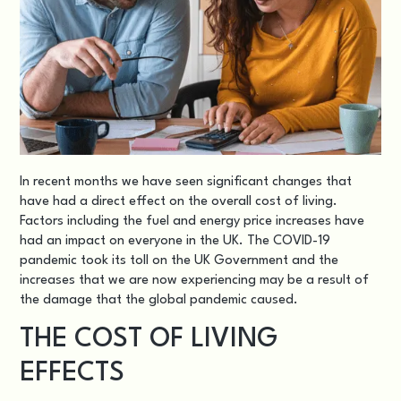
In recent months we have seen significant changes that
have had a direct effect on the overall cost of living.
Factors including the fuel and energy price increases have
had an impact on everyone in the UK. The COVID-19
pandemic took its toll on the UK Government and the
increases that we are now experiencing may be a result of
the damage that the global pandemic caused.
THE COST OF LIVING
EFFECTS