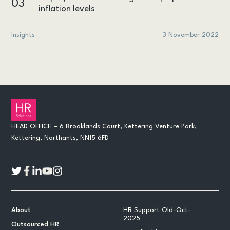
03
inflation levels
Insights
3 November 2022
HEAD OFFICE – 6 Brooklands Court, Kettering Venture Park,
Kettering, Northants, NN15 6FD
About
HR Support Old-Oct-
2025
Outsourced HR