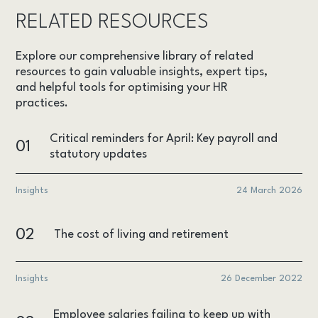
RELATED RESOURCES
Explore our comprehensive library of related
resources to gain valuable insights, expert tips,
and helpful tools for optimising your HR
practices.
Critical reminders for April: Key payroll and
01
statutory updates
Insights
24 March 2026
02
The cost of living and retirement
Insights
26 December 2022
Employee salaries failing to keep up with