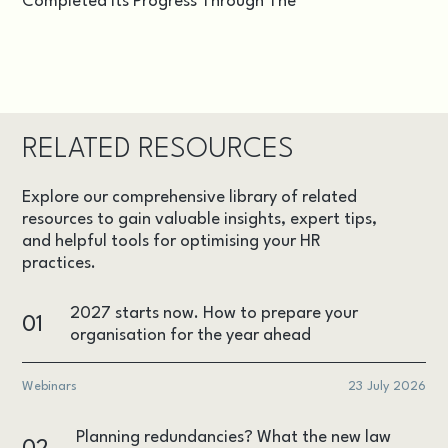
Completed Its Progress Through The
RELATED RESOURCES
Explore our comprehensive library of related
resources to gain valuable insights, expert tips,
and helpful tools for optimising your HR
practices.
2027 starts now. How to prepare your
01
organisation for the year ahead
Webinars
23 July 2026
Planning redundancies? What the new law