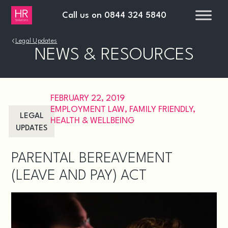
Call us on
0844 324 5840
›
Legal Updates
NEWS & RESOURCES
FEBRUARY 22, 2019
EMPLOYMENT LAW
,
FAMILY FRIENDLY
,
LEGAL
HEALTH & WELLBEING
UPDATES
PARENTAL BEREAVEMENT
(LEAVE AND PAY) ACT