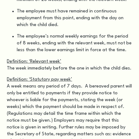
The employee must have remained in continuous
employment from this point, ending with the day on
which the child died.
The employee’s normal weekly earnings for the period
of 8 weeks, ending with the relevant week, must not be
less than the lower earnings limit in force at the time.
Definition: ‘Relevant week’
The week immediately before the one in which the child dies.
Definition: ‘Statutory pay week’
A week means any period of 7 days. A bereaved parent will
only be entitled to payments if they provide notice to
whoever is liable for the payments, stating the week (or
weeks) which the payment should be made in respect of.
(Regulations may detail the time frame within which the
notice must be given.) Employers may require that this
notice is given in writing. Further rules may be imposed by
the Secretary of State, regarding matters such as: evidence