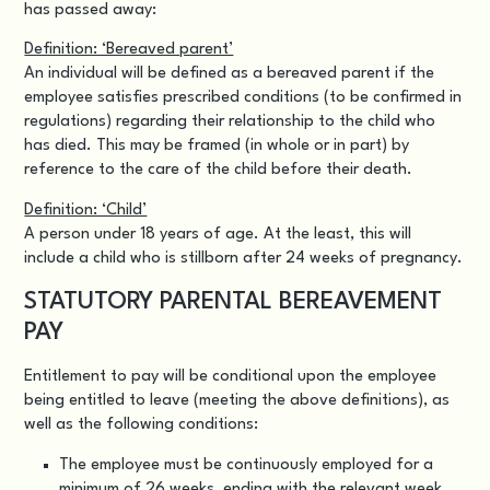
has passed away:
Definition: ‘Bereaved parent’
An individual will be defined as a bereaved parent if the
employee satisfies prescribed conditions (to be confirmed in
regulations) regarding their relationship to the child who
has died. This may be framed (in whole or in part) by
reference to the care of the child before their death.
Definition: ‘Child’
A person under 18 years of age. At the least, this will
include a child who is stillborn after 24 weeks of pregnancy.
STATUTORY PARENTAL BEREAVEMENT
PAY
Entitlement to pay will be conditional upon the employee
being entitled to leave (meeting the above definitions), as
well as the following conditions:
The employee must be continuously employed for a
minimum of 26 weeks, ending with the relevant week.