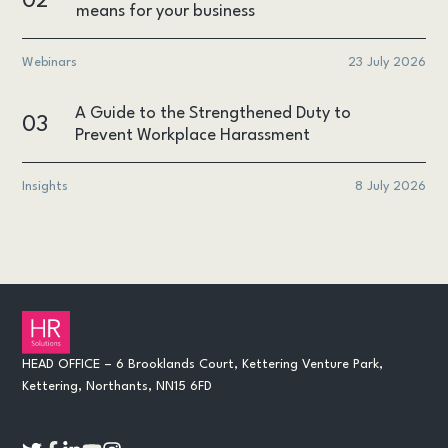
02
means for your business
Webinars
23 July 2026
A Guide to the Strengthened Duty to
03
Prevent Workplace Harassment
Insights
8 July 2026
HEAD OFFICE – 6 Brooklands Court, Kettering Venture Park,
Kettering, Northants, NN15 6FD