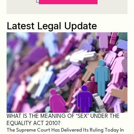
Latest Legal Update
WHAT IS THE MEANING OF ‘SEX’ UNDER THE
EQUALITY ACT 2010?
The Supreme Court Has Delivered Its Ruling Today In