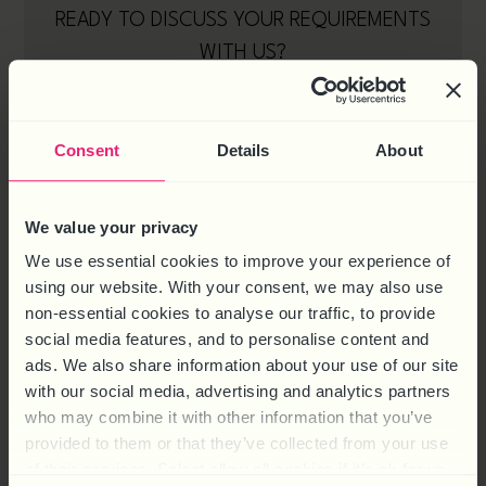
READY TO DISCUSS YOUR REQUIREMENTS
WITH US?
Consent
Details
About
We value your privacy
We use essential cookies to improve your experience of
using our website. With your consent, we may also use
non-essential cookies to analyse our traffic, to provide
social media features, and to personalise content and
ads. We also share information about your use of our site
with our social media, advertising and analytics partners
who may combine it with other information that you’ve
provided to them or that they’ve collected from your use
of their services. Select allow all cookies if it’s ok for us