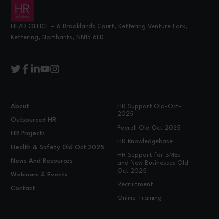
HEAD OFFICE – 6 Brooklands Court, Kettering Venture Park,
Kettering, Northants, NN15 6FD
About
HR Support Old-Oct-
2025
Outsourced HR
Payroll Old Oct 2025
HR Projects
HR Knowledgebase
Health & Safety Old Oct 2025
HR Support for SMEs
News And Resources
and New Businesses Old
Oct 2025
Webinars & Events
Recruitment
Contact
Online Training