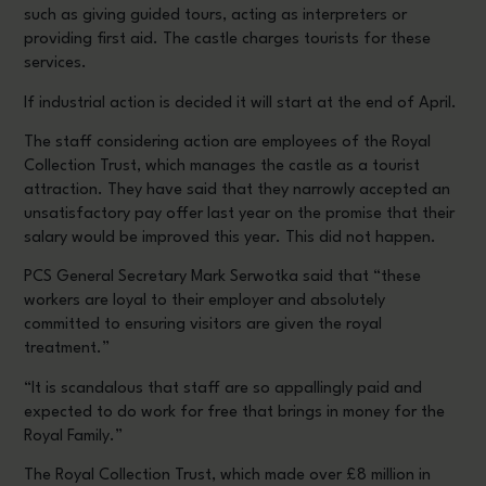
such as giving guided tours, acting as interpreters or
providing first aid. The castle charges tourists for these
services.
If industrial action is decided it will start at the end of April.
The staff considering action are employees of the Royal
Collection Trust, which manages the castle as a tourist
attraction. They have said that they narrowly accepted an
unsatisfactory pay offer last year on the promise that their
salary would be improved this year. This did not happen.
PCS General Secretary Mark Serwotka said that “these
workers are loyal to their employer and absolutely
committed to ensuring visitors are given the royal
treatment.”
“It is scandalous that staff are so appallingly paid and
expected to do work for free that brings in money for the
Royal Family.”
The Royal Collection Trust, which made over £8 million in