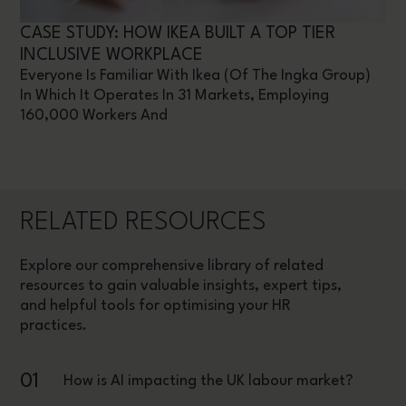
CASE STUDY: HOW IKEA BUILT A TOP TIER
INCLUSIVE WORKPLACE
Everyone Is Familiar With Ikea (of The Ingka Group)
In Which It Operates In 31 Markets, Employing
160,000 Workers And
RELATED RESOURCES
Explore our comprehensive library of related
resources to gain valuable insights, expert tips,
and helpful tools for optimising your HR
practices.
01
How is AI impacting the UK labour market?