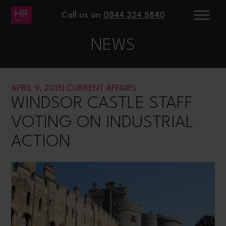
Call us on
0844 324 5840
NEWS
APRIL 9, 2015
|
CURRENT AFFAIRS
WINDSOR CASTLE STAFF
VOTING ON INDUSTRIAL
ACTION