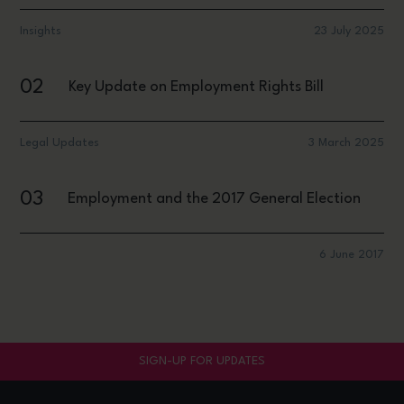
Insights
23 July 2025
02
Key Update on Employment Rights Bill
Legal Updates
3 March 2025
03
Employment and the 2017 General Election
6 June 2017
SIGN-UP FOR UPDATES