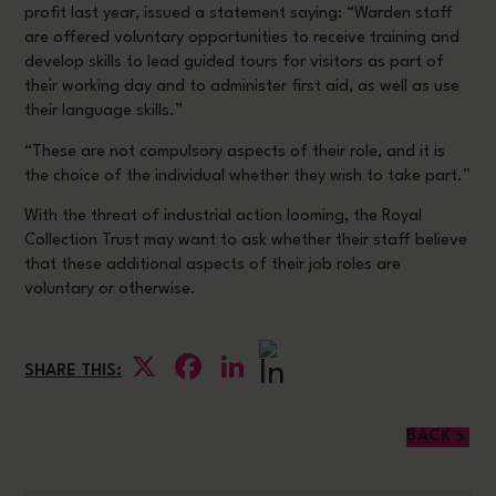
profit last year, issued a statement saying: “Warden staff
are offered voluntary opportunities to receive training and
develop skills to lead guided tours for visitors as part of
their working day and to administer first aid, as well as use
their language skills.”
“These are not compulsory aspects of their role, and it is
the choice of the individual whether they wish to take part.”
With the threat of industrial action looming, the Royal
Collection Trust may want to ask whether their staff believe
that these additional aspects of their job roles are
voluntary or otherwise.
X
Facebook
LinkedIn
SHARE THIS:
BACK