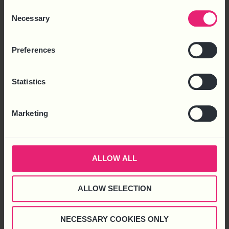
to use cookies or select customise to manage cookies.
Consent
Necessary
Selection
Preferences
Statistics
Latest News
Marketing
ALLOW ALL
ALLOW SELECTION
NECESSARY COOKIES ONLY