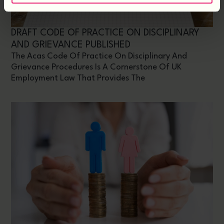
DRAFT CODE OF PRACTICE ON DISCIPLINARY
AND GRIEVANCE PUBLISHED
The Acas Code Of Practice On Disciplinary And
Grievance Procedures Is A Cornerstone Of UK
Employment Law That Provides The