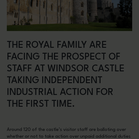
THE ROYAL FAMILY ARE
FACING THE PROSPECT OF
STAFF AT WINDSOR CASTLE
TAKING INDEPENDENT
INDUSTRIAL ACTION FOR
THE FIRST TIME.
Around 120 of the castle’s visitor staff are balloting over
whether or not to take action over unpaid additional duties