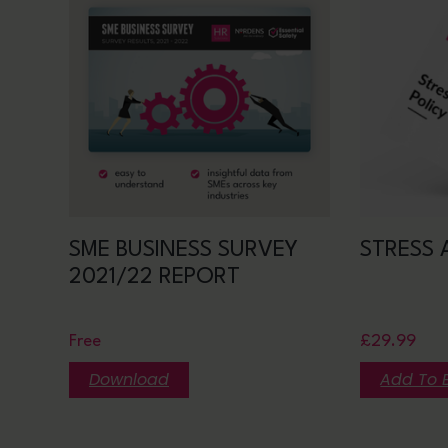
SME BUSINESS SURVEY
STRESS 
2021/22 REPORT
Free
£
29.99
Download
Add To 