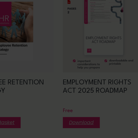
EE RETENTION
EMPLOYMENT RIGHTS
GY
ACT 2025 ROADMAP
Free
Basket
Download