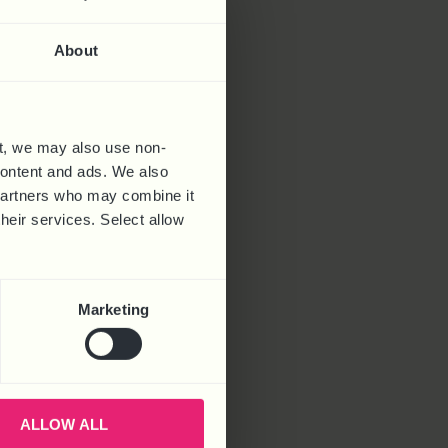
About
t, we may also use non-
 content and ads. We also
 partners who may combine it
their services. Select allow
Marketing
ALLOW ALL