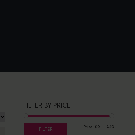
FILTER BY PRICE
Price:
£0
—
£40
FILTER