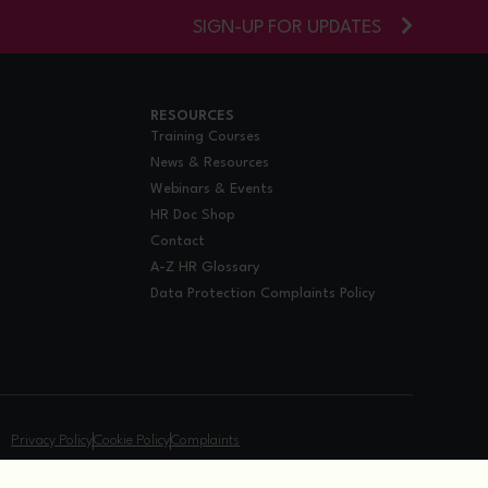
SIGN-UP FOR UPDATES
RESOURCES
Training Courses
News & Resources
Webinars & Events
HR Doc Shop
Contact
A-Z HR Glossary
Data Protection Complaints Policy
.
Privacy Policy
Cookie Policy
Complaints