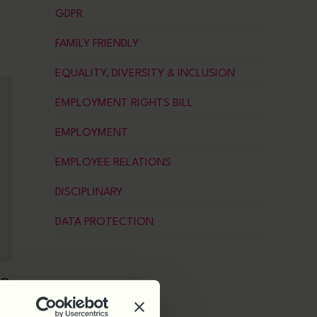
GDPR
FAMILY FRIENDLY
EQUALITY, DIVERSITY & INCLUSION
EMPLOYMENT RIGHTS BILL
EMPLOYMENT
EMPLOYEE RELATIONS
DISCIPLINARY
DATA PROTECTION
NG