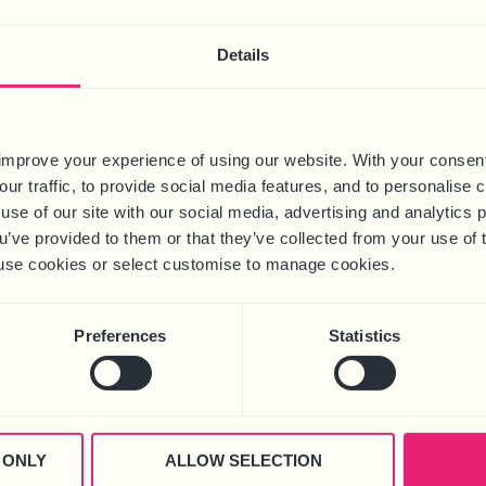
S TO ZERO-
ONTRACTS
Free
Details
Download
ad
improve your experience of using our website. With your consen
our traffic, to provide social media features, and to personalise
use of our site with our social media, advertising and analytics
ou’ve provided to them or that they’ve collected from your use of 
 to use cookies or select customise to manage cookies.
Preferences
Statistics
 ONLY
ALLOW SELECTION