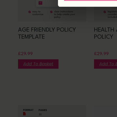
AGE FRIENDLY POLICY
HEALTH 
TEMPLATE
POLICY
£
29.99
£
29.99
Add To Basket
Add To 