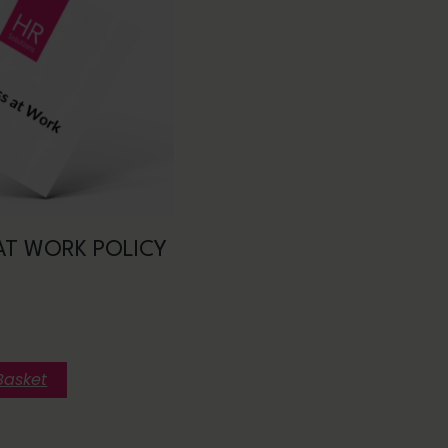
AT WORK POLICY
Basket