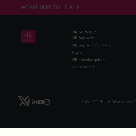
WE ARE HERE TO HELP
HR SERVICES
HR Support
HR Support for SMEs
Payroll
HR Knowledgebase
Recruitment
HEAD OFFICE – 6 Brooklands Co