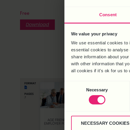
CHANGE
HOUR C
Free
Consent
Free
Download
Downlo
We value your privacy
We use essential cookies to 
essential cookies to analyse 
share information about your 
with other information that y
all cookies if it’s ok for us
Consent
Necessary
Selection
NECESSARY COOKIES