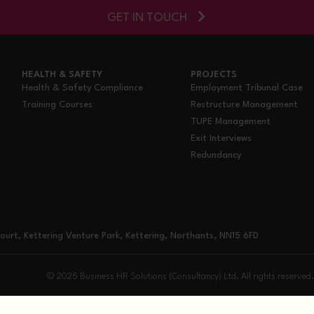
GET IN TOUCH
HEALTH & SAFETY
PROJECTS
Health & Safety Compliance
Employment Tribunal Case
Training Courses
Restructure Management
TUPE Management
Exit Interviews
Redundancy
urt, Kettering Venture Park, Kettering, Northants, NN15 6FD
© 2025 Business HR Solutions (Consultancy) Ltd. All rights reserved