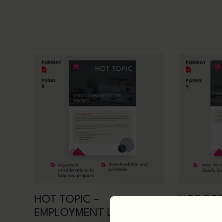
HOT TOPIC –
HOT TOP
EMPLOYMENT LAW
FOR WO