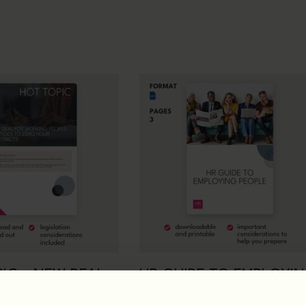
IC – NEW DEAL
HR GUIDE TO EMPLOYI
RKING PEOPLE:
PEOPLE