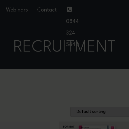
Webinars
Contact
0844
324
RECRUITMENT
5840