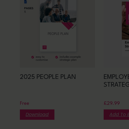
2025 PEOPLE PLAN
EMPLOY
STRATE
Free
£
29.99
Download
Add To 