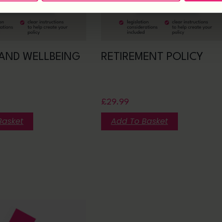
AND WELLBEING
RETIREMENT POLICY
£
29.99
Basket
Add To Basket