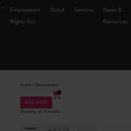
Employment
About
Services
News &
Rights Act
Resources
Home
/ Recruitment
0
DOC SHOP
Showing all 11 results