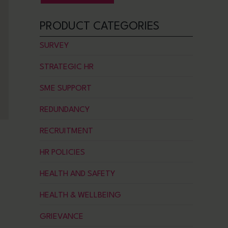
PRODUCT CATEGORIES
SURVEY
STRATEGIC HR
SME SUPPORT
REDUNDANCY
RECRUITMENT
HR POLICIES
HEALTH AND SAFETY
HEALTH & WELLBEING
GRIEVANCE