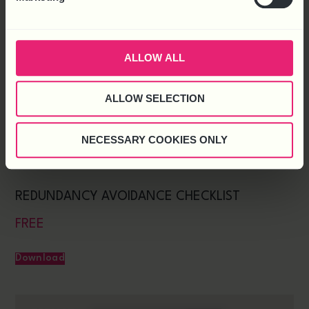
ALLOW ALL
ALLOW SELECTION
NECESSARY COOKIES ONLY
REDUNDANCY AVOIDANCE CHECKLIST
FREE
Download