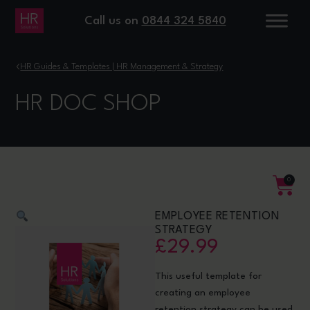
Call us on
0844 324 5840
›
HR Guides & Templates | HR Management & Strategy
HR DOC SHOP
0
EMPLOYEE RETENTION
STRATEGY
£
29.99
This useful template for
creating an employee
retention strategy can be used