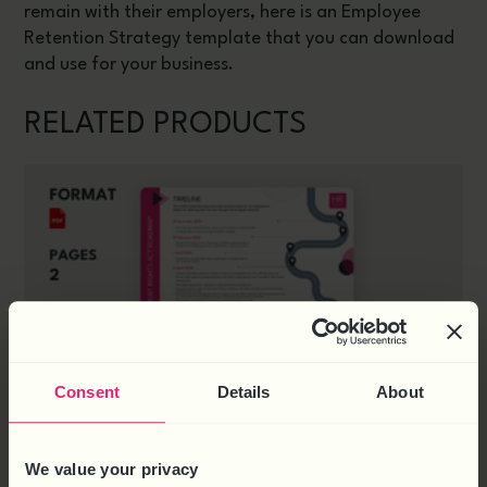
remain with their employers, here is an Employee
Retention Strategy template that you can download
and use for your business.
RELATED PRODUCTS
Consent
Details
About
We value your privacy