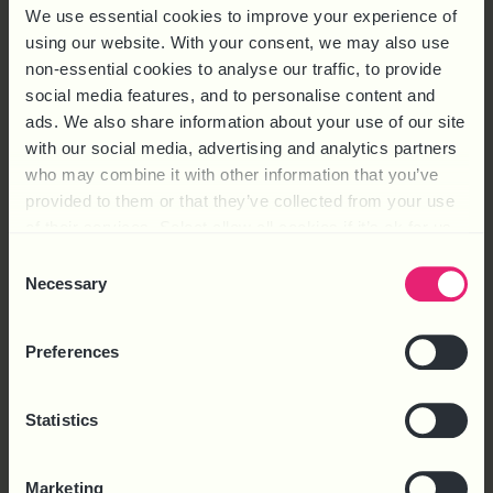
We use essential cookies to improve your experience of
using our website. With your consent, we may also use
non-essential cookies to analyse our traffic, to provide
social media features, and to personalise content and
ads. We also share information about your use of our site
with our social media, advertising and analytics partners
EMPLOYMENT RIGHTS ACT 2025 ROADMAP
who may combine it with other information that you’ve
provided to them or that they’ve collected from your use
FREE
of their services. Select allow all cookies if it’s ok for us
to use cookies or select customise to manage cookies.
Consent
Download
Necessary
Selection
Preferences
Statistics
Marketing