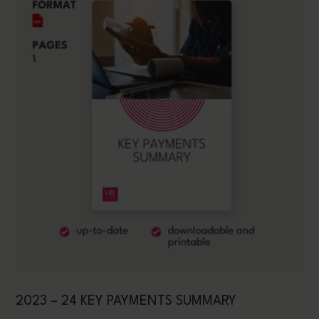
2023 – 24 KEY PAYMENTS SUMMARY