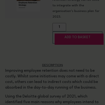
to
integrate with the
organisation’s business plan for
2023
.
ADD TO BASKET
DESCRIPTION
Improving employee retention does not need to be
costly. Whilst some initiatives may come with a direct
cost, others can lead to indirect costs which could be
absorbed in the day-to-day running of the business.
Using the Deloitte global survey of 2021, which
identified five main reasons why employees intend to