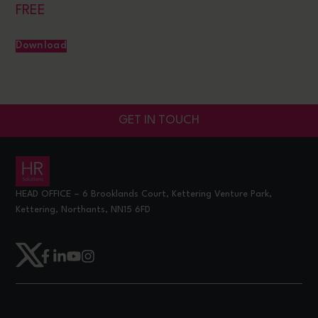
FREE
Download
GET IN TOUCH
HEAD OFFICE – 6 Brooklands Court, Kettering Venture Park,
Kettering, Northants, NN15 6FD