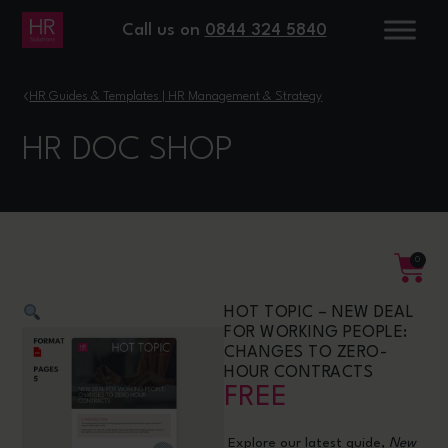
Call us on
0844 324 5840
›
HR Guides & Templates | HR Management & Strategy
HR DOC SHOP
0
HOT TOPIC – NEW DEAL
FOR WORKING PEOPLE:
CHANGES TO ZERO-
HOUR CONTRACTS
FREE
Explore our latest guide,
New