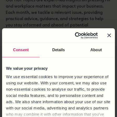
Our Hot Topics are expert-led insights on pressing HR
and workplace matters that impact your business.
Each month, we tackle a relevant issue, providing
practical advice, guidance, and strategies to help
you stay informed and ahead of potential
challenges. From legal updates to workplace trends,
our Hot Topics are designed to keep your
organisation compliant, proactive, and thriving.
Consent
Details
About
RELATED PRODUCTS
We value your privacy
We use essential cookies to improve your experience of
using our website. With your consent, we may also use
non-essential cookies to analyse our traffic, to provide
social media features, and to personalise content and
ads. We also share information about your use of our site
with our social media, advertising and analytics partners
who may combine it with other information that you’ve