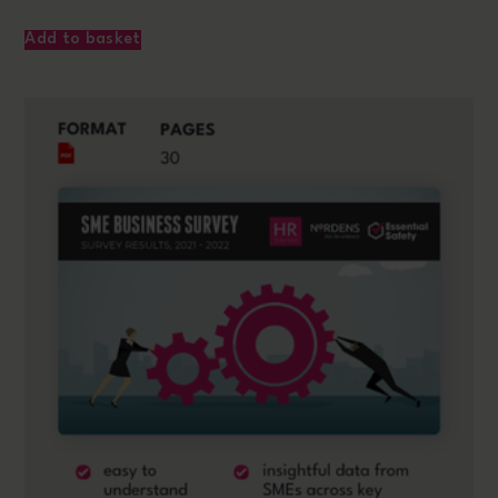
Add to basket