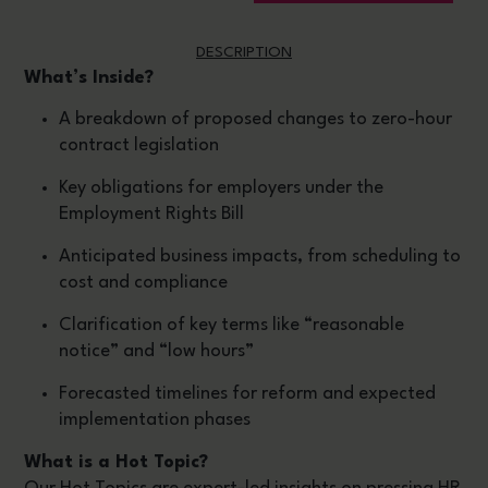
DESCRIPTION
What’s Inside?
A breakdown of proposed changes to zero-hour
contract legislation
Key obligations for employers under the
Employment Rights Bill
Anticipated business impacts, from scheduling to
cost and compliance
Clarification of key terms like “reasonable
notice” and “low hours”
Forecasted timelines for reform and expected
implementation phases
What is a Hot Topic?