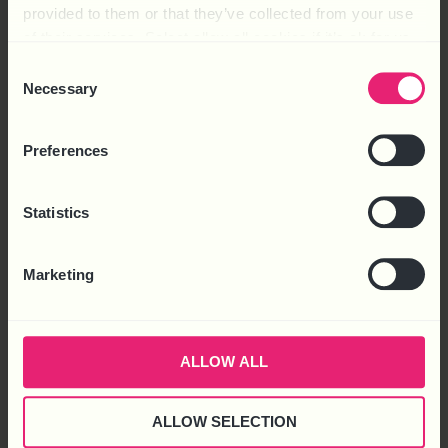
provided to them or that they’ve collected from your use
of their services. Select allow all cookies if it’s ok for us
to use cookies or select customise to manage cookies.
Consent
Necessary
Selection
Preferences
Statistics
HOT TOPIC – 2025: THE YEAR AHEAD
Marketing
FREE
Download
ALLOW ALL
ALLOW SELECTION