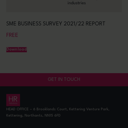
SME BUSINESS SURVEY 2021/22 REPORT
FREE
Download
GET IN TOUCH
HEAD OFFICE – 6 Brooklands Court, Kettering Venture Park,
Kettering, Northants, NN15 6FD