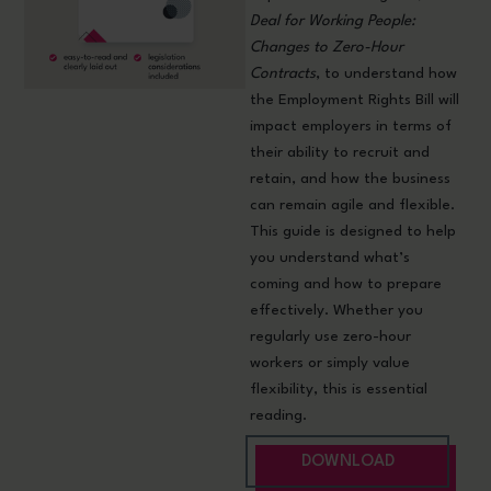
Deal for Working People:
Changes to Zero-Hour
Contracts
, to understand how
the Employment Rights Bill will
impact employers in terms of
their ability to recruit and
retain, and how the business
can remain agile and flexible.
This guide is designed to help
you understand what’s
coming and how to prepare
effectively. Whether you
regularly use zero-hour
workers or simply value
flexibility, this is essential
reading.
DOWNLOAD