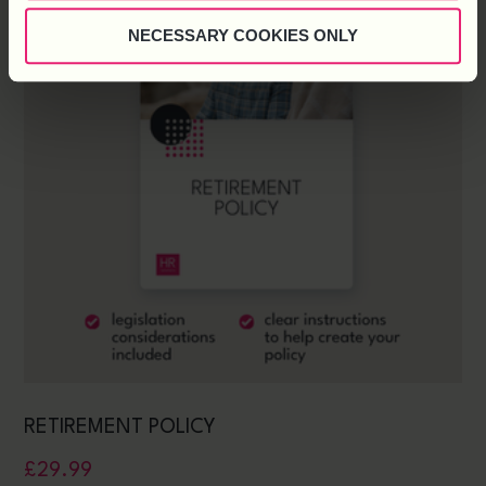
NECESSARY COOKIES ONLY
RETIREMENT POLICY
£
29.99