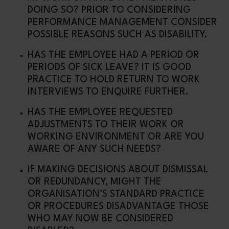
DOING SO? PRIOR TO CONSIDERING
PERFORMANCE MANAGEMENT CONSIDER
POSSIBLE REASONS SUCH AS DISABILITY.
HAS THE EMPLOYEE HAD A PERIOD OR
PERIODS OF SICK LEAVE? IT IS GOOD
PRACTICE TO HOLD RETURN TO WORK
INTERVIEWS TO ENQUIRE FURTHER.
HAS THE EMPLOYEE REQUESTED
ADJUSTMENTS TO THEIR WORK OR
WORKING ENVIRONMENT OR ARE YOU
AWARE OF ANY SUCH NEEDS?
IF MAKING DECISIONS ABOUT DISMISSAL
OR REDUNDANCY, MIGHT THE
ORGANISATION’S STANDARD PRACTICE
OR PROCEDURES DISADVANTAGE THOSE
WHO MAY NOW BE CONSIDERED