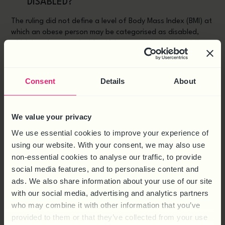
DISABLED?
The ruling did not define a level of Body Mass Index (BMI) at
which an obese person may be categorised as disabled,
which is going to make identifying an employee’s disability
difficult for a business to do. This in turn will make it harder
to be sure whether they are meeting their responsibilities as
an employer or not.
Consent
Details
About
IF YOU HAVE ANY CONCERNS ABOUT
HOW THIS RULING COULD AFFECT
We value your privacy
YOUR BUSINESS, GIVE US A CALL ON
We use essential cookies to improve your experience of
0844 324 5840 OR
CONTACT US
using our website. With your consent, we may also use
ONLINE.
non-essential cookies to analyse our traffic, to provide
social media features, and to personalise content and
ads. We also share information about your use of our site
X
Facebook
LinkedIn
SHARE THIS:
with our social media, advertising and analytics partners
who may combine it with other information that you’ve
provided to them or that they’ve collected from your use
BACK