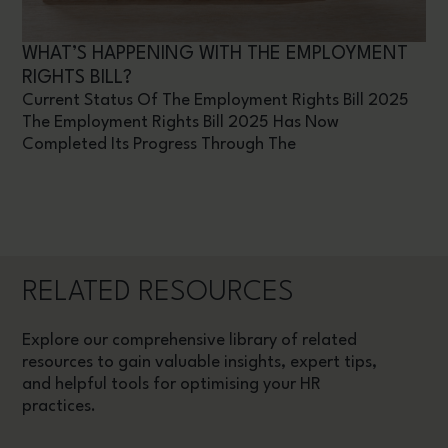
WHAT’S HAPPENING WITH THE EMPLOYMENT
RIGHTS BILL?
Current Status Of The Employment Rights Bill 2025
The Employment Rights Bill 2025 Has Now
Completed Its Progress Through The
RELATED RESOURCES
Explore our comprehensive library of related
resources to gain valuable insights, expert tips,
and helpful tools for optimising your HR
practices.