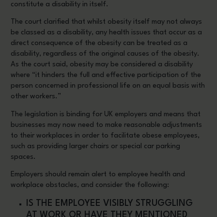
constitute a disability in itself.
The court clarified that whilst obesity itself may not always
be classed as a disability, any health issues that occur as a
direct consequence of the obesity can be treated as a
disability, regardless of the original causes of the obesity.
As the court said, obesity may be considered a disability
where “it hinders the full and effective participation of the
person concerned in professional life on an equal basis with
other workers.”
The legislation is binding for UK employers and means that
businesses may now need to make reasonable adjustments
to their workplaces in order to facilitate obese employees,
such as providing larger chairs or special car parking
spaces.
Employers should remain alert to employee health and
workplace obstacles, and consider the following:
IS THE EMPLOYEE VISIBLY STRUGGLING
AT WORK OR HAVE THEY MENTIONED