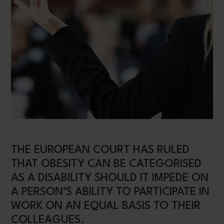
THE EUROPEAN COURT HAS RULED
THAT OBESITY CAN BE CATEGORISED
AS A DISABILITY SHOULD IT IMPEDE ON
A PERSON’S ABILITY TO PARTICIPATE IN
WORK ON AN EQUAL BASIS TO THEIR
COLLEAGUES.