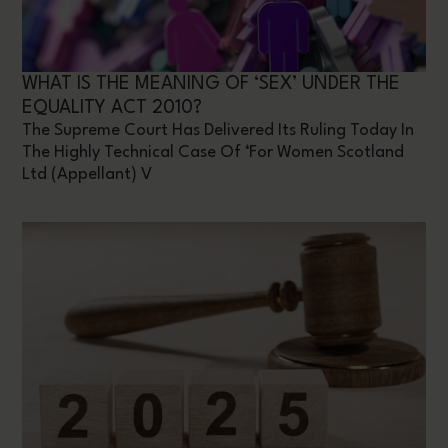
WHAT IS THE MEANING OF ‘SEX’ UNDER THE
EQUALITY ACT 2010?
The Supreme Court Has Delivered Its Ruling Today In
The Highly Technical Case Of ‘For Women Scotland
Ltd (appellant) V