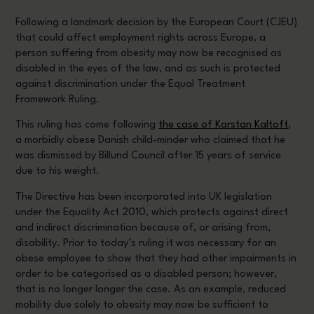
Following a landmark decision by the European Court (CJEU)
that could affect employment rights across Europe, a
person suffering from obesity may now be recognised as
disabled in the eyes of the law, and as such is protected
against discrimination under the Equal Treatment
Framework Ruling.
This ruling has come following
the case of Karstan Kaltoft
,
a morbidly obese Danish child-minder who claimed that he
was dismissed by Billund Council after 15 years of service
due to his weight.
The Directive has been incorporated into UK legislation
under the Equality Act 2010, which protects against direct
and indirect discrimination because of, or arising from,
disability. Prior to today’s ruling it was necessary for an
obese employee to show that they had other impairments in
order to be categorised as a disabled person; however,
that is no longer longer the case. As an example, reduced
mobility due solely to obesity may now be sufficient to