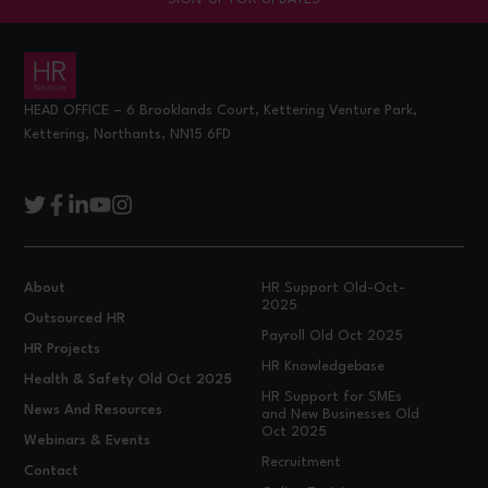
HEAD OFFICE – 6 Brooklands Court, Kettering Venture Park,
Kettering, Northants, NN15 6FD
About
HR Support Old-Oct-
2025
Outsourced HR
Payroll Old Oct 2025
HR Projects
HR Knowledgebase
Health & Safety Old Oct 2025
HR Support for SMEs
News And Resources
and New Businesses Old
Oct 2025
Webinars & Events
Recruitment
Contact