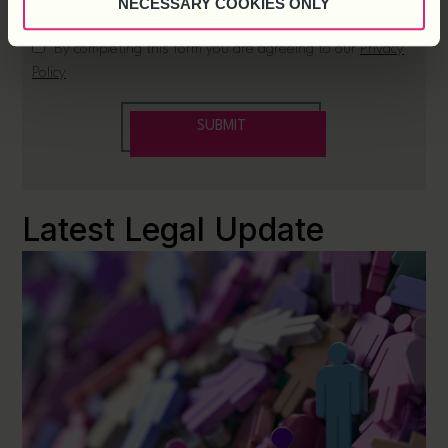
NECESSARY COOKIES ONLY
Latest Legal Update