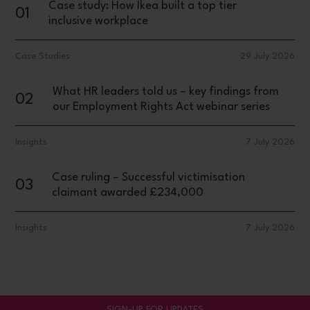
Case study: How Ikea built a top tier
01
inclusive workplace
Case Studies
29 July 2026
What HR leaders told us – key findings from
02
our Employment Rights Act webinar series
Insights
7 July 2026
Case ruling – Successful victimisation
03
claimant awarded £234,000
Insights
7 July 2026
SIGN-UP FOR UPDATES