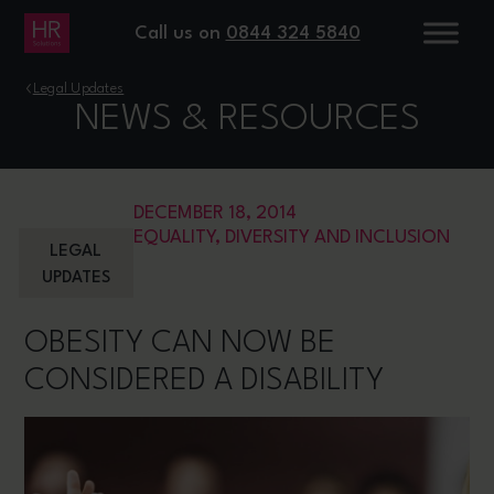
Call us on
0844 324 5840
›
Legal Updates
NEWS & RESOURCES
DECEMBER 18, 2014
EQUALITY, DIVERSITY AND INCLUSION
LEGAL
UPDATES
OBESITY CAN NOW BE
CONSIDERED A DISABILITY