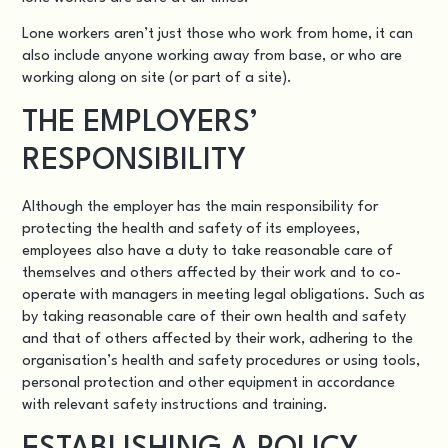
Lone workers aren’t just those who work from home, it can
also include anyone working away from base, or who are
working along on site (or part of a site).
THE EMPLOYERS’
RESPONSIBILITY
Although the employer has the main responsibility for
protecting the
health and safety of its employees
,
employees also have a duty to take reasonable care of
themselves and others affected by their work and to co-
operate with managers in meeting legal obligations. Such as
by taking reasonable care of their own health and safety
and that of others affected by their work, adhering to the
organisation’s health and safety procedures or using tools,
personal protection and other equipment in accordance
with relevant safety instructions and training.