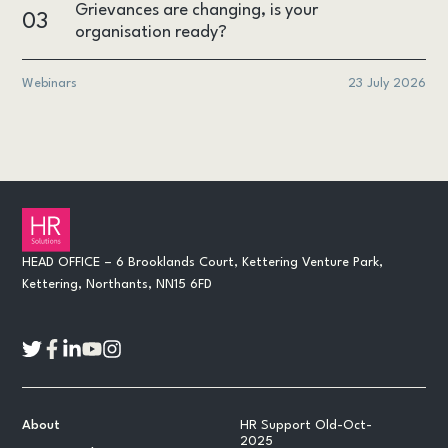
Grievances are changing, is your
03
organisation ready?
Webinars
23 July 2026
HEAD OFFICE – 6 Brooklands Court, Kettering Venture Park,
Kettering, Northants, NN15 6FD
About
HR Support Old-Oct-
2025