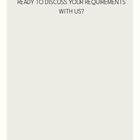
READY TO DISCUSS YOUR REQUIREMENTS
WITH US?