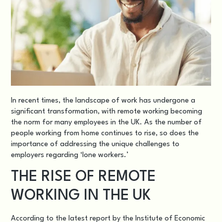
In recent times, the landscape of work has undergone a
significant transformation, with remote working becoming
the norm for many employees in the UK. As the number of
people working from home continues to rise, so does the
importance of addressing the unique challenges to
employers regarding ‘lone workers.’
THE RISE OF REMOTE
WORKING IN THE UK
According to the latest report by the Institute of Economic