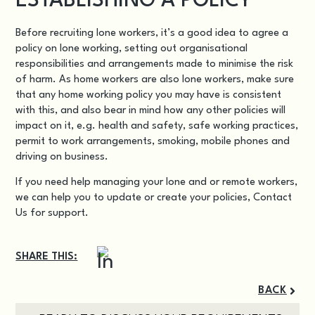
ESTABLISHING A POLICY
Before recruiting lone workers, it’s a good idea to agree a
policy on lone working, setting out organisational
responsibilities and arrangements made to minimise the risk
of harm. As home workers are also lone workers, make sure
that any
home working policy
you may have is consistent
with this, and also bear in mind how any other policies will
impact on it, e.g. health and safety, safe working practices,
permit to work arrangements, smoking, mobile phones and
driving on business.
If you need help managing your lone and or remote workers,
we can help you to update or create your policies,
Contact
Us
for support.
SHARE THIS:
BACK