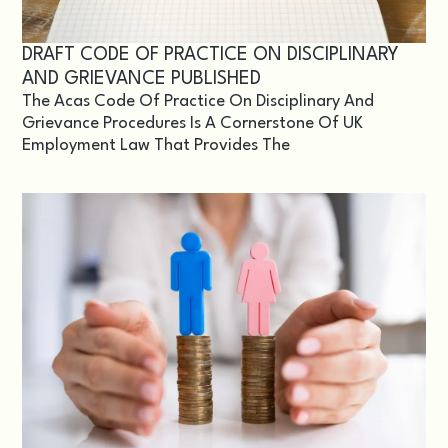
DRAFT CODE OF PRACTICE ON DISCIPLINARY
AND GRIEVANCE PUBLISHED
The Acas Code Of Practice On Disciplinary And
Grievance Procedures Is A Cornerstone Of UK
Employment Law That Provides The