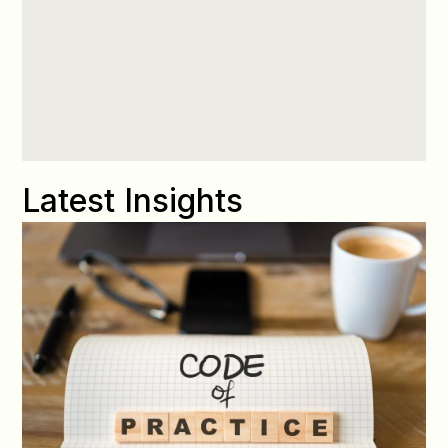
Latest Insights