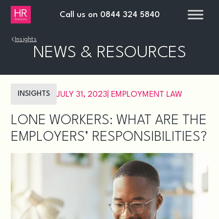
Call us on
0844 324 5840
›
Insights
NEWS & RESOURCES
INSIGHTS
JULY 31, 2023
|
EMPLOYMENT LAW
LONE WORKERS: WHAT ARE THE
EMPLOYERS’ RESPONSIBILITIES?