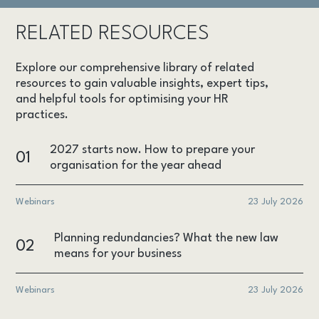
RELATED RESOURCES
Explore our comprehensive library of related
resources to gain valuable insights, expert tips,
and helpful tools for optimising your HR
practices.
2027 starts now. How to prepare your
01
organisation for the year ahead
Webinars
23 July 2026
Planning redundancies? What the new law
02
means for your business
Webinars
23 July 2026