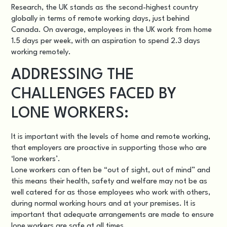
Research, the UK stands as the second-highest country
globally in terms of remote working days, just behind
Canada. On average, employees in the UK work from home
1.5 days per week, with an aspiration to spend 2.3 days
working remotely.
ADDRESSING THE
CHALLENGES FACED BY
LONE WORKERS:
It is important with the levels of home and remote working,
that employers are proactive in supporting those who are
‘lone workers’.
Lone workers can often be “out of sight, out of mind” and
this means their health, safety and welfare may not be as
well catered for as those employees who work with others,
during normal working hours and at your premises. It is
important that adequate arrangements are made to ensure
lone workers are safe at all times.