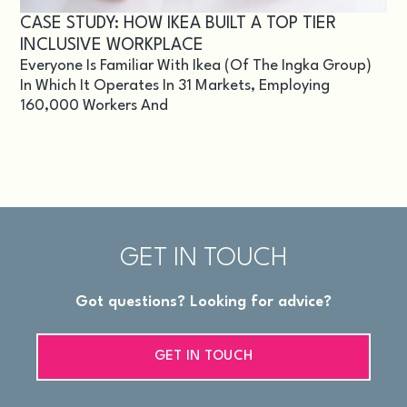
CASE STUDY: HOW IKEA BUILT A TOP TIER
INCLUSIVE WORKPLACE
Everyone Is Familiar With Ikea (of The Ingka Group)
In Which It Operates In 31 Markets, Employing
160,000 Workers And
GET IN TOUCH
Got questions? Looking for advice?
GET IN TOUCH