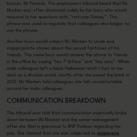
bosses, Mr Pinnock. The employment tribunal heard that Ms
Macken was often dismissed rudely by her boss who would
respond to her questions with, “not now Stacey”. This
phrase was used so regularly that colleagues also began to
use the phrase.
Another boss would subject Ms Macken to crude and
inappropriate stories about the sexual fantasies of his
friends. This same boss would answer the phone to friends
in the office by saying “hey f*ckface” and “hey sexy”. When
male colleagues left a black Halloween witch’s hat on her
desk as a drunken prank shortly after she joined the bank in
2013, Ms Macken told colleagues she felt uncomfortable
around her male colleagues.
COMMUNICATION BREAKDOWN
The tribunal was told that communication eventually broke
down between Ms Macken and the senior management
after she filed a grievance to BNP Paribas regarding her
pay. She claimed that she was subjected to
aggressive