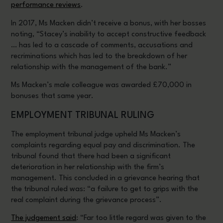
performance reviews
.
In 2017, Ms Macken didn’t receive a bonus, with her bosses
noting, “Stacey’s inability to accept constructive feedback
… has led to a cascade of comments, accusations and
recriminations which has led to the breakdown of her
relationship with the management of the bank.”
Ms Macken’s male colleague was awarded £70,000 in
bonuses that same year.
EMPLOYMENT TRIBUNAL RULING
The employment tribunal judge upheld Ms Macken’s
complaints regarding equal pay and discrimination. The
tribunal found that there had been a significant
deterioration in her relationship with the firm’s
management. This concluded in a grievance hearing that
the tribunal ruled was: “a failure to get to grips with the
real complaint during the grievance process”.
The judgement said
: “Far too little regard was given to the