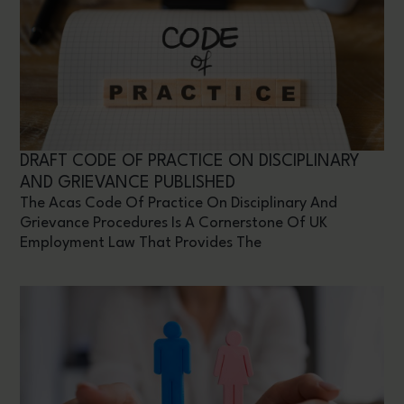
DRAFT CODE OF PRACTICE ON DISCIPLINARY
AND GRIEVANCE PUBLISHED
The Acas Code Of Practice On Disciplinary And
Grievance Procedures Is A Cornerstone Of UK
Employment Law That Provides The