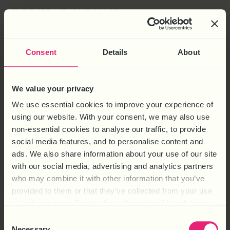
FURTHER HR GUIDANCE
Watch the webinar recording on
The 4 Types of
Discrimination
Consent
Details
About
Watch the webinar recording on the
Acas Guidance on
Age Discrimination
We value your privacy
Read the article about
Age Discrimination: Ensuring
We use essential cookies to improve your experience of
Fairness and Inclusivity
using our website. With your consent, we may also use
Read the article about
The Menopause and Age
non-essential cookies to analyse our traffic, to provide
Discrimination
social media features, and to personalise content and
ads. We also share information about your use of our site
Read the article about
M
inimising
the Risk of
with our social media, advertising and analytics partners
Discriminatio
n
in Recruitment
.
who may combine it with other information that you’ve
For practical HR support and advice call HR Solutions
provided to them or that they’ve collected from your use
on telephone number 0844 324 5840 or
conta
ct
us
of their services. Select allow all cookies if it’s ok for us
online
to find out how we can help your business.
to use cookies or select customise to manage cookies.
Consent
Necessary