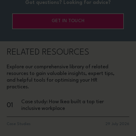
Got questions? Looking for advice?
GET IN TOUCH
RELATED RESOURCES
Explore our comprehensive library of related
resources to gain valuable insights, expert tips,
and helpful tools for optimising your HR
practices.
Case study: How Ikea built a top tier
01
inclusive workplace
Case Studies
29 July 2026