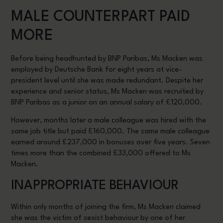
MALE COUNTERPART PAID
MORE
Before being headhunted by BNP Paribas, Ms Macken was
employed by Deutsche Bank for eight years at vice-
president level until she was made redundant. Despite her
experience and senior status, Ms Macken was recruited by
BNP Paribas as a junior on an annual salary of £120,000.
However, months later a male colleague was hired with the
same job title but paid £160,000. The same male colleague
earned around £237,000 in bonuses over five years. Seven
times more than the combined £33,000 offered to Ms
Macken.
INAPPROPRIATE BEHAVIOUR
Within only months of joining the firm, Ms Macken claimed
she was the victim of sexist behaviour by one of her