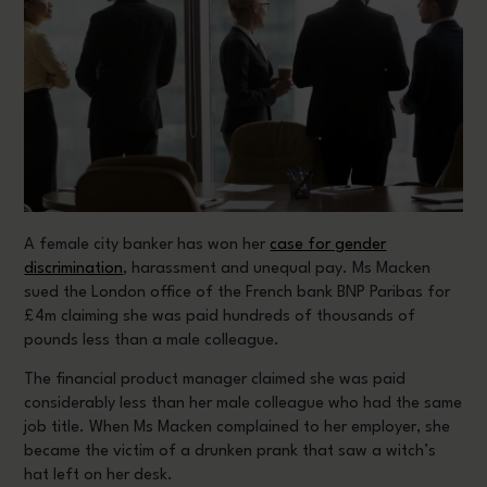
A female city banker has won her
case for gender
discrimination
, harassment and unequal pay. Ms Macken
sued the London office of the French bank BNP Paribas for
£4m claiming she was paid hundreds of thousands of
pounds less than a male colleague.
The financial product manager claimed she was paid
considerably less than her male colleague who had the same
job title. When Ms Macken complained to her employer, she
became the victim of a drunken prank that saw a witch’s
hat left on her desk.