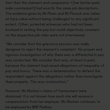
fact that the claimant and comparator 1 [her better-paid
male counterpart] had exactly the same job descriptions.
The evidence given by Mr Pihan and Mr Pinnock was taken
at face value without being challenged to any significant
extent. Other, potential witnesses who had not been
involved in setting the pay but could objectively comment
on the respective job roles were not interviewed.
“We consider that the grievance process was really
designed to reject the claimant’s complaint. No proper and
rigorous investigation of why there was a differential in pay
was conducted. We consider that was, at least in part,
because the claimant had raised allegations of inequality of
pay and bonus. There was a determination to defend the
respondent against the allegations rather than investigate
them properly. This was victimisation.”
However, Ms Macken’s claims of harassment were
dismissed. It is not known how much she will receive in
compensation from her employer. Ms Macken continues to
be employed by BNP Paribas.