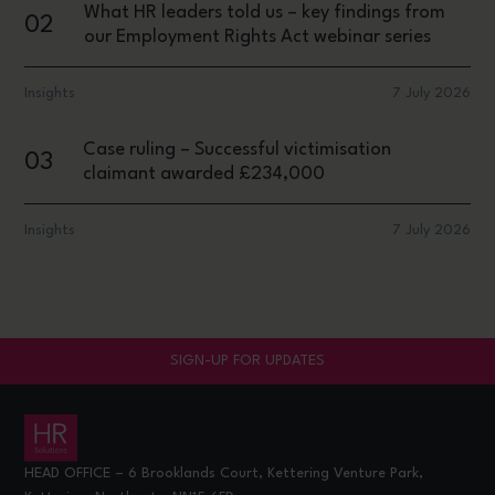
What HR leaders told us – key findings from
02
our Employment Rights Act webinar series
Insights
7 July 2026
Case ruling – Successful victimisation
03
claimant awarded £234,000
Insights
7 July 2026
SIGN-UP FOR UPDATES
HEAD OFFICE – 6 Brooklands Court, Kettering Venture Park,