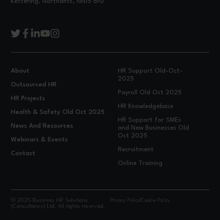
Kettering, Northants, NN15 6FD
About
HR Support Old-Oct-
2025
Outsourced HR
Payroll Old Oct 2025
HR Projects
HR Knowledgebase
Health & Safety Old Oct 2025
HR Support for SMEs
News And Resources
and New Businesses Old
Oct 2025
Webinars & Events
Recruitment
Contact
Online Training
© 2025 Business HR Solutions
Privacy Policy
|
Cookie Policy
(Consultancy) Ltd. All rights reserved.