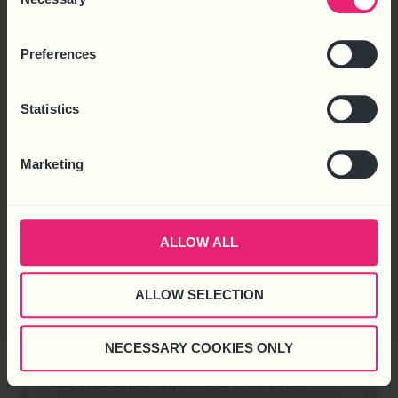
Selection
X
Facebook
LinkedIn
SHARE THIS:
Preferences
BACK
Statistics
READY TO DISCUSS YOUR REQUIREMENTS
WITH US?
Marketing
ALLOW ALL
ALLOW SELECTION
NECESSARY COOKIES ONLY