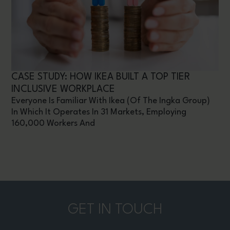
CASE STUDY: HOW IKEA BUILT A TOP TIER
INCLUSIVE WORKPLACE
Everyone Is Familiar With Ikea (of The Ingka Group)
In Which It Operates In 31 Markets, Employing
160,000 Workers And
GET IN TOUCH