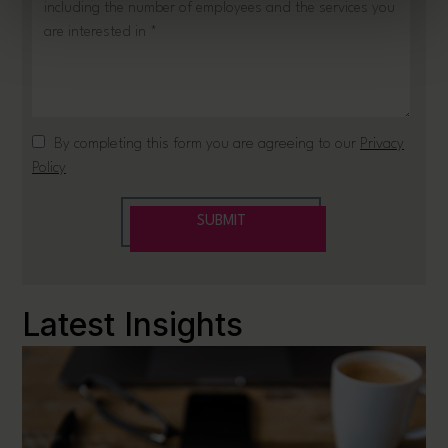
Latest Insights