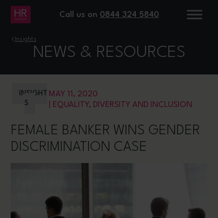
Call us on
0844 324 5840
›
Insights
NEWS & RESOURCES
INSIGHT
MAY 11, 2020
S
|
EQUALITY, DIVERSITY AND INCLUSION
FEMALE BANKER WINS GENDER
DISCRIMINATION CASE