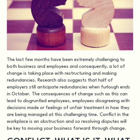
The last few months have been extremely challenging to
both business and employees and consequently, a lot of
change is taking place with restructuring and making
redundancies. Research also suggests that half of
employers still anticipate redundancies when furlough ends
in October. The consequences of change such as this can
lead to disgruntled employees, employees disagreeing with
decisions made or feelings of unfair treatment in how they
are being managed at this challenging time. Conflict in the
workplace is an obstruction and so resolving disputes will
be key to moving your business forward through change.