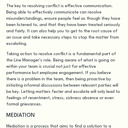
The key to resolving conflict is effective communication.
Being able to effectively communicate can resolve
misunderstandings, ensure people feel as though they have
been listened to, and that they have been treated seriously
and fairly. It can also help you to get to the root cause of
an issue and take necessary steps to stop the matter from
escalating.
Taking action to resolve conflict is a fundamental part of
the Line Manager’s role. Being aware of what is going on
within your team is crucial not just for effective
performance but employee engagement. If you believe
there is a problem in the team, then being proactive by
initiating informal discussions between relevant parties will
be key. Letting matters fester and escalate will only lead to
feelings of resentment, stress, sickness absence or even
formal grievances.
MEDIATION
Mediation is a process that aims to find a solution to a