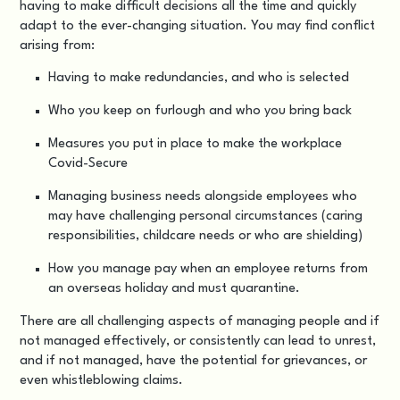
having to make difficult decisions all the time and quickly
adapt to the ever-changing situation. You may find conflict
arising from:
Having to make redundancies, and who is selected
Who you keep on furlough and who you bring back
Measures you put in place to make the workplace
Covid-Secure
Managing business needs alongside employees who
may have challenging personal circumstances (caring
responsibilities, childcare needs or who are shielding)
How you manage pay when an employee returns from
an overseas holiday and must quarantine.
There are all challenging aspects of managing people and if
not managed effectively, or consistently can lead to unrest,
and if not managed, have the potential for grievances, or
even whistleblowing claims.