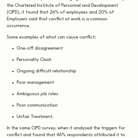
the Chartered Institute of Personnel and Development
(CIPD), it found that 26% of employees and 20% of
Employers said that conflict at work is a common
occurrence.
Some examples of what can cause conflict:
One-off disagreement
Personality Clash
Ongoing difficult relationship
Poor management
Ambiguous job roles
Poor communication
Unfair Treatment.
In the same CIPD survey, when it analysed the triggers for
conflict and found that 46% respondents attributed it to