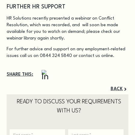
FURTHER HR SUPPORT
HR Solutions recently presented a
webinar on Conflict
Resolution
, which was recorded, and will soon be made
available for you to watch on demand; please check our
webinar library again shortly.
For further advice and support on any employment-related
issues call us on 0844 324 5840 or
contact us online
.
SHARE THIS:
BACK
READY TO DISCUSS YOUR REQUIREMENTS
WITH US?