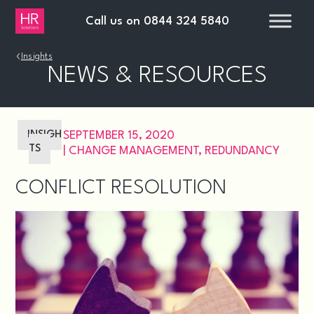
Call us on
0844 324 5840
›
Insights
NEWS & RESOURCES
INSIGH
SEPTEMBER 15, 2020
TS
|
CHANGE MANAGEMENT
,
REDUNDANCY
CONFLICT RESOLUTION