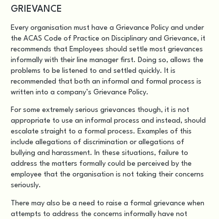
GRIEVANCE
Every organisation must have a Grievance Policy and under
the ACAS Code of Practice on Disciplinary and Grievance, it
recommends that Employees should settle most grievances
informally with their line manager first. Doing so, allows the
problems to be listened to and settled quickly. It is
recommended that both an informal and formal process is
written into a company’s Grievance Policy.
For some extremely serious grievances though, it is not
appropriate to use an informal process and instead, should
escalate straight to a formal process. Examples of this
include allegations of discrimination or allegations of
bullying and harassment. In these situations, failure to
address the matters formally could be perceived by the
employee that the organisation is not taking their concerns
seriously.
There may also be a need to raise a formal grievance when
attempts to address the concerns informally have not