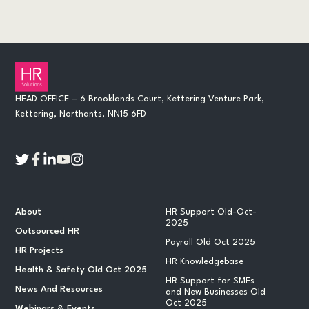
HEAD OFFICE – 6 Brooklands Court, Kettering Venture Park,
Kettering, Northants, NN15 6FD
About
HR Support Old-Oct-
2025
Outsourced HR
Payroll Old Oct 2025
HR Projects
HR Knowledgebase
Health & Safety Old Oct 2025
HR Support for SMEs
News And Resources
and New Businesses Old
Oct 2025
Webinars & Events