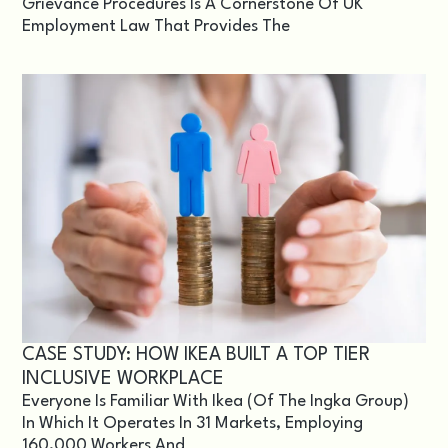
Grievance Procedures Is A Cornerstone Of UK
Employment Law That Provides The
CASE STUDY: HOW IKEA BUILT A TOP TIER
INCLUSIVE WORKPLACE
Everyone Is Familiar With Ikea (of The Ingka Group)
In Which It Operates In 31 Markets, Employing
160,000 Workers And