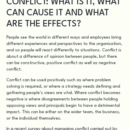
CONFLICT: WHAT IS IT, WHAT
CAN CAUSE IT AND WHAT
ARE THE EFFECTS?
People see the world in different ways and employees bring
different experiences and perspectives to the organisation,
and so people will react differently to situations. Conflict is
about a difference of opinion between people, but there
can be constructive, positive conflict as well as negative
conflict.
Conflict can be used positively such as where problem
solving is required, or where a strategy needs defining and
gathering people’s views are vital. Where conflict becomes
negative is where disagreements between people holding
opposing views and principals begin to have a detrimental
impact. This can be either on the wider team, the business,
or the individual themselves.
In a
recent survey about managing conflict
carried out by