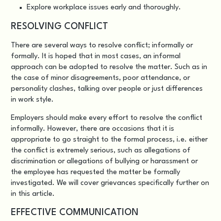
Explore workplace issues early and thoroughly.
RESOLVING CONFLICT
There are several ways to resolve conflict; informally or
formally. It is hoped that in most cases, an informal
approach can be adopted to resolve the matter. Such as in
the case of minor disagreements, poor attendance, or
personality clashes, talking over people or just differences
in work style.
Employers should make every effort to resolve the conflict
informally. However, there are occasions that it is
appropriate to go straight to the formal process, i.e. either
the conflict is extremely serious, such as allegations of
discrimination or allegations of bullying or harassment or
the employee has requested the matter be formally
investigated. We will cover grievances specifically further on
in this article.
EFFECTIVE COMMUNICATION