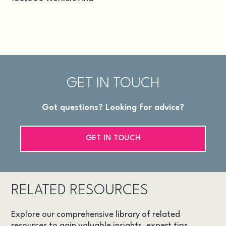
GET IN TOUCH
Got questions? Looking for advice?
GET IN TOUCH
RELATED RESOURCES
Explore our comprehensive library of related
resources to gain valuable insights, expert tips,