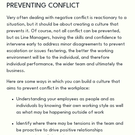
PREVENTING CONFLICT
Very often dealing with negative conflict is reactionary to a
situation, but it should be about creating a culture that
prevents it. Of course, not all conflict can be prevented,
but as Line Managers, having the skills and confidence to
intervene early to address minor disagreements to prevent
escalation or issues festering, the better the working
environment will be to the individual, and therefore
individual performance, the wider team and ultimately the
business.
Here are some ways in which you can build a culture that
aims to prevent conflict in the workplace:
Understanding your employees as people and as
individuals by knowing their own working style as well
as what may be happening outside of work
Identify where there may be tensions in the team and
be proactive to drive positive relationships