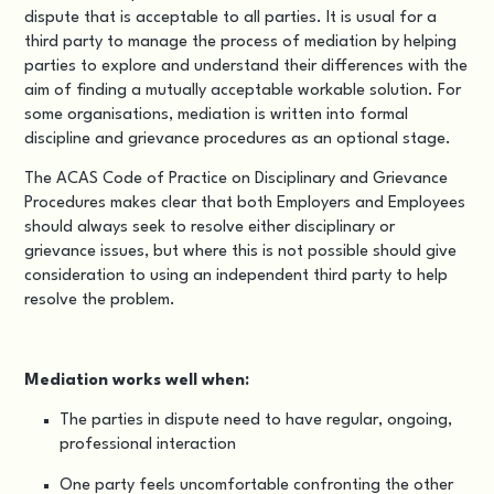
dispute that is acceptable to all parties. It is usual for a
third party to manage the process of mediation by helping
parties to explore and understand their differences with the
aim of finding a mutually acceptable workable solution. For
some organisations, mediation is written into formal
discipline and grievance procedures as an optional stage.
The
ACAS Code of Practice on Disciplinary and Grievance
Procedures
makes clear that both Employers and Employees
should always seek to resolve either disciplinary or
grievance issues, but where this is not possible should give
consideration to using an independent third party to help
resolve the problem.
Mediation works well when:
The parties in dispute need to have regular, ongoing,
professional interaction
One party feels uncomfortable confronting the other