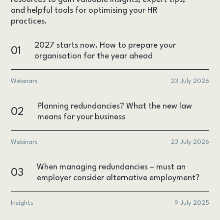
and helpful tools for optimising your HR
practices.
2027 starts now. How to prepare your
01
organisation for the year ahead
Webinars
23 July 2026
Planning redundancies? What the new law
02
means for your business
Webinars
23 July 2026
When managing redundancies – must an
03
employer consider alternative employment?
Insights
9 July 2025