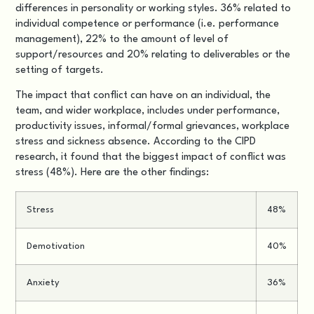
differences in personality or working styles. 36% related to
individual competence or performance (i.e. performance
management), 22% to the amount of level of
support/resources and 20% relating to deliverables or the
setting of targets.
The impact that conflict can have on an individual, the
team, and wider workplace, includes under performance,
productivity issues, informal/formal grievances, workplace
stress and sickness absence. According to the CIPD
research, it found that the biggest impact of conflict was
stress (48%). Here are the other findings:
Stress
48%
Demotivation
40%
Anxiety
36%