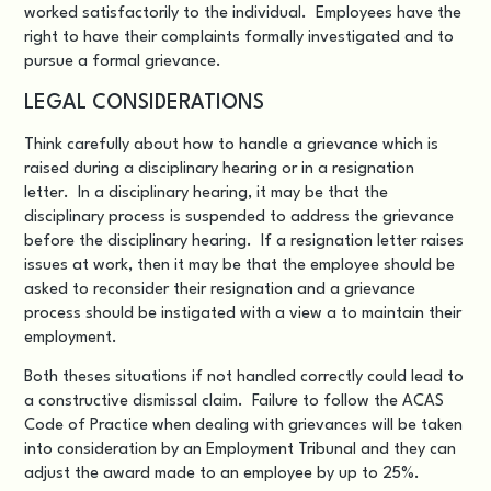
worked satisfactorily to the individual. Employees have the
right to have their complaints formally investigated and to
pursue a formal grievance.
LEGAL CONSIDERATIONS
Think carefully about how to handle a grievance which is
raised during a disciplinary hearing or in a resignation
letter. In a disciplinary hearing, it may be that the
disciplinary process is suspended to address the grievance
before the disciplinary hearing. If a resignation letter raises
issues at work, then it may be that the employee should be
asked to reconsider their resignation and a grievance
process should be instigated with a view a to maintain their
employment.
Both theses situations if not handled correctly could lead to
a constructive dismissal claim. Failure to follow the ACAS
Code of Practice when dealing with grievances will be taken
into consideration by an Employment Tribunal and they can
adjust the award made to an employee by up to 25%.