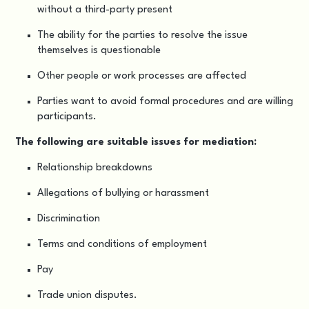
without a third-party present
The ability for the parties to resolve the issue
themselves is questionable
Other people or work processes are affected
Parties want to avoid formal procedures and are willing
participants.
The following are suitable issues for mediation:
Relationship breakdowns
Allegations of bullying or harassment
Discrimination
Terms and conditions of employment
Pay
Trade union disputes.