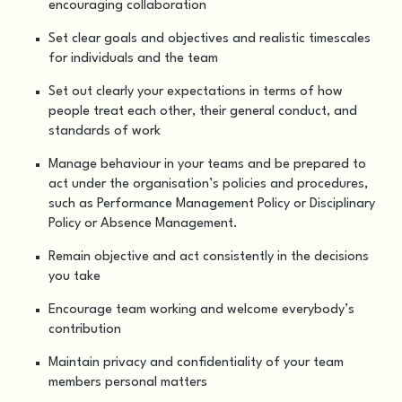
encouraging collaboration
Set clear goals and objectives and realistic timescales
for individuals and the team
Set out clearly your expectations in terms of how
people treat each other, their general conduct, and
standards of work
Manage behaviour in your teams and be prepared to
act under the organisation’s policies and procedures,
such as Performance Management Policy or Disciplinary
Policy or Absence Management.
Remain objective and act consistently in the decisions
you take
Encourage team working and welcome everybody’s
contribution
Maintain privacy and confidentiality of your team
members personal matters