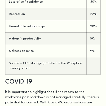
Loss of self confidence
30%
Depression
22%
Unworkable relationships
20%
A drop in productivity
19%
Sickness absence
9%
Source –
CIPD Managing Conflict in the Workplace
January 2020
COVID-19
It is important to highlight that if the return to the
workplace post lockdown is not managed carefully, there is
potential for conflict. With Covid-19, organisations are