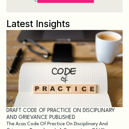
Latest Insights
DRAFT CODE OF PRACTICE ON DISCIPLINARY
AND GRIEVANCE PUBLISHED
The Acas Code Of Practice On Disciplinary And