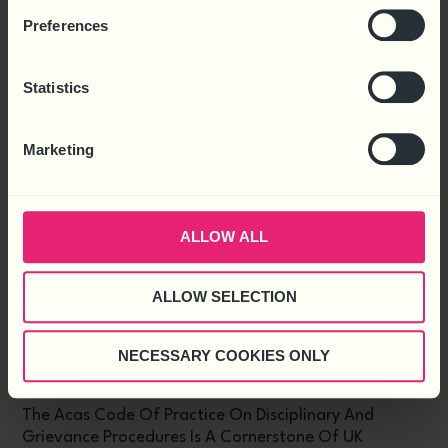
Preferences
Latest News
Statistics
Marketing
ALLOW ALL
ALLOW SELECTION
NECESSARY COOKIES ONLY
DRAFT CODE OF PRACTICE ON DISCIPLINARY
AND GRIEVANCE PUBLISHED
The Acas Code Of Practice On Disciplinary And
Grievance Procedures Is A Cornerstone Of UK