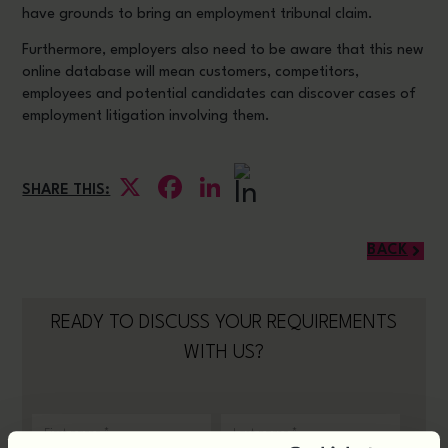
have grounds to bring an employment tribunal claim.
Furthermore, employers also need to be aware that this new
online database will mean customers, competitors,
employees and potential candidates can discover cases of
employment litigation involving them.
X
Facebook
LinkedIn
SHARE THIS:
BACK
READY TO DISCUSS YOUR REQUIREMENTS
WITH US?