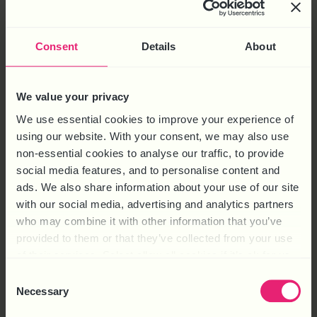
Consent
Details
About
We value your privacy
We use essential cookies to improve your experience of
using our website. With your consent, we may also use
non-essential cookies to analyse our traffic, to provide
social media features, and to personalise content and
ads. We also share information about your use of our site
with our social media, advertising and analytics partners
who may combine it with other information that you’ve
provided to them or that they’ve collected from your use
of their services. Select allow all cookies if it’s ok for us
to use cookies or select customise to manage cookies.
Consent
Necessary
Selection