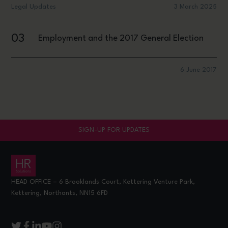
Legal Updates
3 March 2025
03
Employment and the 2017 General Election
6 June 2017
SIGN-UP FOR UPDATES
HEAD OFFICE – 6 Brooklands Court, Kettering Venture Park,
Kettering, Northants, NN15 6FD