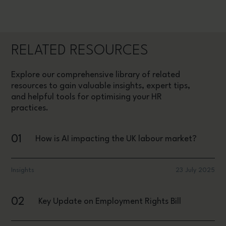
RELATED RESOURCES
Explore our comprehensive library of related
resources to gain valuable insights, expert tips,
and helpful tools for optimising your HR
practices.
01
How is AI impacting the UK labour market?
Insights
23 July 2025
02
Key Update on Employment Rights Bill