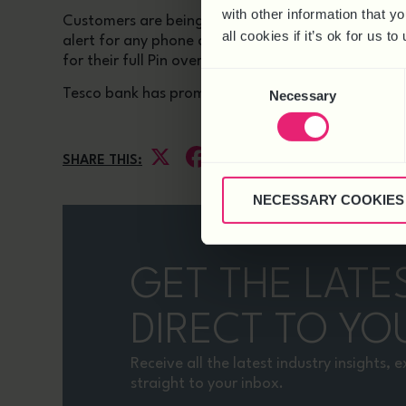
with other information that y
Customers are being warned that there could be m
all cookies if it’s ok for us
alert for any phone calls or emails that say they 
for their full Pin over the phone, and does not emai
Consent
Tesco bank has promised to refund customers who 
Necessary
Selection
X
Facebook
LinkedIn
SHARE THIS:
NECESSARY COOKIES
GET THE LATE
DIRECT TO YO
Receive all the latest industry insights,
straight to your inbox.