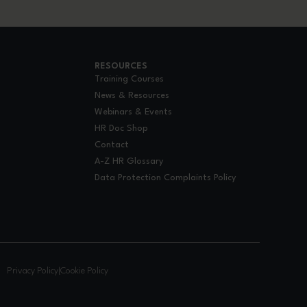
RESOURCES
Training Courses
News & Resources
Webinars & Events
HR Doc Shop
Contact
A-Z HR Glossary
Data Protection Complaints Policy
.
Privacy Policy
|
Cookie Policy