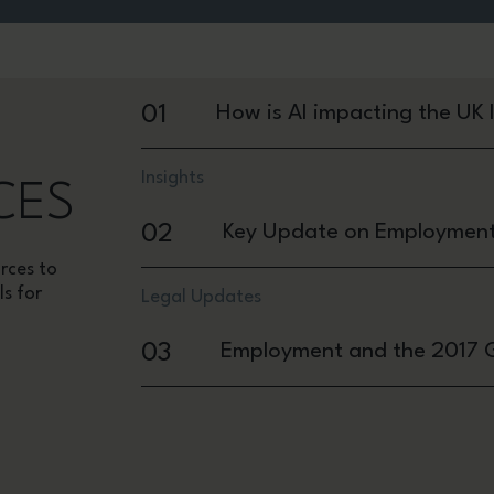
01
How is AI impacting the UK
Insights
CES
02
Key Update on Employment R
rces to
ls for
Legal Updates
03
Employment and the 2017 G