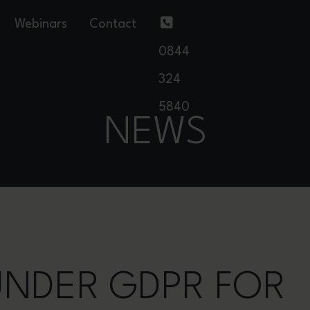
Webinars
Contact
0844
324
5840
NEWS
 UNDER GDPR FOR