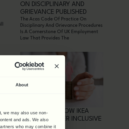
ON DISCIPLINARY AND
GRIEVANCE PUBLISHED
The Acas Code Of Practice On
ll
Disciplinary And Grievance Procedures
Is A Cornerstone Of UK Employment
Law That Provides The
ce
About
its
CASE STUDY: HOW IKEA
t, we may also use non-
BUILT A TOP TIER INCLUSIVE
 content and ads. We also
WORKPLACE
 partners who may combine it