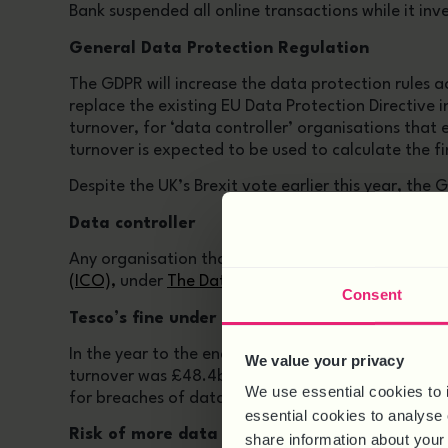
Bank suspended all online transactions while it inv
General Data Protection Regulation
The GDPR will increase the data protection rules ac
replace the existing EU Data Protection Directive 
turnover, for ‘data controller’ organisations that 
turnover is expected to be used to calculate the fi
Despite the UK’s Brexit vote earlier this year, the
Data controller
Any organisation that processes personal informat
(ICO),
under
The Data Protection Act 1998
. It is 
Consent
Tesco’s fine under GDPR
In the year to the end of September this year, T
We value your privacy
turnover was £48.4bn. So under the new GDPR rules
We use essential cookies to 
for breaches of data privacy on top.
essential cookies to analyse 
Risk of more data breaches
share information about your 