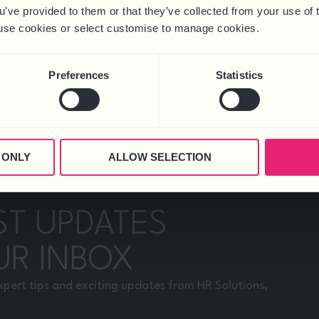
ou’ve provided to them or that they’ve collected from your use of 
ore attempts by criminals to steal their money and to be
 to use cookies or select customise to manage cookies.
are from Tesco Bank. Tesco Bank says it does not ask custome
l or text links to direct customers to their online account.
have lost money in the security breach.
Preferences
Statistics
 ONLY
ALLOW SELECTION
ST UPDATES
UR INBOX
 expert tips and exciting updates from HR Solutions,