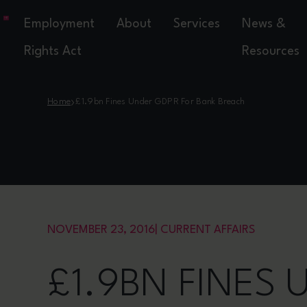
Employment
About
Services
News &
Rights Act
Resources
›
Home
£1.9bn Fines Under GDPR For Bank Breach
NOVEMBER 23, 2016
|
CURRENT AFFAIRS
£1.9BN FINES