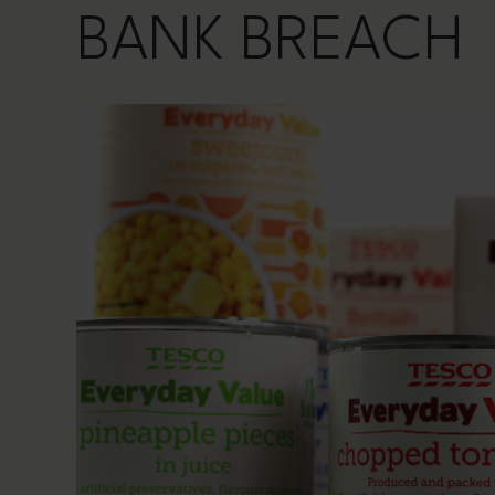
BANK BREACH