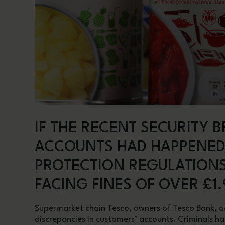
IF THE RECENT SECURITY 
ACCOUNTS HAD HAPPENED
PROTECTION REGULATIONS
FACING FINES OF OVER £1.
Supermarket chain Tesco, owners of Tesco Bank, ad
discrepancies in customers’ accounts. Criminals