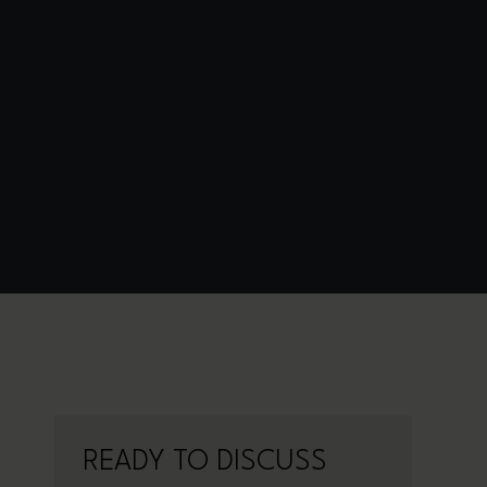
READY TO DISCUSS