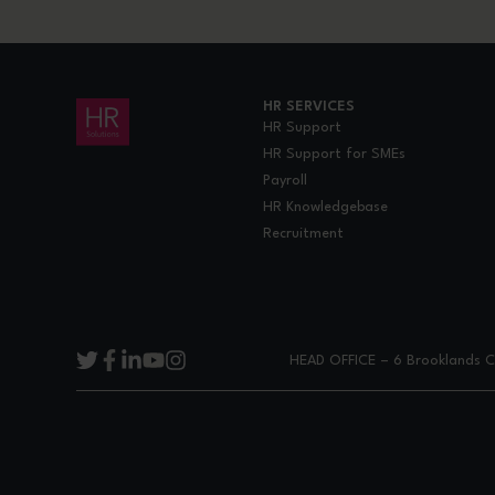
HR SERVICES
HR Support
HR Support for SMEs
Payroll
HR Knowledgebase
Recruitment
HEAD OFFICE – 6 Brooklands Co