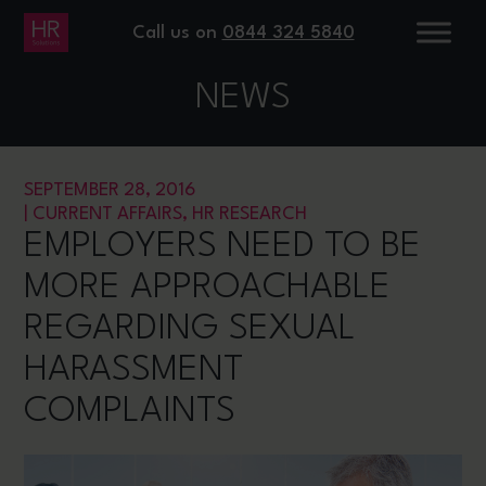
Call us on
0844 324 5840
NEWS
SEPTEMBER 28, 2016
|
CURRENT AFFAIRS
,
HR RESEARCH
EMPLOYERS NEED TO BE
MORE APPROACHABLE
REGARDING SEXUAL
HARASSMENT
COMPLAINTS