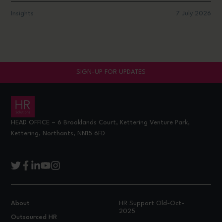
Insights
7 July 2026
SIGN-UP FOR UPDATES
HEAD OFFICE – 6 Brooklands Court, Kettering Venture Park,
Kettering, Northants, NN15 6FD
About
HR Support Old-Oct-
2025
Outsourced HR