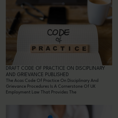
DRAFT CODE OF PRACTICE ON DISCIPLINARY
AND GRIEVANCE PUBLISHED
The Acas Code Of Practice On Disciplinary And
Grievance Procedures Is A Cornerstone Of UK
Employment Law That Provides The