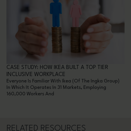
CASE STUDY: HOW IKEA BUILT A TOP TIER
INCLUSIVE WORKPLACE
Everyone Is Familiar With Ikea (of The Ingka Group)
In Which It Operates In 31 Markets, Employing
160,000 Workers And
RELATED RESOURCES