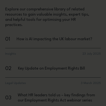
Explore our comprehensive library of related
resources to gain valuable insights, expert tips,
and helpful tools for optimising your HR
practices.
01
How is AI impacting the UK labour market?
Insights
23 July 2025
02
Key Update on Employment Rights Bill
Legal Updates
3 March 2025
What HR leaders told us – key findings from
03
our Employment Rights Act webinar series