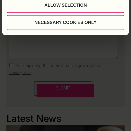
ALLOW SELECTION
NECESSARY COOKIES ONLY
Latest News