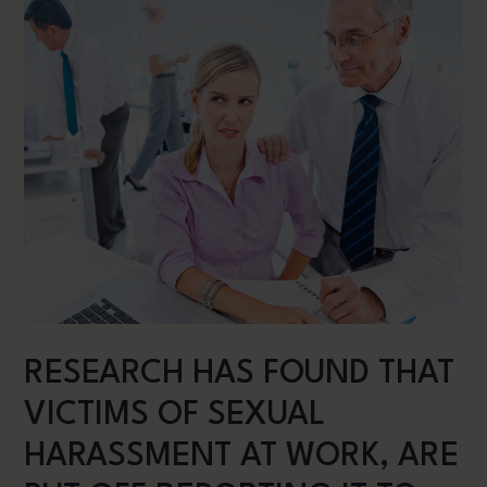
RESEARCH HAS FOUND THAT
VICTIMS OF SEXUAL
HARASSMENT AT WORK, ARE