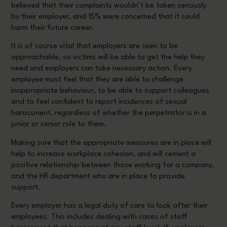
believed that their complaints wouldn’t be taken seriously
by their employer, and 15% were concerned that it could
harm their future career.
It is of course vital that employers are seen to be
approachable, so victims will be able to get the help they
need and employers can take necessary action. Every
employee must feel that they are able to challenge
inappropriate behaviour, to be able to support colleagues
and to feel confident to report incidences of sexual
harassment, regardless of whether the perpetrator is in a
junior or senior role to them.
Making sure that the appropriate measures are in place will
help to increase workplace cohesion, and will cement a
positive relationship between those working for a company,
and the HR department who are in place to provide
support.
Every employer has a legal duty of care to look after their
employees. This includes dealing with cases of staff