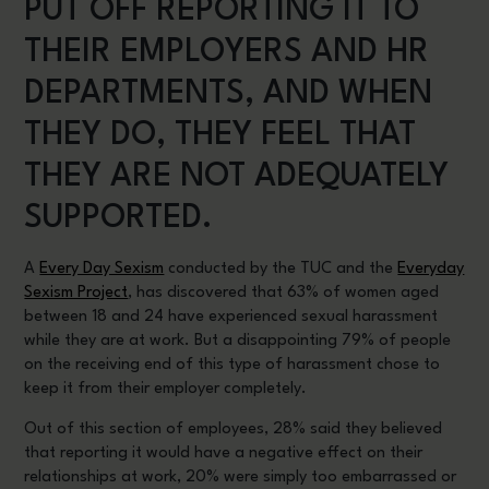
PUT OFF REPORTING IT TO
THEIR EMPLOYERS AND HR
DEPARTMENTS, AND WHEN
THEY DO, THEY FEEL THAT
THEY ARE NOT ADEQUATELY
SUPPORTED.
A
Every Day Sexism
conducted by the TUC and the
Everyday
Sexism Project
, has discovered that 63% of women aged
between 18 and 24 have experienced sexual harassment
while they are at work. But a disappointing 79% of people
on the receiving end of this type of harassment chose to
keep it from their employer completely.
Out of this section of employees, 28% said they believed
that reporting it would have a negative effect on their
relationships at work, 20% were simply too embarrassed or