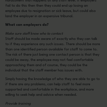
harassment that happens at any staff level. If employers
fail to do this then then they could end up losing an
employee due to resignation or sick leave, but could also
land the employer in an expensive tribunal.
What can employers do?
Make sure staff know who to contact
Staff should be made aware of exactly who they can talk
to if they experience any such issues. There should be more
than one identified person available for staff to come to.
The risk of there just being one contact person is that they
could be away, the employee may not feel comfortable
approaching them and of course, they could be the
individual that the staff member has issues with.
Simply having the knowledge of who they are able to go to
if there are any problems, can help staff to feel more
supported and comfortable in the workplace, and more
willing to seek help and advice when needed.
Provide training