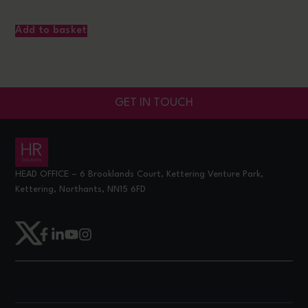
Add to basket
GET IN TOUCH
HEAD OFFICE – 6 Brooklands Court, Kettering Venture Park,
Kettering, Northants, NN15 6FD