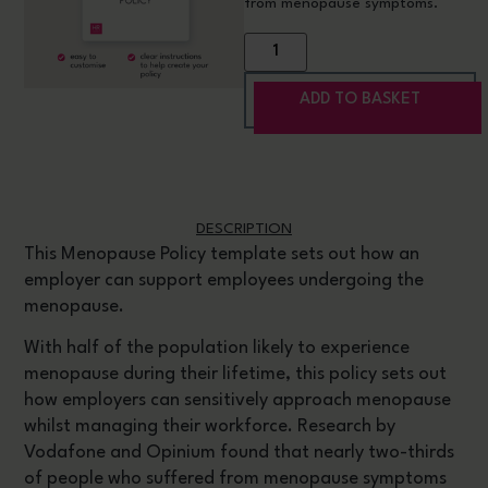
from menopause symptoms.
ADD TO BASKET
DESCRIPTION
This Menopause Policy template sets out how an
employer can support employees undergoing the
menopause.
With half of the population likely to experience
menopause during their lifetime, this policy sets out
how employers can sensitively approach menopause
whilst managing their workforce. Research by
Vodafone and Opinium found that nearly two-thirds
of people who suffered from menopause symptoms