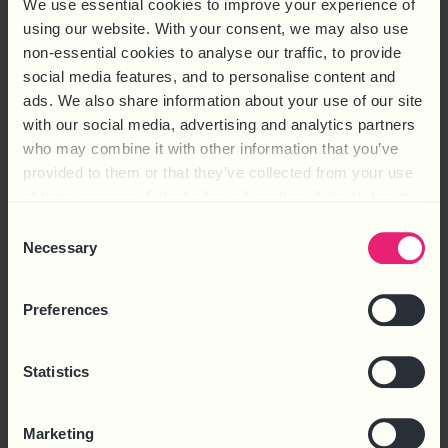
We use essential cookies to improve your experience of
using our website. With your consent, we may also use
non-essential cookies to analyse our traffic, to provide
social media features, and to personalise content and
ads. We also share information about your use of our site
with our social media, advertising and analytics partners
HOT TOPIC – 2025: THE YEAR AHEAD
who may combine it with other information that you’ve
FREE
provided to them or that they’ve collected from your use
of their services. Select allow all cookies if it’s ok for us
Download
to use cookies or select customise to manage cookies.
Consent
Necessary
Selection
Preferences
Statistics
Marketing