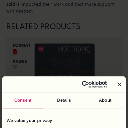
said it impacted their work and that more support
was needed.
RELATED PRODUCTS
Consent
Details
About
We value your privacy