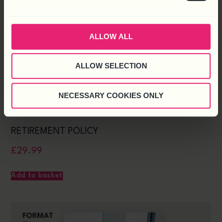
ALLOW ALL
ALLOW SELECTION
NECESSARY COOKIES ONLY
RETIREMENT POLICY
£
29.99
Add to basket