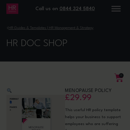
Call us on
0844 324 5840
›
HR Guides & Templates | HR Management & Strategy
HR DOC SHOP
0
MENOPAUSE POLICY
£
29.99
This useful HR policy template
helps your business to support
employees who are suffering