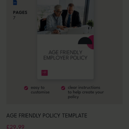
AGE FRIENDLY POLICY TEMPLATE
£
29.99