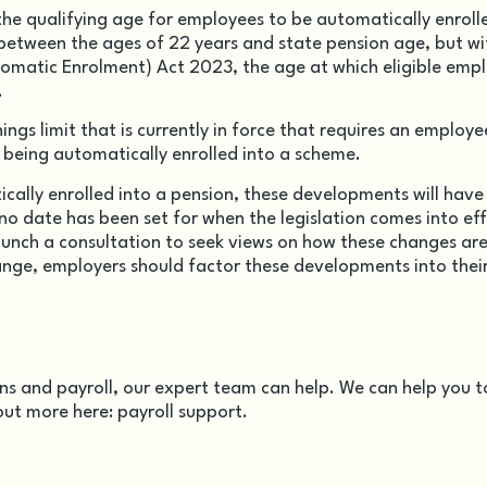
 the qualifying age for employees to be automatically enrolle
between the ages of 22 years and state pension age, but wi
utomatic Enrolment) Act 2023
, the age at which eligible emp
.
ings limit that is currently in force that requires an employe
being automatically enrolled into a scheme.
cally enrolled into a pension, these developments will have
 no date has been set for when the legislation comes into eff
aunch a consultation to seek views on how these changes are
nge, employers should factor these developments into their
s and payroll, our expert team can help. We can help you t
out more here:
payroll support
.