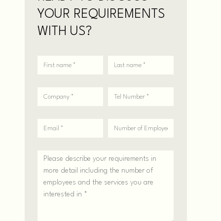
YOUR REQUIREMENTS
WITH US?