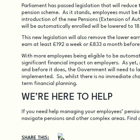
Parliament has passed legislation that will reduce
pension scheme. As it stands, employees must be 
introduction of the new
Pensions (Extension of A
will be automatically enrolled will be lowered to 18
This new legislation will also remove the lower earn
earn at least £192 a week or £833 a month before 
With more employees being eligible to be automati
significant financial impact on employers. As yet,
and before it does, the Government will need to l
implemented. So, whilst there is no immediate cha
term financial planning.
WE’RE HERE TO HELP
If you need help managing your employees’ pension
navigate pensions and other complex areas. Find 
SHARE THIS: