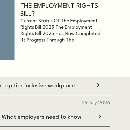
THE EMPLOYMENT RIGHTS
BILL?
Current Status Of The Employment
Rights Bill 2025 The Employment
Rights Bill 2025 Has Now Completed
Its Progress Through The
 top tier inclusive workplace
29 July 2026
s: What employers need to know