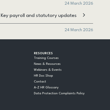
24 March 2026
l: Key payroll and statutory updates
24 March 2026
RESOURCES
Training Courses
News & Resources
Webinars & Events
HR Doc Shop
Contact
A-Z HR Glossary
Data Protection Complaints Policy