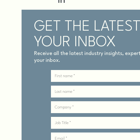
GET THE LATEST
YOUR INBOX
Receive all the latest industry insights, expe
your inbox.