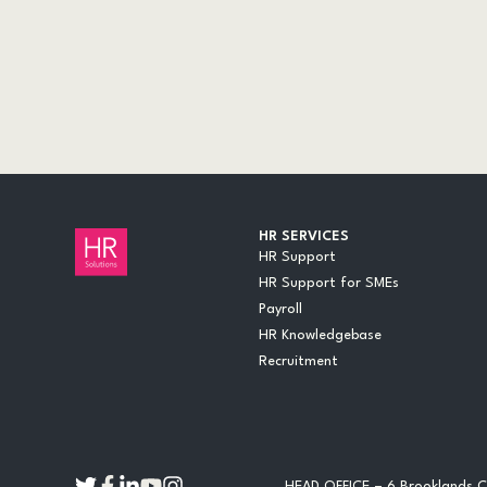
AUDITS
CASE STUDIES
DOCUMENTS
EVENTS
INSIGHTS
LEGAL UPDATES
ONLINE TRAINING
VIDEOS
WEBINARS
HR SERVICES
HR Support
HR Support for SMEs
Payroll
HR Knowledgebase
Recruitment
HEAD OFFICE – 6 Brooklands Co