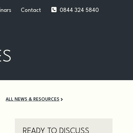
nars
Contact
0844 324 5840
ES
ALL NEWS & RESOURCES
READY TO DISCUSS