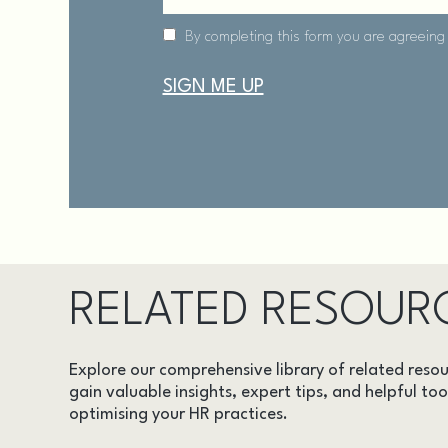
RELATED RESOUR
Explore our comprehensive library of related resou
gain valuable insights, expert tips, and helpful too
optimising your HR practices.