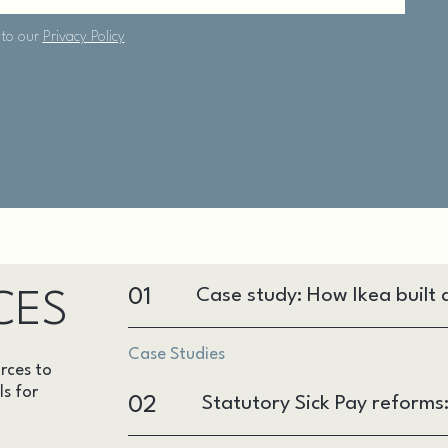
01
Case study: How Ikea built a
CES
Case Studies
rces to
ls for
02
Statutory Sick Pay reform