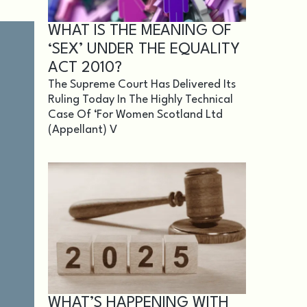
WHAT IS THE MEANING OF
‘SEX’ UNDER THE EQUALITY
ACT 2010?
The Supreme Court Has Delivered Its
Ruling Today In The Highly Technical
Case Of ‘For Women Scotland Ltd
(appellant) V
WHAT’S HAPPENING WITH