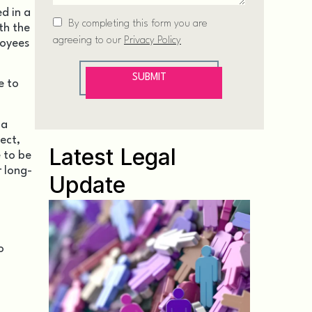
d in a
th the
loyees
e to
 a
ect,
Latest Legal
 to be
 long-
Update
o