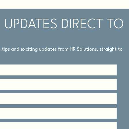
 UPDATES DIRECT TO
rt tips and exciting updates from HR Solutions, straight to