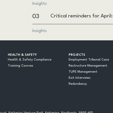
Insights
03
Critical reminders for Apri
Insights
HEALTH & SAFETY
PROJECTS
Health & Safety Compliance
Employment Tribunal Case
Training Courses
Restructure Management
TUPE Management
Exit Interviews
Redundancy
urt, Kettering Venture Park, Kettering, Northants, NN15 6FD