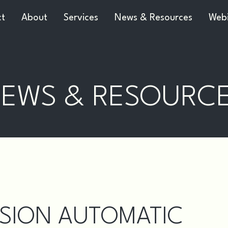
ct
About
Services
News & Resources
Webi
EWS & RESOURC
SION AUTOMATIC