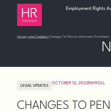
Employment Rights A
›
›
Home
Legal Updates
Changes To Pension Automatic Enrolment
N
OCTOBER 12, 2023
PAYROLL
LEGAL UPDATES
CHANGES TO PEN