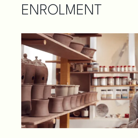
ENROLMENT