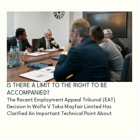
IS THERE A LIMIT TO THE RIGHT TO BE
ACCOMPANIED?
The Recent Employment Appeal Tribunal (EAT)
Decision In Wolfe V Taka Mayfair Limited Has
Clarified An Important Technical Point About