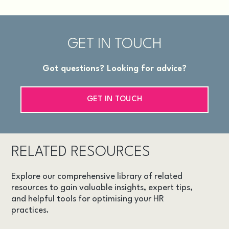
GET IN TOUCH
Got questions? Looking for advice?
GET IN TOUCH
RELATED RESOURCES
Explore our comprehensive library of related
resources to gain valuable insights, expert tips,
and helpful tools for optimising your HR
practices.