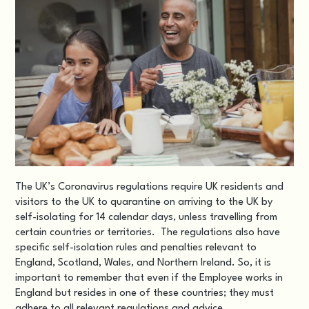
The
UK’s Coronavirus regulations
require UK residents and
visitors to the UK to quarantine on arriving to the UK by
self-isolating for 14 calendar days, unless travelling from
certain countries or territories. The regulations also have
specific self-isolation rules and penalties relevant to
England, Scotland, Wales, and Northern Ireland. So, it is
important to remember that even if the Employee works in
England but resides in one of these countries; they must
adhere to all relevant regulations and advice.