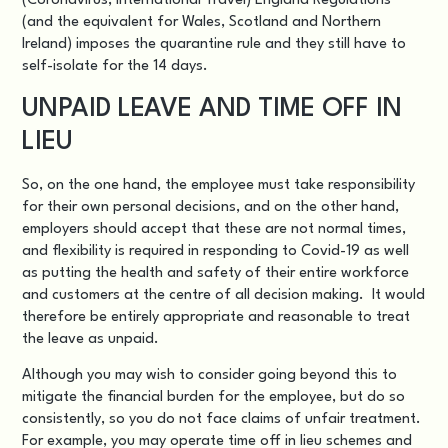
(Coronavirus, International Travel) England Regulations
(and the equivalent for Wales, Scotland and Northern
Ireland) imposes the quarantine rule and they still have to
self-isolate for the 14 days.
UNPAID LEAVE AND TIME OFF IN
LIEU
So, on the one hand, the employee must take responsibility
for their own personal decisions, and on the other hand,
employers should accept that these are not normal times,
and flexibility is required in responding to Covid-19 as well
as putting the health and safety of their entire workforce
and customers at the centre of all decision making. It would
therefore be entirely appropriate and reasonable to treat
the leave as unpaid.
Although you may wish to consider going beyond this to
mitigate the financial burden for the employee, but do so
consistently, so you do not face claims of unfair treatment.
For example, you may operate time off in lieu schemes and