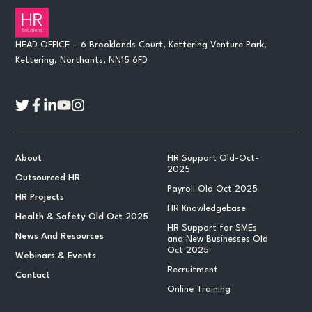
HEAD OFFICE – 6 Brooklands Court, Kettering Venture Park,
Kettering, Northants, NN15 6FD
About
HR Support Old-Oct-
2025
Outsourced HR
Payroll Old Oct 2025
HR Projects
HR Knowledgebase
Health & Safety Old Oct 2025
HR Support for SMEs
News And Resources
and New Businesses Old
Oct 2025
Webinars & Events
Recruitment
Contact
Online Training