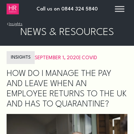
Call us on
0844 324 5840
›
Insights
NEWS & RESOURCES
INSIGHTS
SEPTEMBER 1, 2020
|
COVID
HOW DO I MANAGE THE PAY
AND LEAVE WHEN AN
EMPLOYEE RETURNS TO THE UK
AND HAS TO QUARANTINE?