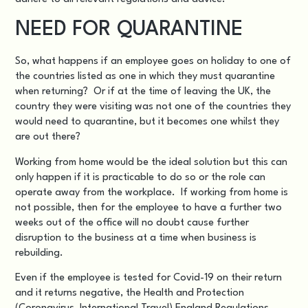
NEED FOR QUARANTINE
So, what happens if an employee goes on holiday to one of
the countries listed as one in which they must quarantine
when returning? Or if at the time of leaving the UK, the
country they were visiting was
not one of the countries they
would need to quarantine
, but it becomes one whilst they
are out there?
Working from home would be the ideal solution but this can
only happen if it is practicable to do so or the role can
operate away from the workplace. If working from home is
not possible, then for the employee to have a further two
weeks out of the office will no doubt cause further
disruption to the business at a time when business is
rebuilding.
Even if the employee is tested for Covid-19 on their return
and it returns negative, the
Health and Protection