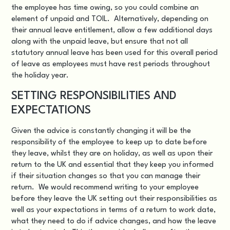
the employee has time owing, so you could combine an
element of unpaid and TOIL. Alternatively, depending on
their annual leave entitlement, allow a few additional days
along with the unpaid leave, but ensure that not all
statutory annual leave has been used for this overall period
of leave as employees must have rest periods throughout
the holiday year.
SETTING RESPONSIBILITIES AND
EXPECTATIONS
Given the advice is constantly changing it will be the
responsibility of the employee to keep up to date before
they leave, whilst they are on holiday, as well as upon their
return to the UK and essential that they keep you informed
if their situation changes so that you can manage their
return. We would recommend writing to your employee
before they leave the UK setting out their responsibilities as
well as your expectations in terms of a return to work date,
what they need to do if advice changes, and how the leave