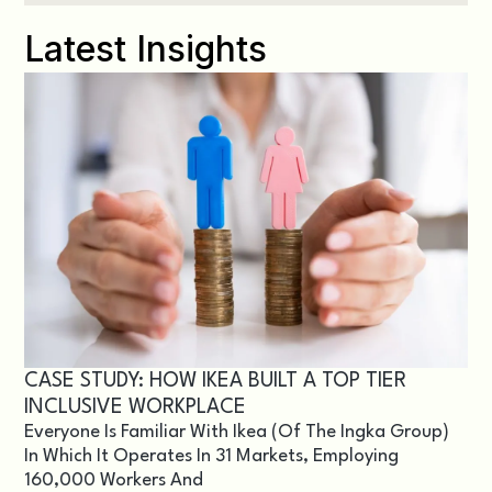
Latest Insights
CASE STUDY: HOW IKEA BUILT A TOP TIER
INCLUSIVE WORKPLACE
Everyone Is Familiar With Ikea (of The Ingka Group)
In Which It Operates In 31 Markets, Employing
160,000 Workers And