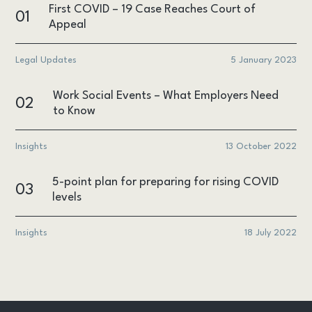
First COVID – 19 Case Reaches Court of
01
Appeal
Legal Updates
5 January 2023
Work Social Events – What Employers Need
02
to Know
Insights
13 October 2022
5-point plan for preparing for rising COVID
03
levels
Insights
18 July 2022