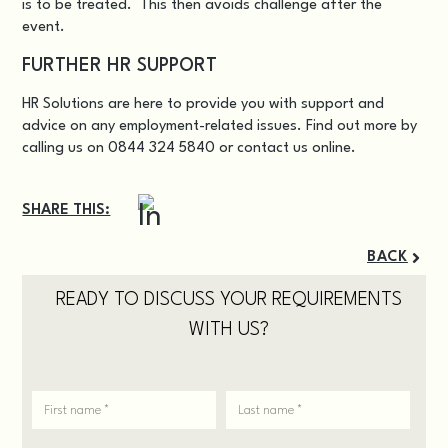
is to be treated. This then avoids challenge after the
event.
FURTHER HR SUPPORT
HR Solutions are here to provide you with support and
advice on any employment-related issues. Find out more by
calling us on 0844 324 5840 or
contact us online
.
SHARE THIS:
BACK
READY TO DISCUSS YOUR REQUIREMENTS
WITH US?