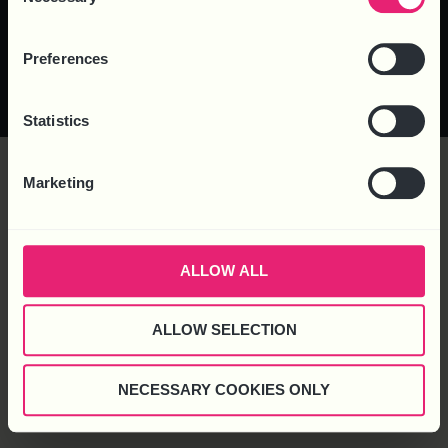
Selection
© 2025 Business HR Solutions
Privacy Policy
Cookie Policy
Complaints
Preferences
(Consultancy) Ltd. All rights reserved.
Statistics
Marketing
ALLOW ALL
ALLOW SELECTION
NECESSARY COOKIES ONLY