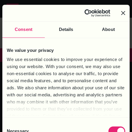
MEDIA TAG:
Call us on
0844 324 5840
REDUNDANCY
Consent
Details
About
We value your privacy
GET IN TOUCH
We use essential cookies to improve your experience of
using our website. With your consent, we may also use
non-essential cookies to analyse our traffic, to provide
social media features, and to personalise content and
HEAD OFFICE – 6 Brooklands Court, Kettering Venture Park,
ads. We also share information about your use of our site
Kettering, Northants, NN15 6FD
with our social media, advertising and analytics partners
who may combine it with other information that you’ve
provided to them or that they’ve collected from your use
of their services. Select allow all cookies if it’s ok for us
to use cookies or select customise to manage cookies.
Consent
Necessary